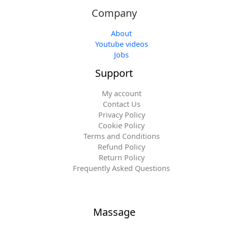
Company
About
Youtube videos
Jobs
Support
My account
Contact Us
Privacy Policy
Cookie Policy
Terms and Conditions
Refund Policy
Return Policy
Frequently Asked Questions
Massage