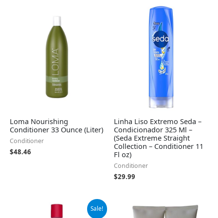
Loma Nourishing
Linha Liso Extremo Seda –
Conditioner 33 Ounce (Liter)
Condicionador 325 Ml –
(Seda Extreme Straight
Conditioner
Collection – Conditioner 11
$
48.46
Fl oz)
Conditioner
$
29.99
Original
Current
Sale!
price
price