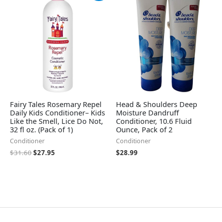
was:
is:
$31.60.
$27.95.
Fairy Tales Rosemary Repel
Head & Shoulders Deep
Daily Kids Conditioner– Kids
Moisture Dandruff
Like the Smell, Lice Do Not,
Conditioner, 10.6 Fluid
32 fl oz. (Pack of 1)
Ounce, Pack of 2
Conditioner
Conditioner
$
31.60
$
27.95
$
28.99