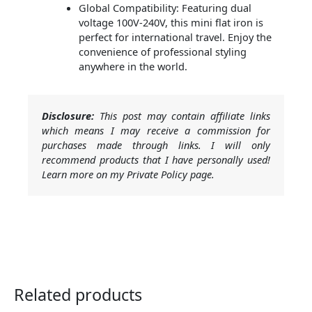
Global Compatibility: Featuring dual
voltage 100V-240V, this mini flat iron is
perfect for international travel. Enjoy the
convenience of professional styling
anywhere in the world.
Disclosure:
This post may contain affiliate links
which means I may receive a commission for
purchases made through links. I will only
recommend products that I have personally used!
Learn more on my Private Policy page.
Related products