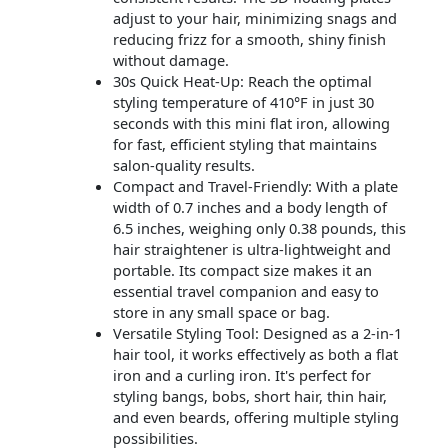
adjust to your hair, minimizing snags and
reducing frizz for a smooth, shiny finish
without damage.
30s Quick Heat-Up: Reach the optimal
styling temperature of 410°F in just 30
seconds with this mini flat iron, allowing
for fast, efficient styling that maintains
salon-quality results.
Compact and Travel-Friendly: With a plate
width of 0.7 inches and a body length of
6.5 inches, weighing only 0.38 pounds, this
hair straightener is ultra-lightweight and
portable. Its compact size makes it an
essential travel companion and easy to
store in any small space or bag.
Versatile Styling Tool: Designed as a 2-in-1
hair tool, it works effectively as both a flat
iron and a curling iron. It's perfect for
styling bangs, bobs, short hair, thin hair,
and even beards, offering multiple styling
possibilities.