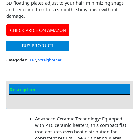
3D floating plates adjust to your hair, minimizing snags
and reducing frizz for a smooth, shiny finish without
damage.
CHECK PRICE ON AMAZON
BUY PRODUCT
Categories:
Hair
,
Straightener
Description
Additional information
Advanced Ceramic Technology: Equipped
with PTC ceramic heaters, this compact flat
iron ensures even heat distribution for
consistent results. The 3D floating plates