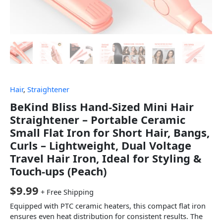
Hair
,
Straightener
BeKind Bliss Hand-Sized Mini Hair
Straightener – Portable Ceramic
Small Flat Iron for Short Hair, Bangs,
Curls – Lightweight, Dual Voltage
Travel Hair Iron, Ideal for Styling &
Touch-ups (Peach)
$
9.99
+ Free Shipping
Equipped with PTC ceramic heaters, this compact flat iron
ensures even heat distribution for consistent results. The