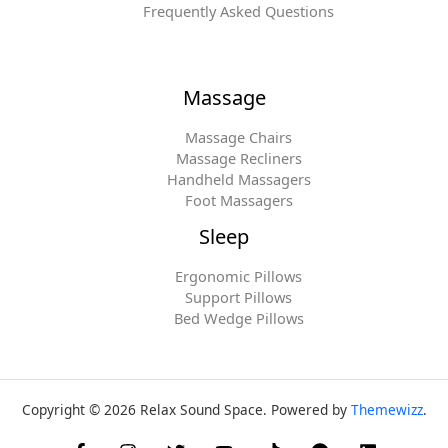
Frequently Asked Questions
Massage
Massage Chairs
Massage Recliners
Handheld Massagers
Foot Massagers
Sleep
Ergonomic Pillows
Support Pillows
Bed Wedge Pillows
Copyright © 2026 Relax Sound Space. Powered by
Themewizz
.