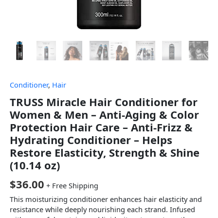
Conditioner
,
Hair
TRUSS Miracle Hair Conditioner for
Women & Men – Anti-Aging & Color
Protection Hair Care – Anti-Frizz &
Hydrating Conditioner – Helps
Restore Elasticity, Strength & Shine
(10.14 oz)
$
36.00
+ Free Shipping
This moisturizing conditioner enhances hair elasticity and
resistance while deeply nourishing each strand. Infused