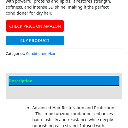
with powerful proteins and lipids, it restores strength,
softness, and intense 3D shine, making it the perfect
conditioner for dry hair.
CHECK PRICE ON AMAZON
BUY PRODUCT
Categories:
Conditioner
,
Hair
Description
Additional information
Advanced Hair Restoration and Protection
– This moisturizing conditioner enhances
hair elasticity and resistance while deeply
nourishing each strand. Infused with