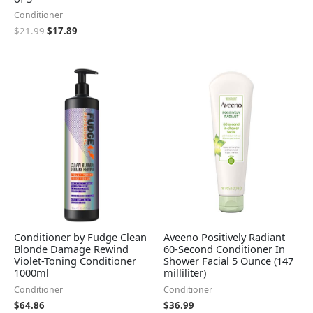
Conditioner
$
21.99
$
17.89
Conditioner by Fudge Clean
Aveeno Positively Radiant
Blonde Damage Rewind
60-Second Conditioner In
Violet-Toning Conditioner
Shower Facial 5 Ounce (147
1000ml
milliliter)
Conditioner
Conditioner
$
64.86
$
36.99