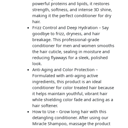
powerful proteins and lipids, it restores
strength, softness, and intense 3D shine,
making it the perfect conditioner for dry
hair.
Frizz Control and Deep Hydration – Say
goodbye to frizz, dryness, and hair
breakage. This professional-grade
conditioner for men and women smooths
the hair cuticle, sealing in moisture and
reducing flyaways for a sleek, polished
look.
Anti-Aging and Color Protection –
Formulated with anti-aging active
ingredients, this product is an ideal
conditioner for color treated hair because
it helps maintain youthful, vibrant hair
while shielding color fade and acting as a
hair softener.
How to Use – Grow long hair with this
detangling conditioner. After using our
Miracle Shampoo, massage the product