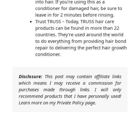
into hair. If you're using this as a
conditioner for damaged hair, be sure to
leave in for 2 minutes before rinsing.
Trust TRUSS – Today, TRUSS hair care
products can be found in more than 22
countries. They're used around the world
to do everything from providing hair bond
repair to delivering the perfect hair growth
conditioner.
Disclosure:
This post may contain affiliate links
which means I may receive a commission for
purchases made through links. I will only
recommend products that I have personally used!
Learn more on my Private Policy page.