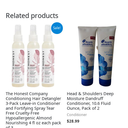
Related products
Original
Current
Sale!
price
price
was:
is:
$21.99.
$17.89.
The Honest Company
Head & Shoulders Deep
Conditioning Hair Detangler
Moisture Dandruff
3-Pack Leave-in Conditioner
Conditioner, 10.6 Fluid
and Fortifying Spray Tear
Ounce, Pack of 2
Free Cruelty-Free
Conditioner
Hypoallergenic Almond
$
28.99
Nourishing 4 fl oz each pack
of 3