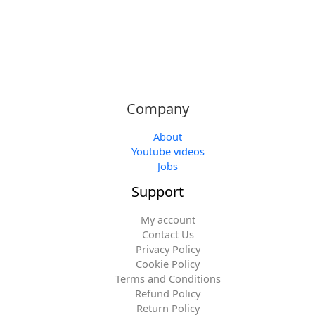
Company
About
Youtube videos
Jobs
Support
My account
Contact Us
Privacy Policy
Cookie Policy
Terms and Conditions
Refund Policy
Return Policy