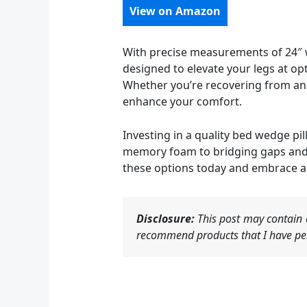
View on Amazon
With precise measurements of 24″ w
designed to elevate your legs at opt
Whether you’re recovering from an i
enhance your comfort.
Investing in a quality bed wedge pi
memory foam to bridging gaps and el
these options today and embrace a
Disclosure:
This post may contain a
recommend products that I have per