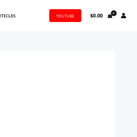
$
0.00
RTICLES
YOUTUBE