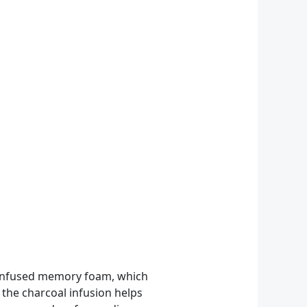
l-infused memory foam, which
 the charcoal infusion helps