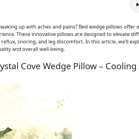
nd waking up with aches and pains? Bed wedge pillows offer
ience. These innovative pillows are designed to elevate dif
reflux, snoring, and leg discomfort. In this article, we’ll e
lity and overall well-being.
tal Cove Wedge Pillow – Cooling 