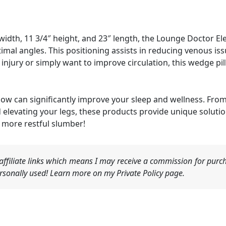
idth, 11 3/4″ height, and 23″ length, the Lounge Doctor Ele
imal angles. This positioning assists in reducing venous iss
njury or simply want to improve circulation, this wedge pil
llow can significantly improve your sleep and wellness. Fro
evating your legs, these products provide unique solutions
 more restful slumber!
ffiliate links which means I may receive a commission for purch
sonally used! Learn more on my Private Policy page.