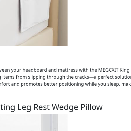
een your headboard and mattress with the MEGCXIT King Be
ting items from slipping through the cracks—a perfect soluti
fort and promotes better positioning while you sleep, makin
ting Leg Rest Wedge Pillow