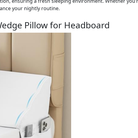
ion, ensuring a fresh sleeping environment. Whether you’
ance your nightly routine.
edge Pillow for Headboard