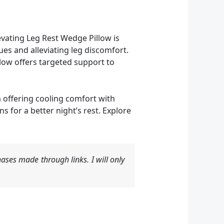
vating Leg Rest Wedge Pillow is
ues and alleviating leg discomfort.
low offers targeted support to
m offering cooling comfort with
 for a better night’s rest. Explore
ases made through links. I will only