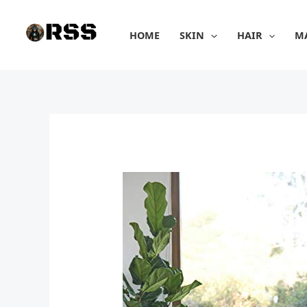
Skip
to
HOME
SKIN
HAIR
M
content