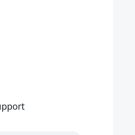
upport