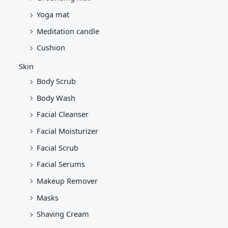
Yoga mat
Meditation candle
Cushion
Skin
Body Scrub
Body Wash
Facial Cleanser
Facial Moisturizer
Facial Scrub
Facial Serums
Makeup Remover
Masks
Shaving Cream