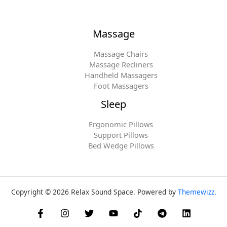
Massage
Massage Chairs
Massage Recliners
Handheld Massagers
Foot Massagers
Sleep
Ergonomic Pillows
Support Pillows
Bed Wedge Pillows
Copyright © 2026 Relax Sound Space. Powered by
Themewizz
.