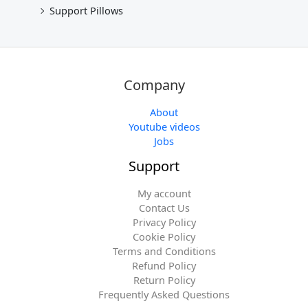
Support Pillows
Company
About
Youtube videos
Jobs
Support
My account
Contact Us
Privacy Policy
Cookie Policy
Terms and Conditions
Refund Policy
Return Policy
Frequently Asked Questions