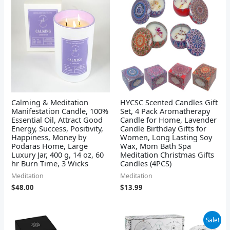
Calming & Meditation
HYCSC Scented Candles Gift
Manifestation Candle, 100%
Set, 4 Pack Aromatherapy
Essential Oil, Attract Good
Candle for Home, Lavender
Energy, Success, Positivity,
Candle Birthday Gifts for
Happiness, Money by
Women, Long Lasting Soy
Podaras Home, Large
Wax, Mom Bath Spa
Luxury Jar, 400 g, 14 oz, 60
Meditation Christmas Gifts
hr Burn Time, 3 Wicks
Candles (4PCS)
Meditation
Meditation
$
48.00
$
13.99
Original
Current
Sale!
price
price