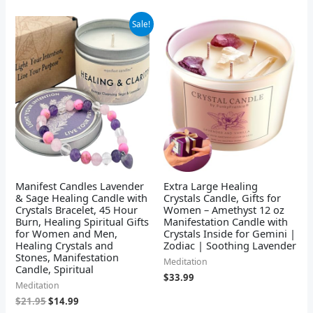
Original
Current
Sale!
price
price
was:
is:
$21.95.
$14.99.
Manifest Candles Lavender
Extra Large Healing
& Sage Healing Candle with
Crystals Candle, Gifts for
Crystals Bracelet, 45 Hour
Women – Amethyst 12 oz
Burn, Healing Spiritual Gifts
Manifestation Candle with
for Women and Men,
Crystals Inside for Gemini |
Healing Crystals and
Zodiac | Soothing Lavender
Stones, Manifestation
Meditation
Candle, Spiritual
$
33.99
Meditation
$
21.95
$
14.99