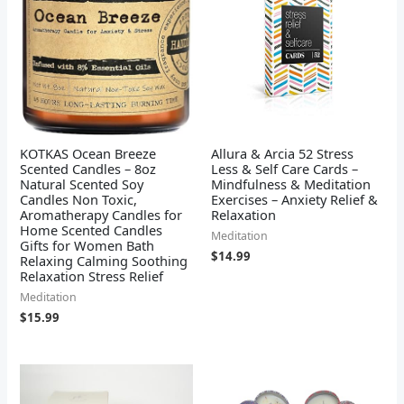
KOTKAS Ocean Breeze
Allura & Arcia 52 Stress
Scented Candles – 8oz
Less & Self Care Cards –
Natural Scented Soy
Mindfulness & Meditation
Candles Non Toxic,
Exercises – Anxiety Relief &
Aromatherapy Candles for
Relaxation
Home Scented Candles
Meditation
Gifts for Women Bath
$
14.99
Relaxing Calming Soothing
Relaxation Stress Relief
Meditation
$
15.99