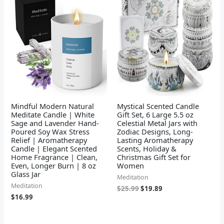
was:
is:
$25.99.
$19.89.
Mindful Modern Natural
Mystical Scented Candle
Meditate Candle | White
Gift Set, 6 Large 5.5 oz
Sage and Lavender Hand-
Celestial Metal Jars with
Poured Soy Wax Stress
Zodiac Designs, Long-
Relief | Aromatherapy
Lasting Aromatherapy
Candle | Elegant Scented
Scents, Holiday &
Home Fragrance | Clean,
Christmas Gift Set for
Even, Longer Burn | 8 oz
Women
Glass Jar
Meditation
Meditation
$
25.99
$
19.89
$
16.99