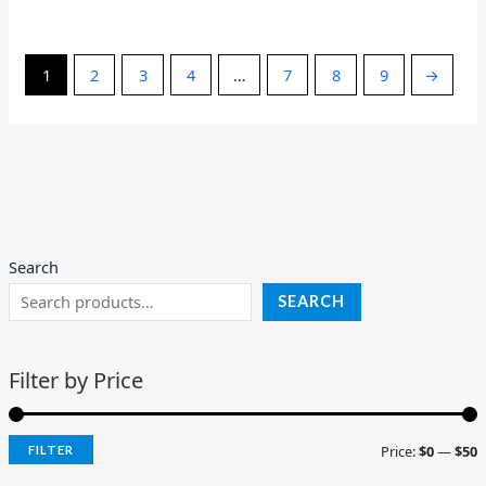
1
2
3
4
…
7
8
9
→
Search
SEARCH
Filter by Price
Price:
$0
—
$50
FILTER