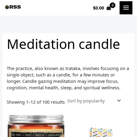
Sorted
Skip
by
$
0.00
to
popularity
i
a
content
n
x
p
p
Meditation candle
r
r
i
i
c
c
The practice, also known as trataka, involves focusing on a
e
e
single object, such as a candle, for a few minutes or
longer. Candle gazing meditation may improve focus,
cognition, mental health, sleep, and spiritual wellness.
Showing 1–12 of 100 results