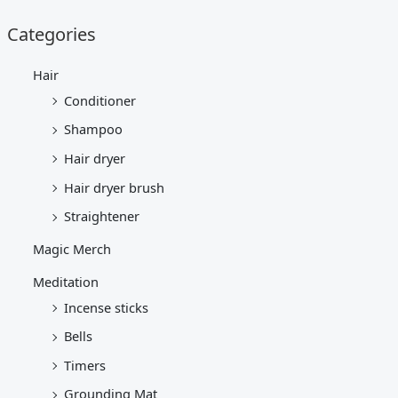
Categories
Hair
Conditioner
Shampoo
Hair dryer
Hair dryer brush
Straightener
Magic Merch
Meditation
Incense sticks
Bells
Timers
Grounding Mat