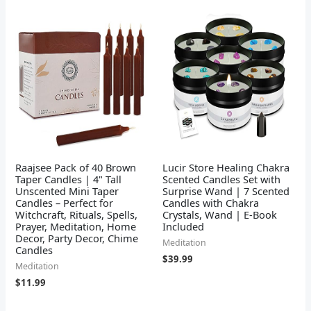
Raajsee Pack of 40 Brown
Lucir Store Healing Chakra
Taper Candles | 4" Tall
Scented Candles Set with
Unscented Mini Taper
Surprise Wand | 7 Scented
Candles – Perfect for
Candles with Chakra
Witchcraft, Rituals, Spells,
Crystals, Wand | E-Book
Prayer, Meditation, Home
Included
Decor, Party Decor, Chime
Meditation
Candles
$
39.99
Meditation
$
11.99