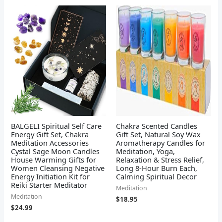
BALGELI Spiritual Self Care
Chakra Scented Candles
Energy Gift Set, Chakra
Gift Set, Natural Soy Wax
Meditation Accessories
Aromatherapy Candles for
Cystal Sage Moon Candles
Meditation, Yoga,
House Warming Gifts for
Relaxation & Stress Relief,
Women Cleansing Negative
Long 8-Hour Burn Each,
Energy Initiation Kit for
Calming Spiritual Decor
Reiki Starter Meditator
Meditation
Meditation
$
18.95
$
24.99