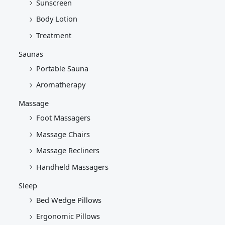
Sunscreen
Body Lotion
Treatment
Saunas
Portable Sauna
Aromatherapy
Massage
Foot Massagers
Massage Chairs
Massage Recliners
Handheld Massagers
Sleep
Bed Wedge Pillows
Ergonomic Pillows