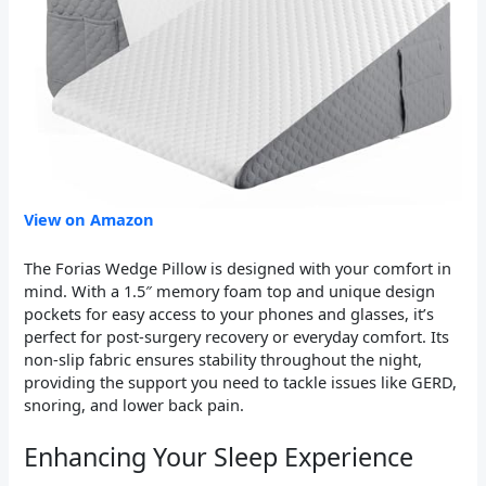
View on Amazon
The Forias Wedge Pillow is designed with your comfort in
mind. With a 1.5″ memory foam top and unique design
pockets for easy access to your phones and glasses, it’s
perfect for post-surgery recovery or everyday comfort. Its
non-slip fabric ensures stability throughout the night,
providing the support you need to tackle issues like GERD,
snoring, and lower back pain.
Enhancing Your Sleep Experience