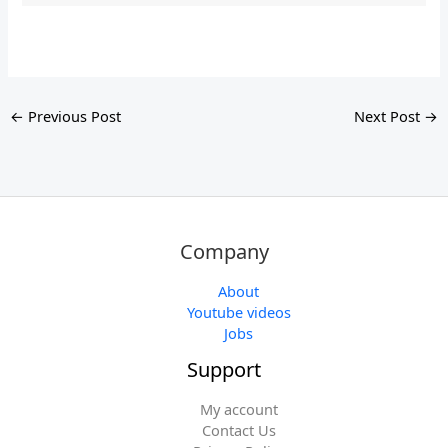
←
Previous Post
Next Post
→
Company
About
Youtube videos
Jobs
Support
My account
Contact Us