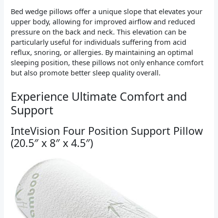
Bed wedge pillows offer a unique slope that elevates your
upper body, allowing for improved airflow and reduced
pressure on the back and neck. This elevation can be
particularly useful for individuals suffering from acid
reflux, snoring, or allergies. By maintaining an optimal
sleeping position, these pillows not only enhance comfort
but also promote better sleep quality overall.
Experience Ultimate Comfort and
Support
InteVision Four Position Support Pillow
(20.5″ x 8″ x 4.5″)