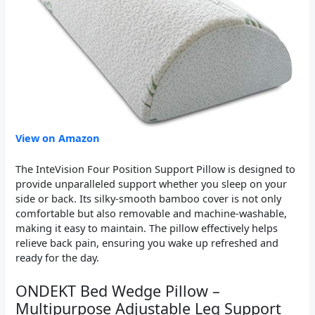
View on Amazon
The InteVision Four Position Support Pillow is designed to
provide unparalleled support whether you sleep on your
side or back. Its silky-smooth bamboo cover is not only
comfortable but also removable and machine-washable,
making it easy to maintain. The pillow effectively helps
relieve back pain, ensuring you wake up refreshed and
ready for the day.
ONDEKT Bed Wedge Pillow –
Multipurpose Adjustable Leg Support