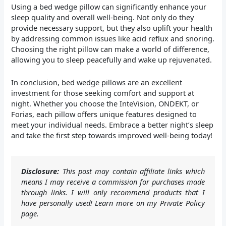
Using a bed wedge pillow can significantly enhance your
sleep quality and overall well-being. Not only do they
provide necessary support, but they also uplift your health
by addressing common issues like acid reflux and snoring.
Choosing the right pillow can make a world of difference,
allowing you to sleep peacefully and wake up rejuvenated.
In conclusion, bed wedge pillows are an excellent
investment for those seeking comfort and support at
night. Whether you choose the InteVision, ONDEKT, or
Forias, each pillow offers unique features designed to
meet your individual needs. Embrace a better night’s sleep
and take the first step towards improved well-being today!
Disclosure:
This post may contain affiliate links which
means I may receive a commission for purchases made
through links. I will only recommend products that I
have personally used! Learn more on my Private Policy
page.