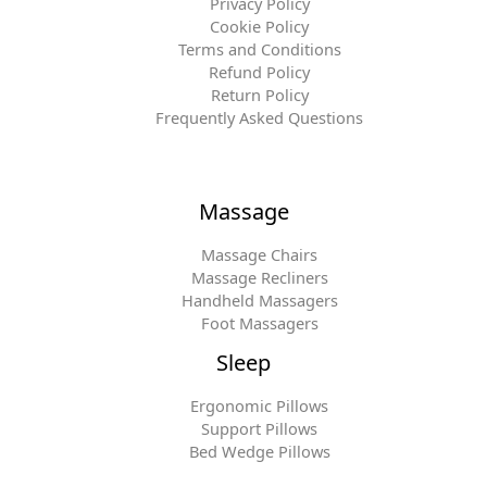
Privacy Policy
Cookie Policy
Terms and Conditions
Refund Policy
Return Policy
Frequently Asked Questions
Massage
Massage Chairs
Massage Recliners
Handheld Massagers
Foot Massagers
Sleep
Ergonomic Pillows
Support Pillows
Bed Wedge Pillows