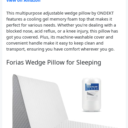
View on Amazon
This multipurpose adjustable wedge pillow by ONDEKT
features a cooling gel memory foam top that makes it
perfect for various needs. Whether you’re dealing with a
blocked nose, acid reflux, or a knee injury, this pillow has
got you covered. Plus, its machine-washable cover and
convenient handle make it easy to keep clean and
transport, ensuring you have comfort wherever you go.
Forias Wedge Pillow for Sleeping