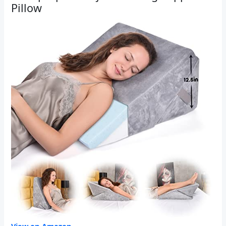
Pillow