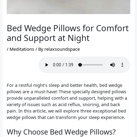
Bed Wedge Pillows for Comfort
and Support at Night
/
Meditations
/ By
relaxsoundspace
For a restful night’s sleep and better health, bed wedge
pillows are a must-have! These specially designed pillows
provide unparalleled comfort and support, helping with a
variety of issues such as acid reflux, snoring, and back
pain. In this article, we will explore three exceptional bed
wedge pillows that can transform your sleep experience.
Why Choose Bed Wedge Pillows?