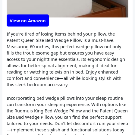
View on Amazon
If you’re tired of losing items behind your pillow, the
Patent Queen Size Bed Wedge Pillow is a must-have.
Measuring 60 inches, this perfect wedge pillow not only
fills the troublesome gap but ensures you have easy
access to your nighttime essentials. Its ergonomic design
allows for better spinal alignment, making it ideal for
reading or watching television in bed. Enjoy enhanced
comfort and convenience—all while looking stylish with
this sleek bedroom accessory.
Incorporating bed wedge pillows into your sleep routine
can transform your sleeping experience. With options like
the Ruqmuis King Bed Wedge Pillow and the Patent Queen
Size Bed Wedge Pillow, you can find the perfect support
tailored to your needs. Don’t let discomfort ruin your sleep
—implement these stylish and functional solutions today