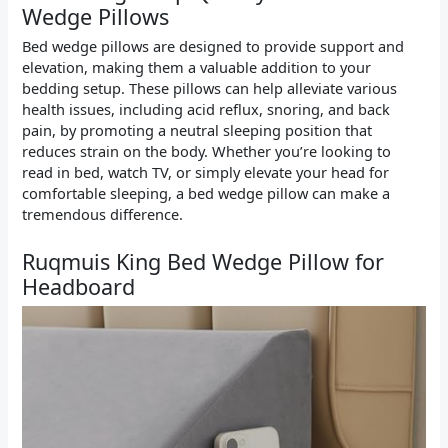
Wedge Pillows
Bed wedge pillows are designed to provide support and
elevation, making them a valuable addition to your
bedding setup. These pillows can help alleviate various
health issues, including acid reflux, snoring, and back
pain, by promoting a neutral sleeping position that
reduces strain on the body. Whether you’re looking to
read in bed, watch TV, or simply elevate your head for
comfortable sleeping, a bed wedge pillow can make a
tremendous difference.
Ruqmuis King Bed Wedge Pillow for
Headboard