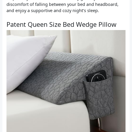
discomfort of falling between your bed and headboard,
and enjoy a supportive and cozy night’s sleep.
Patent Queen Size Bed Wedge Pillow