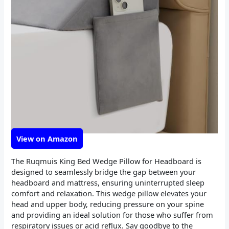
View on Amazon
The Ruqmuis King Bed Wedge Pillow for Headboard is
designed to seamlessly bridge the gap between your
headboard and mattress, ensuring uninterrupted sleep
comfort and relaxation. This wedge pillow elevates your
head and upper body, reducing pressure on your spine
and providing an ideal solution for those who suffer from
respiratory issues or acid reflux. Say goodbye to the