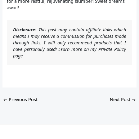
for a more restful, rejuvenating slumber! Sweet dreams
await!
Disclosure:
This post may contain affiliate links which
means I may receive a commission for purchases made
through links. I will only recommend products that I
have personally used! Learn more on my Private Policy
page.
←
Previous Post
Next Post
→