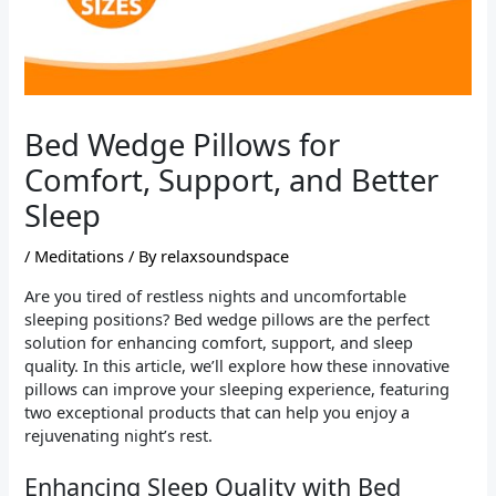
Bed Wedge Pillows for
Comfort, Support, and Better
Sleep
/
Meditations
/ By
relaxsoundspace
Are you tired of restless nights and uncomfortable
sleeping positions? Bed wedge pillows are the perfect
solution for enhancing comfort, support, and sleep
quality. In this article, we’ll explore how these innovative
pillows can improve your sleeping experience, featuring
two exceptional products that can help you enjoy a
rejuvenating night’s rest.
Enhancing Sleep Quality with Bed