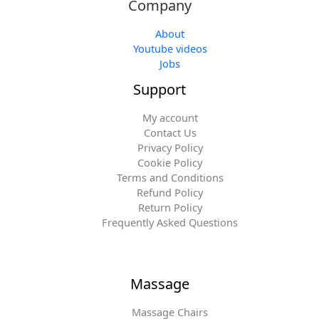
Company
About
Youtube videos
Jobs
Support
My account
Contact Us
Privacy Policy
Cookie Policy
Terms and Conditions
Refund Policy
Return Policy
Frequently Asked Questions
Massage
Massage Chairs