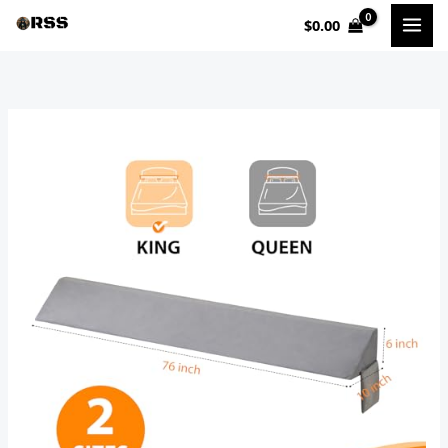
Skip
$
0.00
to
content