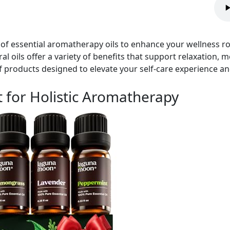
of essential aromatherapy oils to enhance your wellness r
al oils offer a variety of benefits that support relaxation,
 products designed to elevate your self-care experience and
et for Holistic Aromatherapy