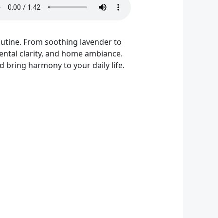
outine. From soothing lavender to
 mental clarity, and home ambiance.
 bring harmony to your daily life.