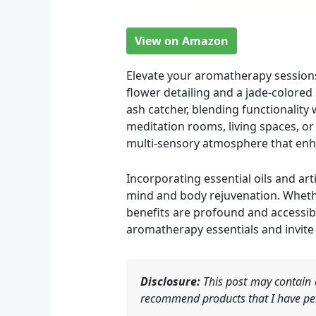
View on Amazon
Elevate your aromatherapy sessions 
flower detailing and a jade-colored
ash catcher, blending functionality w
meditation rooms, living spaces, or
multi-sensory atmosphere that enh
Incorporating essential oils and art
mind and body rejuvenation. Whether
benefits are profound and accessibl
aromatherapy essentials and invite t
Disclosure:
This post may contain a
recommend products that I have per