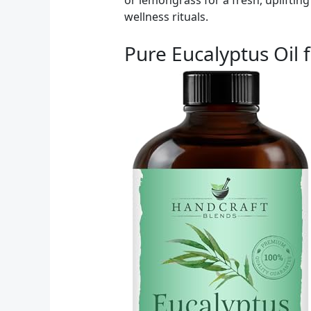
wellness rituals.
Pure Eucalyptus Oil 