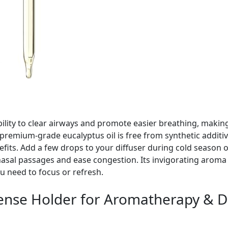
bility to clear airways and promote easier breathing, making
 premium-grade eucalyptus oil is free from synthetic additiv
efits. Add a few drops to your diffuser during cold season o
asal passages and ease congestion. Its invigorating aroma 
u need to focus or refresh.
cense Holder for Aromatherapy & 