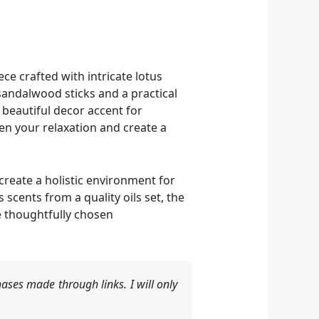
e crafted with intricate lotus
sandalwood sticks and a practical
a beautiful decor accent for
en your relaxation and create a
 create a holistic environment for
cents from a quality oils set, the
e thoughtfully chosen
ases made through links. I will only