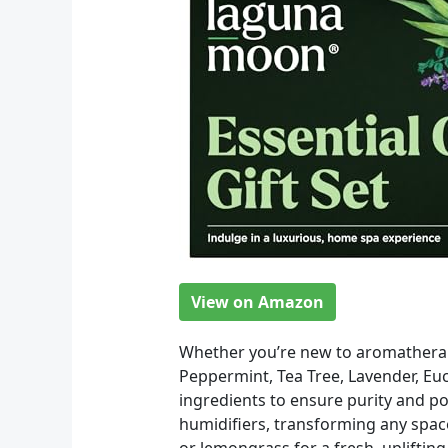
View on Amazon
Whether you’re new to aromatherapy 
Peppermint, Tea Tree, Lavender, Eu
ingredients to ensure purity and po
humidifiers, transforming any space
or lemongrass for a fresh, uplifti