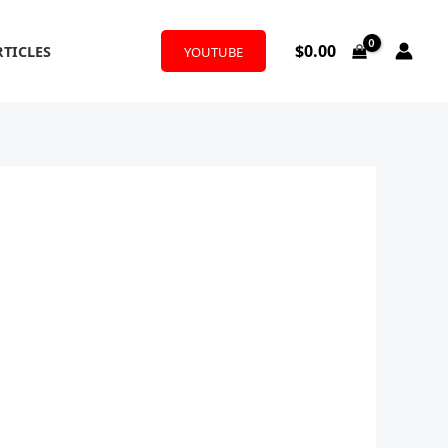
$
0.00
RTICLES
YOUTUBE