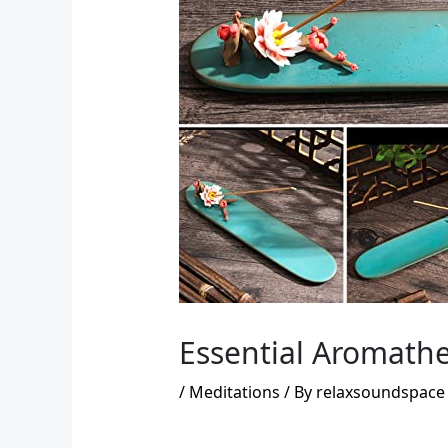
Essential Aromathe
/
Meditations
/ By
relaxsoundspace