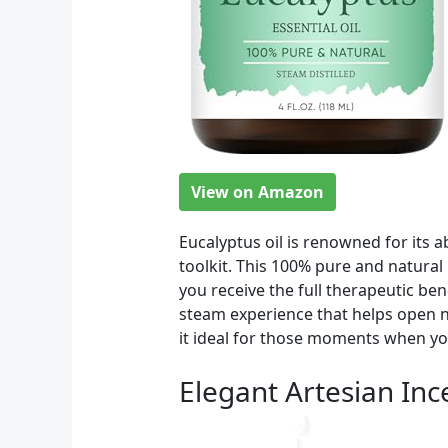
View on Amazon
Eucalyptus oil is renowned for its a
toolkit. This 100% pure and natural
you receive the full therapeutic ben
steam experience that helps open n
it ideal for those moments when yo
Elegant Artesian In