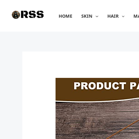
Skip
to
HOME
SKIN
HAIR
M
content