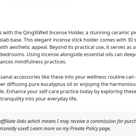
with the QingXiWell Incense Holder, a stunning ceramic piec
 slab base. This elegant incense stick holder comes with 30 
ith aesthetic appeal. Beyond its practical use, it serves as 
 bedrooms. Using incense alongside essential oils can deep
ances mindfulness practices.
isanal accessories like these into your wellness routine can
 diffusing pure eucalyptus oil or enjoying the harmonious s
e. Enhance your self-care practice today by exploring thes
ranquility into your everyday life.
ffiliate links which means I may receive a commission for purch
sonally used! Learn more on my Private Policy page.