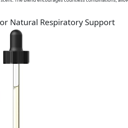
for Natural Respiratory Support