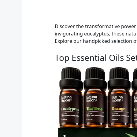
Discover the transformative power 
invigorating eucalyptus, these natur
Explore our handpicked selection of
Top Essential Oils S