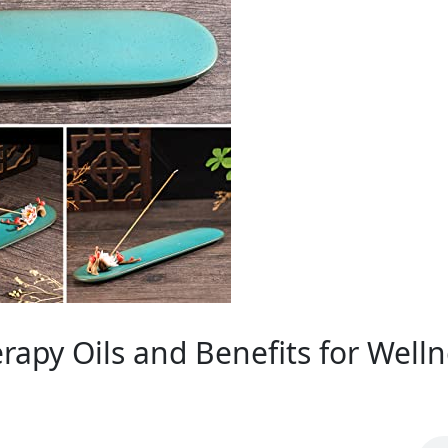
rapy Oils and Benefits for Welln