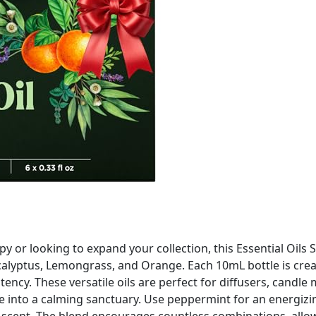
or looking to expand your collection, this Essential Oils 
calyptus, Lemongrass, and Orange. Each 10mL bottle is crea
tency. These versatile oils are perfect for diffusers, cand
 into a calming sanctuary. Use peppermint for an energizing
ng scent. The blend encourages countless combinations, all