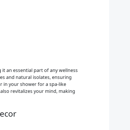
 it an essential part of any wellness
es and natural isolates, ensuring
r in your shower for a spa-like
also revitalizes your mind, making
Decor