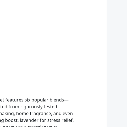
Set features six popular blends—
ted from rigorously tested
le making, home fragrance, and even
 boost, lavender for stress relief,
owing you to customize your