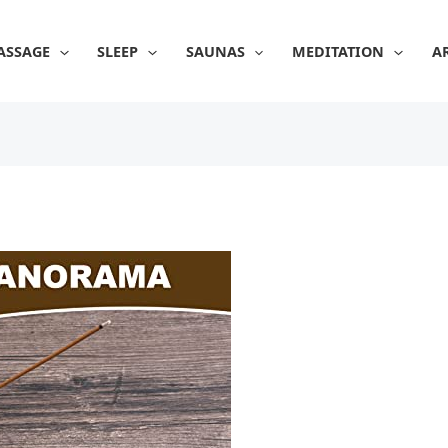
ASSAGE
SLEEP
SAUNAS
MEDITATION
A