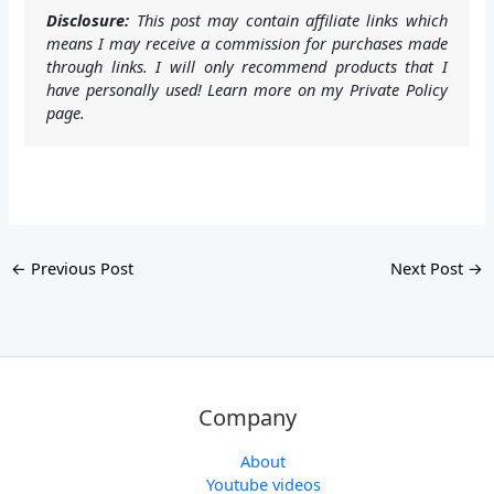
Disclosure:
This post may contain affiliate links which
means I may receive a commission for purchases made
through links. I will only recommend products that I
have personally used! Learn more on my Private Policy
page.
←
Previous Post
Next Post
→
Company
About
Youtube videos