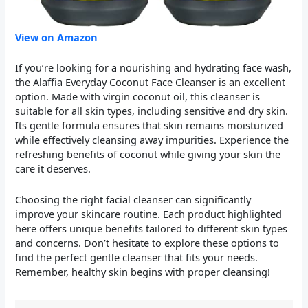
View on Amazon
If you’re looking for a nourishing and hydrating face wash,
the Alaffia Everyday Coconut Face Cleanser is an excellent
option. Made with virgin coconut oil, this cleanser is
suitable for all skin types, including sensitive and dry skin.
Its gentle formula ensures that skin remains moisturized
while effectively cleansing away impurities. Experience the
refreshing benefits of coconut while giving your skin the
care it deserves.
Choosing the right facial cleanser can significantly
improve your skincare routine. Each product highlighted
here offers unique benefits tailored to different skin types
and concerns. Don’t hesitate to explore these options to
find the perfect gentle cleanser that fits your needs.
Remember, healthy skin begins with proper cleansing!