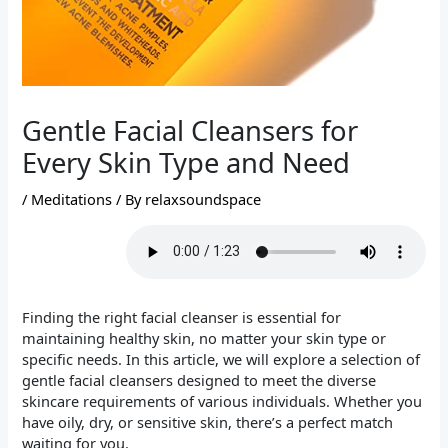
Gentle Facial Cleansers for
Every Skin Type and Need
/
Meditations
/ By
relaxsoundspace
Finding the right facial cleanser is essential for
maintaining healthy skin, no matter your skin type or
specific needs. In this article, we will explore a selection of
gentle facial cleansers designed to meet the diverse
skincare requirements of various individuals. Whether you
have oily, dry, or sensitive skin, there’s a perfect match
waiting for you.