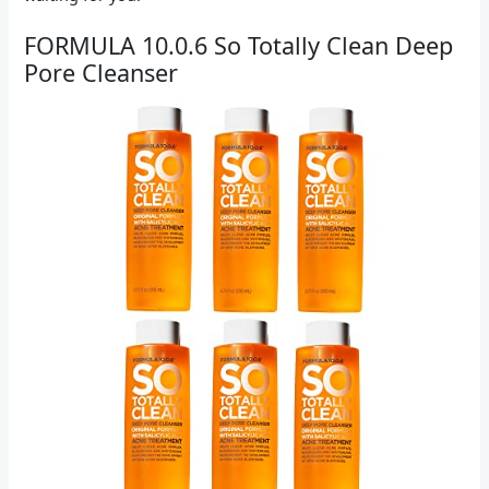
FORMULA 10.0.6 So Totally Clean Deep
Pore Cleanser