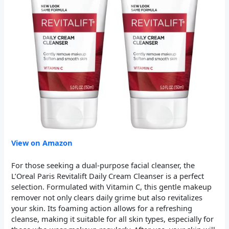
View on Amazon
For those seeking a dual-purpose facial cleanser, the
L’Oreal Paris Revitalift Daily Cream Cleanser is a perfect
selection. Formulated with Vitamin C, this gentle makeup
remover not only clears daily grime but also revitalizes
your skin. Its foaming action allows for a refreshing
cleanse, making it suitable for all skin types, especially for