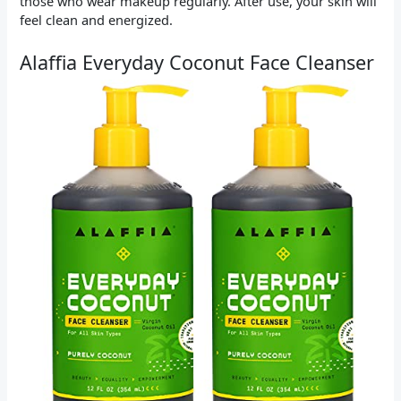
those who wear makeup regularly. After use, your skin will
feel clean and energized.
Alaffia Everyday Coconut Face Cleanser