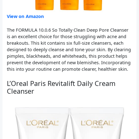
View on Amazon
The FORMULA 10.0.6 So Totally Clean Deep Pore Cleanser
is an excellent choice for those struggling with acne and
breakouts. This kit contains six full-size cleansers, each
designed to deeply cleanse and tone your skin. By clearing
pimples, blackheads, and whiteheads, this product helps
prevent the development of new blemishes. Incorporating
this into your routine can promote clearer, healthier skin.
L’Oreal Paris Revitalift Daily Cream
Cleanser