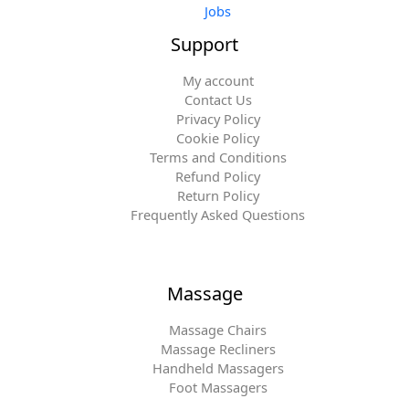
Jobs
Support
My account
Contact Us
Privacy Policy
Cookie Policy
Terms and Conditions
Refund Policy
Return Policy
Frequently Asked Questions
Massage
Massage Chairs
Massage Recliners
Handheld Massagers
Foot Massagers