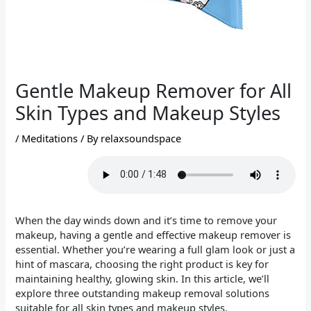
Gentle Makeup Remover for All
Skin Types and Makeup Styles
/
Meditations
/ By
relaxsoundspace
When the day winds down and it’s time to remove your
makeup, having a gentle and effective makeup remover is
essential. Whether you’re wearing a full glam look or just a
hint of mascara, choosing the right product is key for
maintaining healthy, glowing skin. In this article, we’ll
explore three outstanding makeup removal solutions
suitable for all skin types and makeup styles.