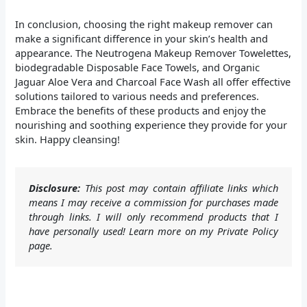
In conclusion, choosing the right makeup remover can
make a significant difference in your skin’s health and
appearance. The Neutrogena Makeup Remover Towelettes,
biodegradable Disposable Face Towels, and Organic
Jaguar Aloe Vera and Charcoal Face Wash all offer effective
solutions tailored to various needs and preferences.
Embrace the benefits of these products and enjoy the
nourishing and soothing experience they provide for your
skin. Happy cleansing!
Disclosure:
This post may contain affiliate links which
means I may receive a commission for purchases made
through links. I will only recommend products that I
have personally used! Learn more on my Private Policy
page.