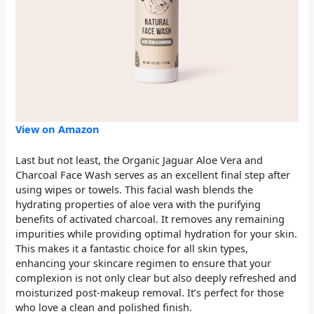
View on Amazon
Last but not least, the Organic Jaguar Aloe Vera and
Charcoal Face Wash serves as an excellent final step after
using wipes or towels. This facial wash blends the
hydrating properties of aloe vera with the purifying
benefits of activated charcoal. It removes any remaining
impurities while providing optimal hydration for your skin.
This makes it a fantastic choice for all skin types,
enhancing your skincare regimen to ensure that your
complexion is not only clear but also deeply refreshed and
moisturized post-makeup removal. It’s perfect for those
who love a clean and polished finish.