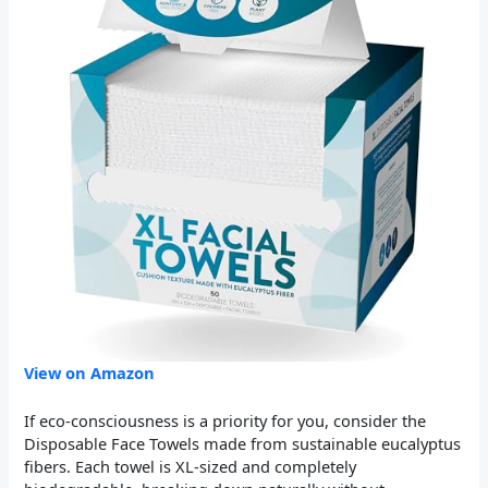
View on Amazon
If eco-consciousness is a priority for you, consider the
Disposable Face Towels made from sustainable eucalyptus
fibers. Each towel is XL-sized and completely