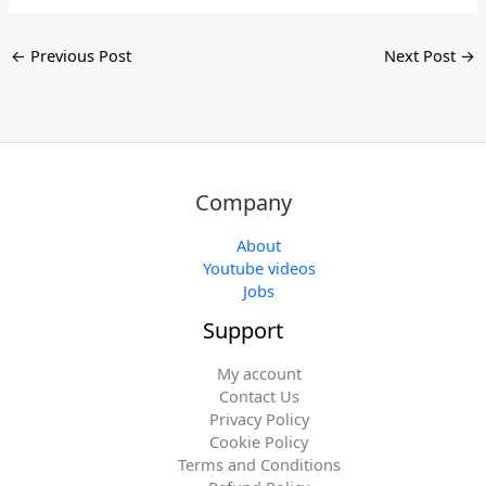
←
Previous Post
Next Post
→
Company
About
Youtube videos
Jobs
Support
My account
Contact Us
Privacy Policy
Cookie Policy
Terms and Conditions