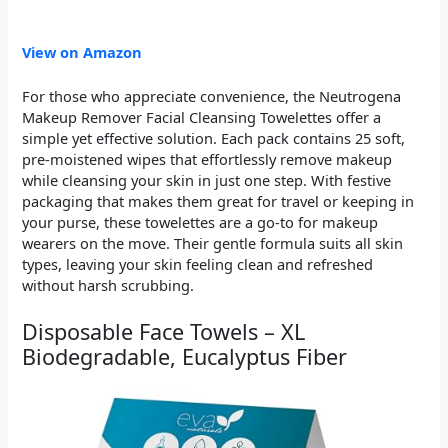
View on Amazon
For those who appreciate convenience, the Neutrogena
Makeup Remover Facial Cleansing Towelettes offer a
simple yet effective solution. Each pack contains 25 soft,
pre-moistened wipes that effortlessly remove makeup
while cleansing your skin in just one step. With festive
packaging that makes them great for travel or keeping in
your purse, these towelettes are a go-to for makeup
wearers on the move. Their gentle formula suits all skin
types, leaving your skin feeling clean and refreshed
without harsh scrubbing.
Disposable Face Towels – XL
Biodegradable, Eucalyptus Fiber