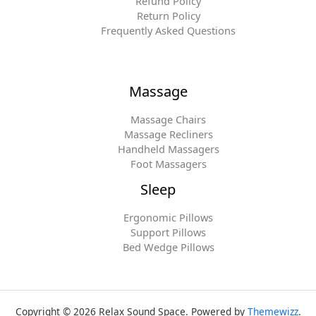
Refund Policy
Return Policy
Frequently Asked Questions
Massage
Massage Chairs
Massage Recliners
Handheld Massagers
Foot Massagers
Sleep
Ergonomic Pillows
Support Pillows
Bed Wedge Pillows
Copyright © 2026 Relax Sound Space. Powered by
Themewizz
.