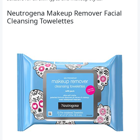
Neutrogena Makeup Remover Facial
Cleansing Towelettes