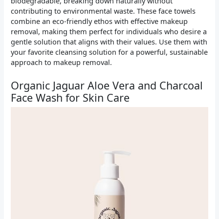
biodegradable, breaking down naturally without
contributing to environmental waste. These face towels
combine an eco-friendly ethos with effective makeup
removal, making them perfect for individuals who desire a
gentle solution that aligns with their values. Use them with
your favorite cleansing solution for a powerful, sustainable
approach to makeup removal.
Organic Jaguar Aloe Vera and Charcoal
Face Wash for Skin Care