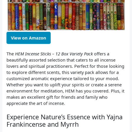
View on Amazon
The
HEM Incense Sticks – 12 Box Variety Pack
offers a
beautifully assorted selection that caters to all incense
lovers and spiritual practitioners. Perfect for those looking
to explore different scents, this variety pack allows for a
customized aromatic experience tailored to your mood.
Whether you want to uplift your spirits or create a serene
environment for meditation, HEM has you covered. Plus, it
makes an excellent gift for friends and family who
appreciate the art of incense.
Experience Nature’s Essence with Yajna
Frankincense and Myrrh