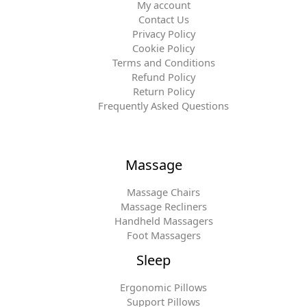
My account
Contact Us
Privacy Policy
Cookie Policy
Terms and Conditions
Refund Policy
Return Policy
Frequently Asked Questions
Massage
Massage Chairs
Massage Recliners
Handheld Massagers
Foot Massagers
Sleep
Ergonomic Pillows
Support Pillows