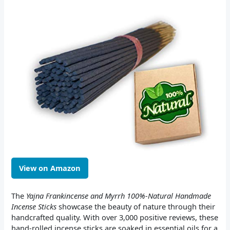
View on Amazon
The
Yajna Frankincense and Myrrh 100%-Natural Handmade
Incense Sticks
showcase the beauty of nature through their
handcrafted quality. With over 3,000 positive reviews, these
hand-rolled incense sticks are soaked in essential oils for a