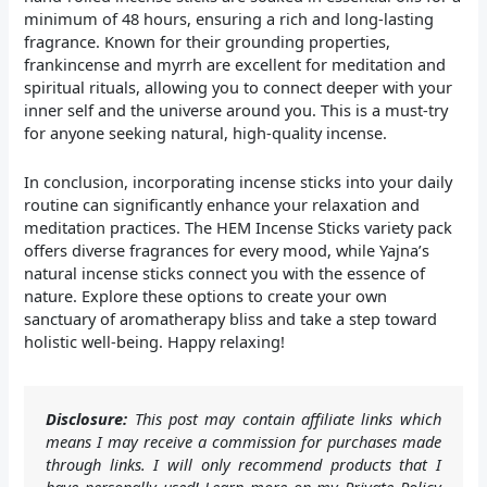
minimum of 48 hours, ensuring a rich and long-lasting
fragrance. Known for their grounding properties,
frankincense and myrrh are excellent for meditation and
spiritual rituals, allowing you to connect deeper with your
inner self and the universe around you. This is a must-try
for anyone seeking natural, high-quality incense.
In conclusion, incorporating incense sticks into your daily
routine can significantly enhance your relaxation and
meditation practices. The HEM Incense Sticks variety pack
offers diverse fragrances for every mood, while Yajna’s
natural incense sticks connect you with the essence of
nature. Explore these options to create your own
sanctuary of aromatherapy bliss and take a step toward
holistic well-being. Happy relaxing!
Disclosure:
This post may contain affiliate links which
means I may receive a commission for purchases made
through links. I will only recommend products that I
have personally used! Learn more on my Private Policy