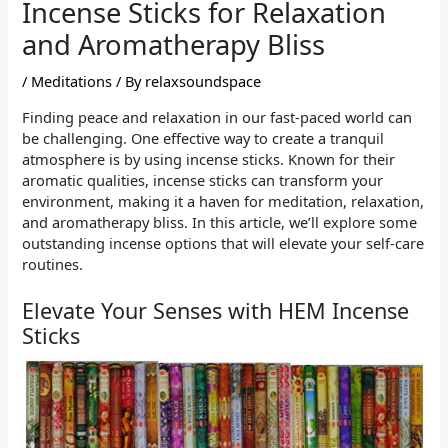
Incense Sticks for Relaxation
and Aromatherapy Bliss
/
Meditations
/ By
relaxsoundspace
Finding peace and relaxation in our fast-paced world can
be challenging. One effective way to create a tranquil
atmosphere is by using incense sticks. Known for their
aromatic qualities, incense sticks can transform your
environment, making it a haven for meditation, relaxation,
and aromatherapy bliss. In this article, we’ll explore some
outstanding incense options that will elevate your self-care
routines.
Elevate Your Senses with HEM Incense
Sticks