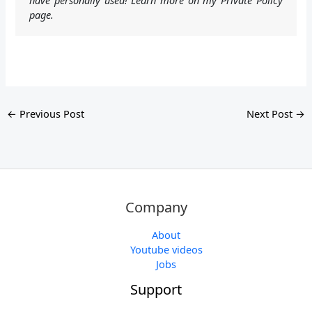
page.
←
Previous Post
Next Post
→
Company
About
Youtube videos
Jobs
Support