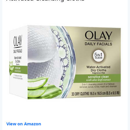
View on Amazon