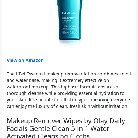
View on Amazon
The L’Bel Essential makeup remover lotion combines an oil
and water base, making it extremely effective on
waterproof makeup. This biphasic formula ensures a
thorough cleanse while providing essential hydration to
your skin. It’s suitable for all skin types, meaning everyone
can enjoy the luxury of clean, fresh skin without irritation.
Makeup Remover Wipes by Olay Daily
Facials Gentle Clean 5-in-1 Water
Activated Cleansing Cloths