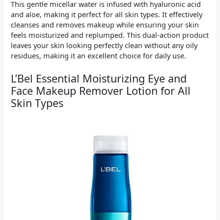
This gentle micellar water is infused with hyaluronic acid
and aloe, making it perfect for all skin types. It effectively
cleanses and removes makeup while ensuring your skin
feels moisturized and replumped. This dual-action product
leaves your skin looking perfectly clean without any oily
residues, making it an excellent choice for daily use.
L’Bel Essential Moisturizing Eye and
Face Makeup Remover Lotion for All
Skin Types