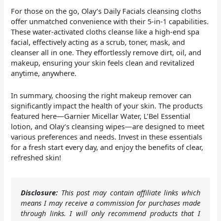
For those on the go, Olay’s Daily Facials cleansing cloths
offer unmatched convenience with their 5-in-1 capabilities.
These water-activated cloths cleanse like a high-end spa
facial, effectively acting as a scrub, toner, mask, and
cleanser all in one. They effortlessly remove dirt, oil, and
makeup, ensuring your skin feels clean and revitalized
anytime, anywhere.
In summary, choosing the right makeup remover can
significantly impact the health of your skin. The products
featured here—Garnier Micellar Water, L’Bel Essential
lotion, and Olay’s cleansing wipes—are designed to meet
various preferences and needs. Invest in these essentials
for a fresh start every day, and enjoy the benefits of clear,
refreshed skin!
Disclosure:
This post may contain affiliate links which
means I may receive a commission for purchases made
through links. I will only recommend products that I