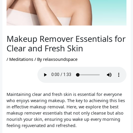
Makeup Remover Essentials for
Clear and Fresh Skin
/
Meditations
/ By
relaxsoundspace
Maintaining clear and fresh skin is essential for everyone
who enjoys wearing makeup. The key to achieving this lies
in effective makeup removal. Here, we explore the best
makeup remover essentials that not only cleanse but also
nourish your skin, ensuring you wake up every morning
feeling rejuvenated and refreshed.