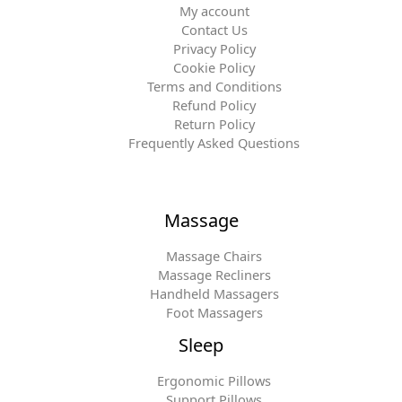
My account
Contact Us
Privacy Policy
Cookie Policy
Terms and Conditions
Refund Policy
Return Policy
Frequently Asked Questions
Massage
Massage Chairs
Massage Recliners
Handheld Massagers
Foot Massagers
Sleep
Ergonomic Pillows
Support Pillows