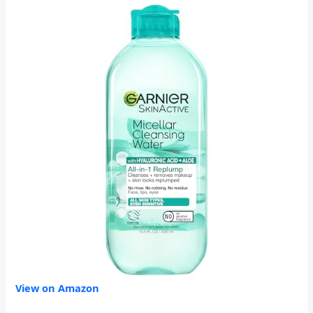
View on Amazon