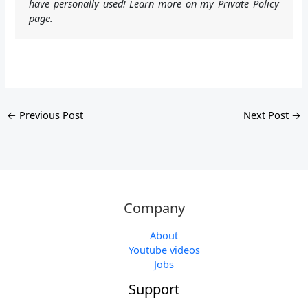
have personally used! Learn more on my Private Policy
page.
←
Previous Post
Next Post
→
Company
About
Youtube videos
Jobs
Support