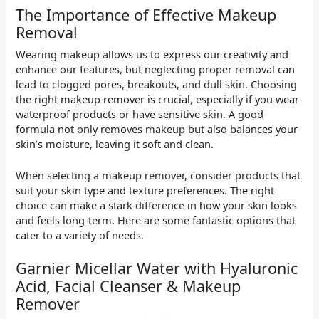
The Importance of Effective Makeup
Removal
Wearing makeup allows us to express our creativity and
enhance our features, but neglecting proper removal can
lead to clogged pores, breakouts, and dull skin. Choosing
the right makeup remover is crucial, especially if you wear
waterproof products or have sensitive skin. A good
formula not only removes makeup but also balances your
skin’s moisture, leaving it soft and clean.
When selecting a makeup remover, consider products that
suit your skin type and texture preferences. The right
choice can make a stark difference in how your skin looks
and feels long-term. Here are some fantastic options that
cater to a variety of needs.
Garnier Micellar Water with Hyaluronic
Acid, Facial Cleanser & Makeup
Remover