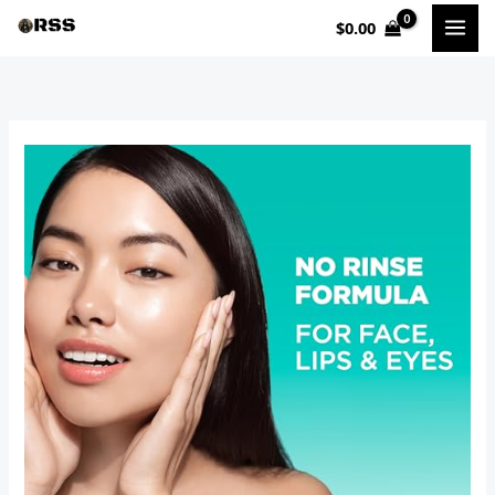
Skip
$
0.00
to
content