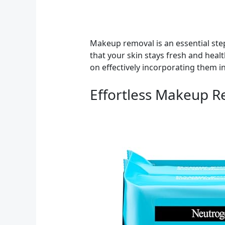
Makeup removal is an essential step
that your skin stays fresh and heal
on effectively incorporating them in
Effortless Makeup 