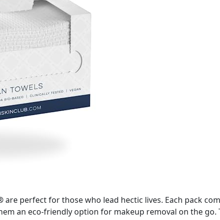
®
are perfect for those who lead hectic lives. Each pack co
m an eco-friendly option for makeup removal on the go. The