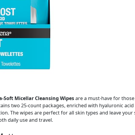
-Soft Micellar Cleansing Wipes
are a must-have for thos
ains two 25-count packages, enriched with hyaluronic acid 
ion. The wipes are perfect for all skin types and leave your
th daily use and travel.