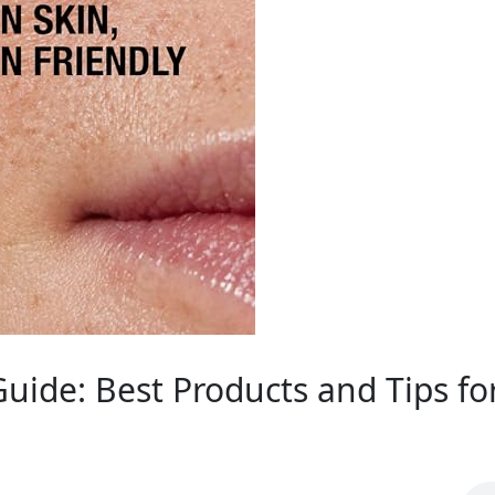
de: Best Products and Tips for