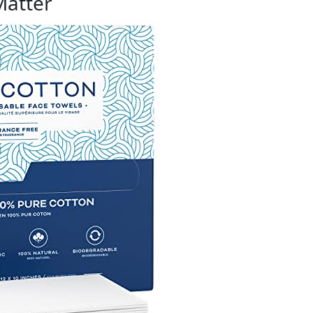
Matter