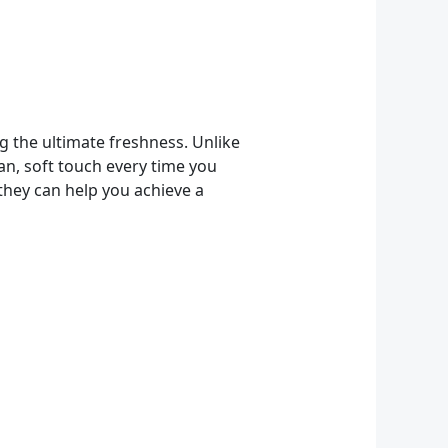
 the ultimate freshness. Unlike
an, soft touch every time you
they can help you achieve a