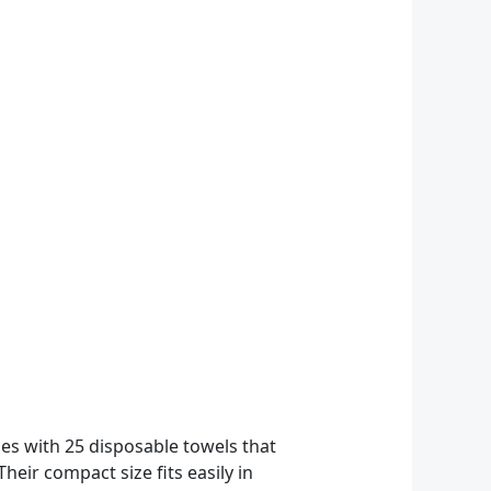
mes with 25 disposable towels that
ir compact size fits easily in