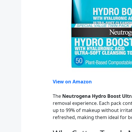
View on Amazon
The
Neutrogena Hydro Boost Ultra
removal experience. Each pack cont
up to 99% of makeup without irritat
refreshed, making them ideal for bo