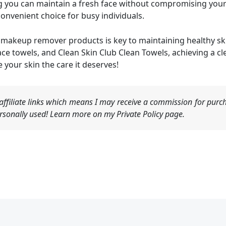
you can maintain a fresh face without compromising your sk
onvenient choice for busy individuals.
ht makeup remover products is key to maintaining healthy sk
e towels, and Clean Skin Club Clean Towels, achieving a c
 your skin the care it deserves!
ffiliate links which means I may receive a commission for purch
sonally used! Learn more on my Private Policy page.