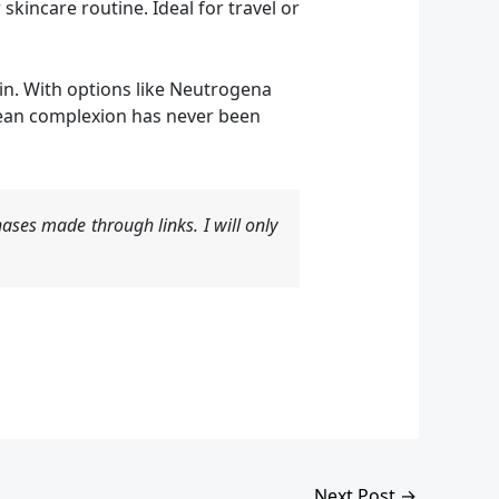
incare routine. Ideal for travel or
in. With options like Neutrogena
lean complexion has never been
ases made through links. I will only
Next Post
→