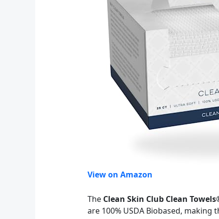
View on Amazon
The
Clean Skin Club Clean Towels
are 100% USDA Biobased, making the