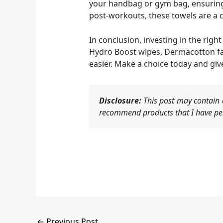
your handbag or gym bag, ensuring 
post-workouts, these towels are a c
In conclusion, investing in the rig
Hydro Boost wipes, Dermacotton fac
easier. Make a choice today and give
Disclosure:
This post may contain a
recommend products that I have per
←
Previous Post