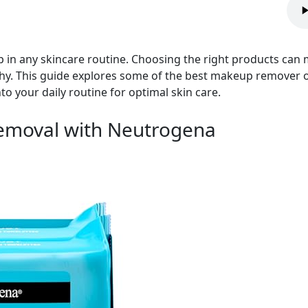
 in any skincare routine. Choosing the right products can m
thy. This guide explores some of the best makeup remover op
to your daily routine for optimal skin care.
Removal with Neutrogena