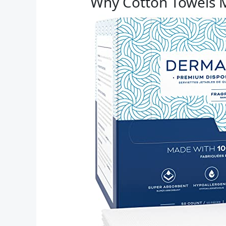
Why Cotton Towels 