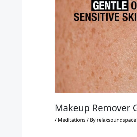
Makeup Remover Gui
/
Meditations
/ By
relaxsoundspace