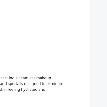
e seeking a seamless makeup
and specially designed to eliminate
 skin feeling hydrated and