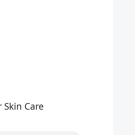
 Skin Care