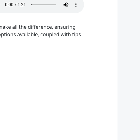
ake all the difference, ensuring
tions available, coupled with tips