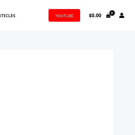
$
0.00
RTICLES
YOUTUBE