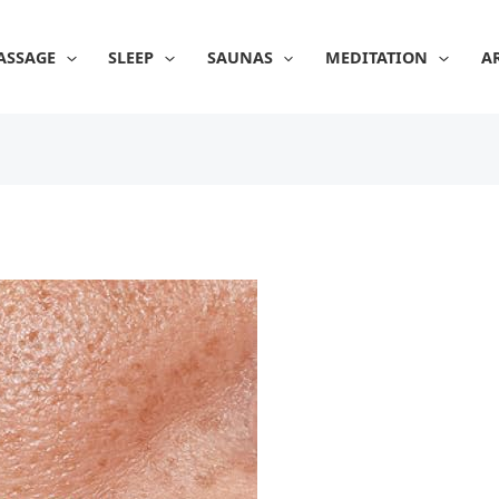
ASSAGE
SLEEP
SAUNAS
MEDITATION
A