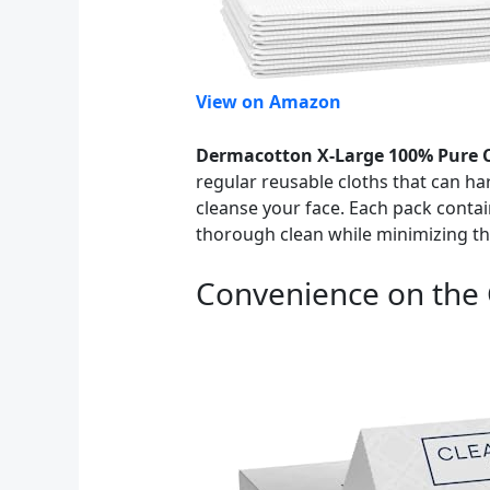
View on Amazon
Dermacotton X-Large 100% Pure C
regular reusable cloths that can ha
cleanse your face. Each pack contai
thorough clean while minimizing the 
Convenience on the