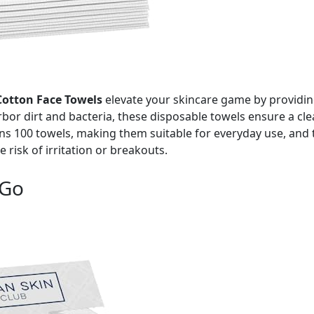
otton Face Towels
elevate your skincare game by providing
rbor dirt and bacteria, these disposable towels ensure a cle
ns 100 towels, making them suitable for everyday use, and 
risk of irritation or breakouts.
 Go