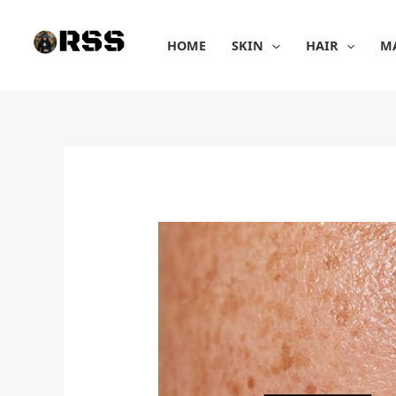
Skip
to
HOME
SKIN
HAIR
M
content