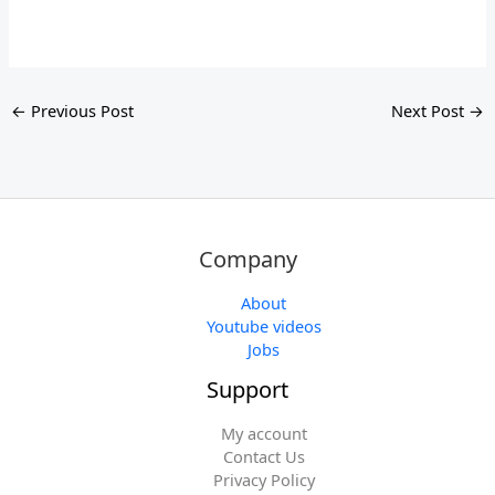
←
Previous Post
Next Post
→
Company
About
Youtube videos
Jobs
Support
My account
Contact Us
Privacy Policy