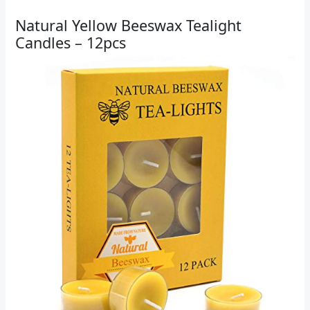
Natural Yellow Beeswax Tealight
Candles – 12pcs