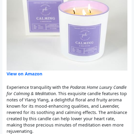
View on Amazon
Experience tranquility with the
Podaras Home Luxury Candle
for Calming & Meditation
. This exquisite candle features top
notes of Ylang Ylang, a delightful floral and fruity aroma
known for its mood-enhancing qualities, and Lavender,
revered for its soothing and calming effects. The ambiance
created by this candle can help lower your heart rate,
making those precious minutes of meditation even more
rejuvenating.