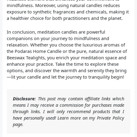
mindfulness. Moreover, using natural candles reduces
exposure to synthetic fragrances and chemicals, making it
a healthier choice for both practitioners and the planet.
In conclusion, meditation candles are powerful
companions on your journey to mindfulness and
relaxation. Whether you choose the luxurious aromas of
the Podaras Home Candle or the pure, natural essence of
Beeswax Tealights, you enrich your meditation space and
enhance your practice. Take the time to explore these
options, and discover the warmth and serenity they bring
—lit your candle and let the journey to tranquility begin!
Disclosure:
This post may contain affiliate links which
means I may receive a commission for purchases made
through links. I will only recommend products that I
have personally used! Learn more on my Private Policy
page.