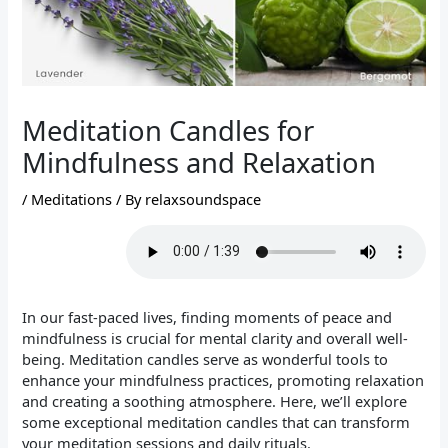
Meditation Candles for
Mindfulness and Relaxation
/
Meditations
/ By
relaxsoundspace
In our fast-paced lives, finding moments of peace and
mindfulness is crucial for mental clarity and overall well-
being. Meditation candles serve as wonderful tools to
enhance your mindfulness practices, promoting relaxation
and creating a soothing atmosphere. Here, we’ll explore
some exceptional meditation candles that can transform
your meditation sessions and daily rituals.