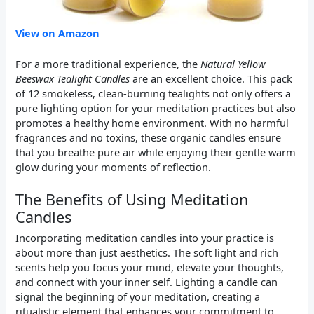
View on Amazon
For a more traditional experience, the
Natural Yellow
Beeswax Tealight Candles
are an excellent choice. This pack
of 12 smokeless, clean-burning tealights not only offers a
pure lighting option for your meditation practices but also
promotes a healthy home environment. With no harmful
fragrances and no toxins, these organic candles ensure
that you breathe pure air while enjoying their gentle warm
glow during your moments of reflection.
The Benefits of Using Meditation
Candles
Incorporating meditation candles into your practice is
about more than just aesthetics. The soft light and rich
scents help you focus your mind, elevate your thoughts,
and connect with your inner self. Lighting a candle can
signal the beginning of your meditation, creating a
ritualistic element that enhances your commitment to