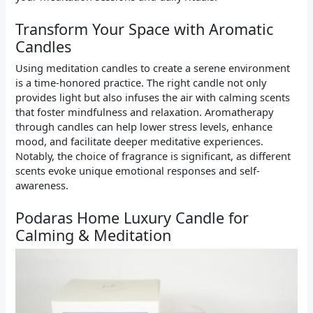
Transform Your Space with Aromatic
Candles
Using meditation candles to create a serene environment
is a time-honored practice. The right candle not only
provides light but also infuses the air with calming scents
that foster mindfulness and relaxation. Aromatherapy
through candles can help lower stress levels, enhance
mood, and facilitate deeper meditative experiences.
Notably, the choice of fragrance is significant, as different
scents evoke unique emotional responses and self-
awareness.
Podaras Home Luxury Candle for
Calming & Meditation