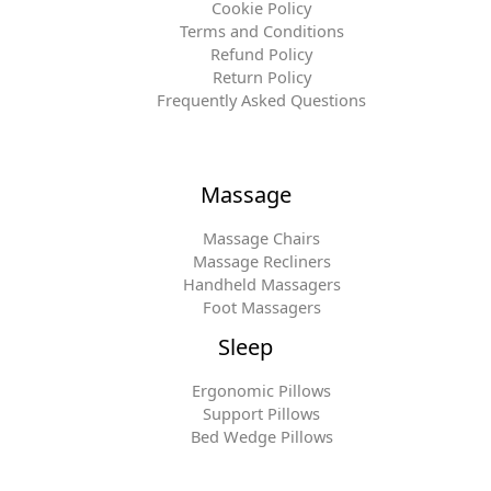
Cookie Policy
Terms and Conditions
Refund Policy
Return Policy
Frequently Asked Questions
Massage
Massage Chairs
Massage Recliners
Handheld Massagers
Foot Massagers
Sleep
Ergonomic Pillows
Support Pillows
Bed Wedge Pillows