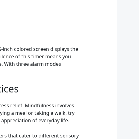
.5-inch colored screen displays the
silence of this timer means you
ce. With three alarm modes
ices
ess relief. Mindfulness involves
ing a meal or taking a walk, try
appreciation of everyday life.
rs that cater to different sensory