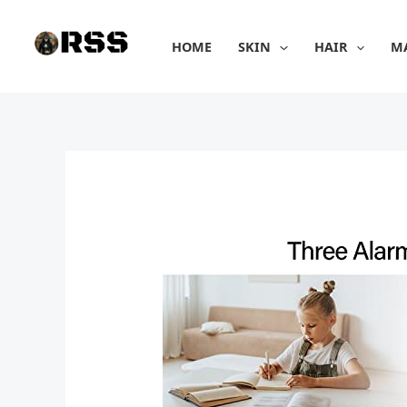
Skip
to
HOME
SKIN
HAIR
M
content