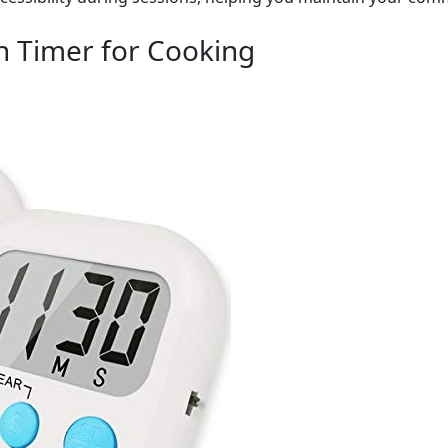
en Timer for Cooking