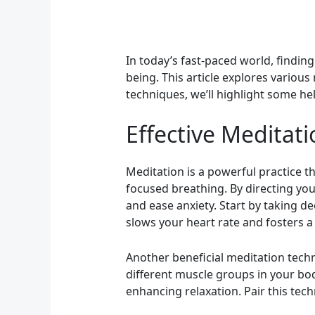
In today’s fast-paced world, findin
being. This article explores various
techniques, we’ll highlight some he
Effective Meditati
Meditation is a powerful practice t
focused breathing. By directing you
and ease anxiety. Start by taking d
slows your heart rate and fosters a 
Another beneficial meditation techn
different muscle groups in your bod
enhancing relaxation. Pair this tech