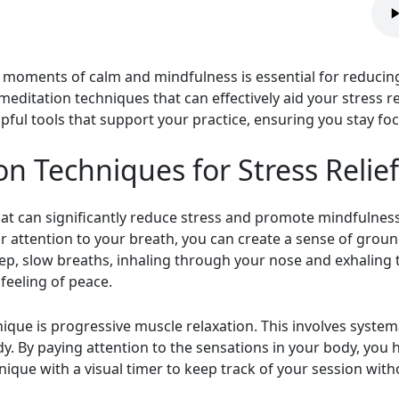
g moments of calm and mindfulness is essential for reducing
 meditation techniques that can effectively aid your stress r
lpful tools that support your practice, ensuring you stay f
on Techniques for Stress Relief
hat can significantly reduce stress and promote mindfulness
r attention to your breath, you can create a sense of grou
eep, slow breaths, inhaling through your nose and exhaling
feeling of peace.
ique is progressive muscle relaxation. This involves systema
y. By paying attention to the sensations in your body, you 
nique with a visual timer to keep track of your session with