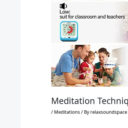
Meditation Techniq
/
Meditations
/ By
relaxsoundspace