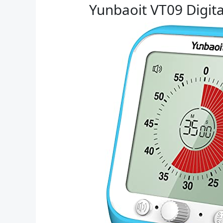
Yunbaoit VT09 Digita