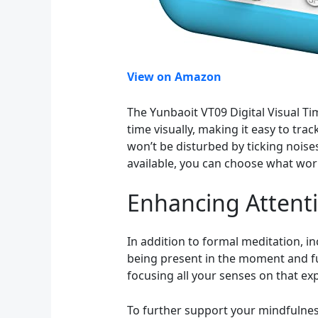
View on Amazon
The Yunbaoit VT09 Digital Visual Tim
time visually, making it easy to tr
won’t be disturbed by ticking noise
available, you can choose what wor
Enhancing Attent
In addition to formal meditation, in
being present in the moment and ful
focusing all your senses on that ex
To further support your mindfulness