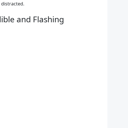
distracted.
ible and Flashing