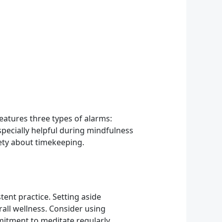
features three types of alarms:
especially helpful during mindfulness
ety about timekeeping.
ent practice. Setting aside
all wellness. Consider using
mitment to meditate regularly.