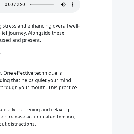
 stress and enhancing overall well-
elief journey. Alongside these
ocused and present.
. One effective technique is
nding that helps quiet your mind
 through your mouth. This practice
tically tightening and relaxing
help release accumulated tension,
out distractions.