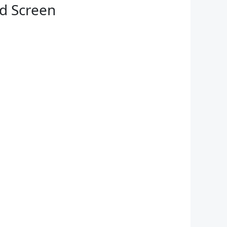
ed Screen