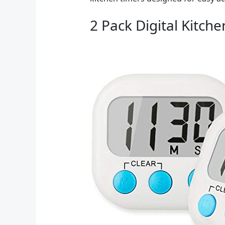
2 Pack Digital Kitch