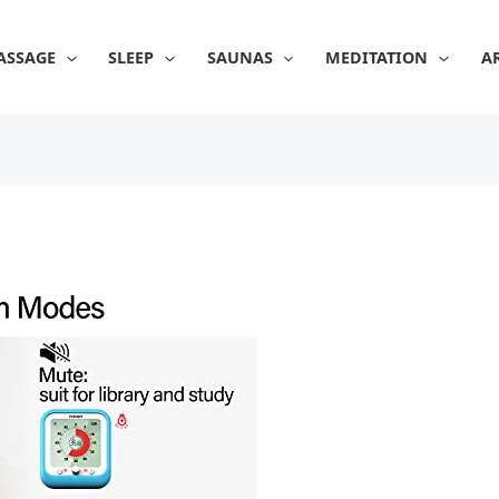
ASSAGE
SLEEP
SAUNAS
MEDITATION
A