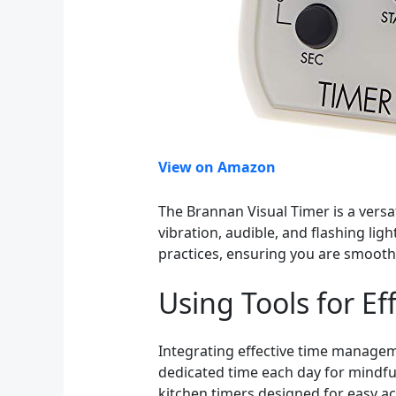
View on Amazon
The Brannan Visual Timer is a versat
vibration, audible, and flashing lig
practices, ensuring you are smooth
Using Tools for 
Integrating effective time manageme
dedicated time each day for mindful
kitchen timers designed for easy ac