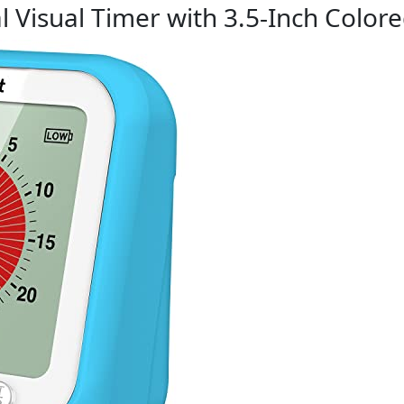
l Visual Timer with 3.5-Inch Color