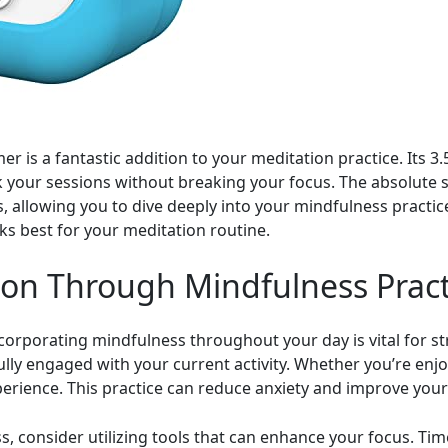
er is a fantastic addition to your meditation practice. Its 3
ack your sessions without breaking your focus. The absolute 
s, allowing you to dive deeply into your mindfulness practi
ks best for your meditation routine.
ion Through Mindfulness Pract
corporating mindfulness throughout your day is vital for str
ly engaged with your current activity. Whether you’re enjoy
perience. This practice can reduce anxiety and improve your 
, consider utilizing tools that can enhance your focus. Time