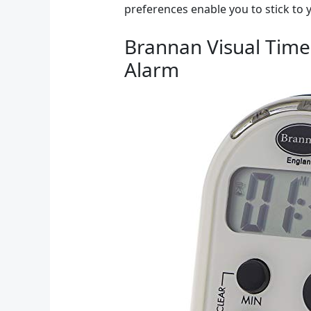
preferences enable you to stick to
Brannan Visual Timer
Alarm