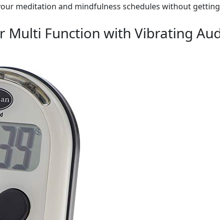
 your meditation and mindfulness schedules without getting 
 Multi Function with Vibrating Aud