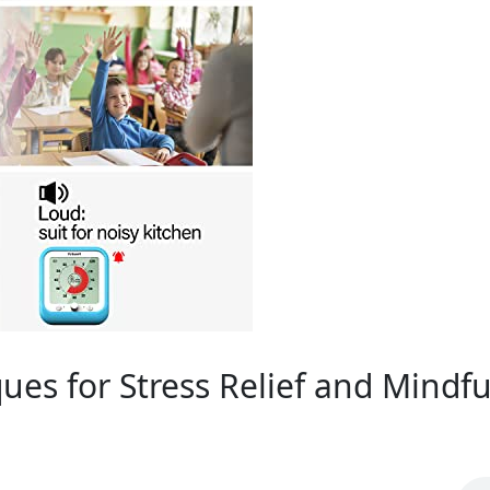
ues for Stress Relief and Mindfu