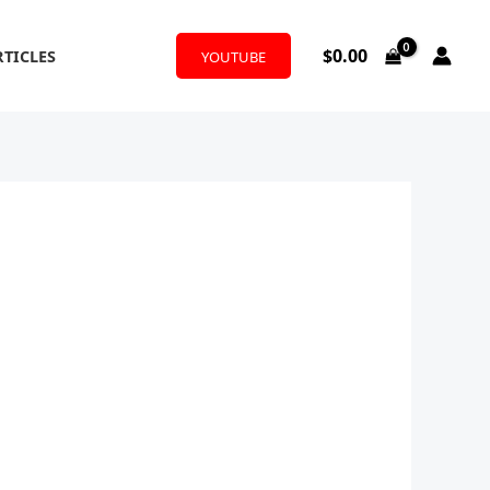
$
0.00
RTICLES
YOUTUBE