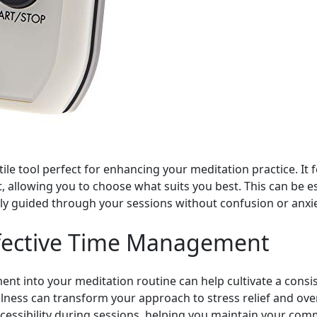
ile tool perfect for enhancing your meditation practice. It 
ht, allowing you to choose what suits you best. This can be 
ly guided through your sessions without confusion or anxi
Effective Time Management
nt into your meditation routine can help cultivate a consist
ness can transform your approach to stress relief and over
cessibility during sessions, helping you maintain your com