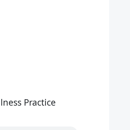
lness Practice