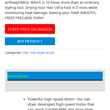
airflow(20M/s), Which is 10 times more than an ordinary
styling tool. Drying Your Hair Ultra-Fast in 5 mins while
minimizing heat damage, leaving your HAIR SMOOTH,
FRIZZ-FREE,AND SHINY
CHECK PRICE ON AMAZON
BUY PRODUCT
Categories:
Hair
,
Hair dryer brush
Description
Additional information
Powerful High-Speed Motor: Our hair
dryer developed high-speed motor that
can reach 110,000 RPM, this blow dryer