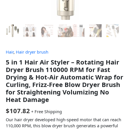
Hair
,
Hair dryer brush
5 in 1 Hair Air Styler – Rotating Hair
Dryer Brush 110000 RPM for Fast
Drying & Hot-Air Automatic Wrap for
Curling, Frizz-Free Blow Dryer Brush
for Straightening Volumizing No
Heat Damage
$
107.82
+ Free Shipping
Our hair dryer developed high-speed motor that can reach
110,000 RPM, this blow dryer brush generates a powerful