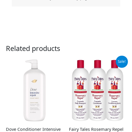
Related products
Original
Current
Sale!
price
price
was:
is:
$65.95.
$55.95.
Dove Conditioner Intensive
Fairy Tales Rosemary Repel