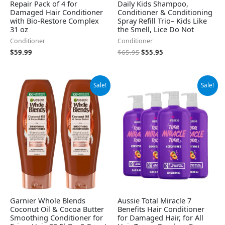
Repair Pack of 4 for
Daily Kids Shampoo,
Damaged Hair Conditioner
Conditioner & Conditioning
with Bio-Restore Complex
Spray Refill Trio– Kids Like
31 oz
the Smell, Lice Do Not
Conditioner
Conditioner
$
59.99
$
65.95
$
55.95
Original
Current
Original
Current
Sale!
Sale!
price
price
price
price
was:
is:
was:
is:
$18.98.
$14.58.
$43.96.
$35.96.
Garnier Whole Blends
Aussie Total Miracle 7
Coconut Oil & Cocoa Butter
Benefits Hair Conditioner
Smoothing Conditioner for
for Damaged Hair, for All