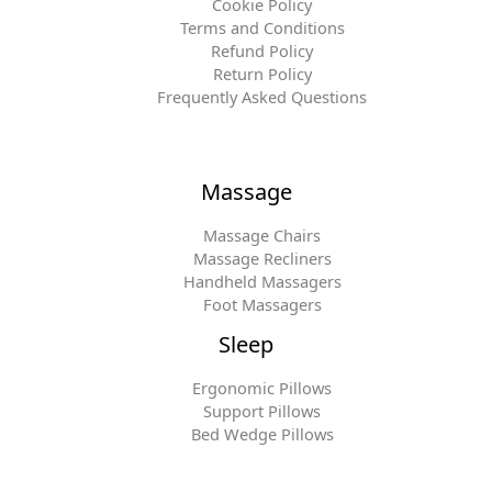
Cookie Policy
Terms and Conditions
Refund Policy
Return Policy
Frequently Asked Questions
Massage
Massage Chairs
Massage Recliners
Handheld Massagers
Foot Massagers
Sleep
Ergonomic Pillows
Support Pillows
Bed Wedge Pillows