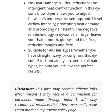
No Heat Damage & Frizz Reduction: The
intelligent heat control function in this dy-
sons blow dryer allows you to adjust
between 3 temperature settings and 3 level
airflow intensity, preventing heat damage
and promoting hair health. The negative
ion technology in dy-sons hair dryer leaves
your hair smooth, glossy, and frizz-free,
reducing tangles and frizz.
Suitable for All Hair Types: Whether you
have straight, wavy, or curly hair, this dy-
sons 5 in 1 hot air styler caters to all hair
types, helping you achieve the perfect
results.
Disclosure:
This post may contain affiliate links
which means I may receive a commission for
purchases made through links. I will only
recommend products that I have personally used!
Learn more on my Private Policy page.