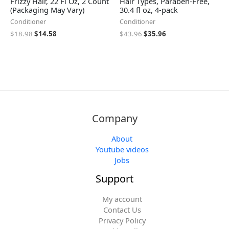
Frizzy Hair, 22 Fl Oz, 2 Count
Hair Types, Paraben-Free,
(Packaging May Vary)
30.4 fl oz, 4-pack
Conditioner
Conditioner
$
18.98
$
14.58
$
43.96
$
35.96
Company
About
Youtube videos
Jobs
Support
My account
Contact Us
Privacy Policy