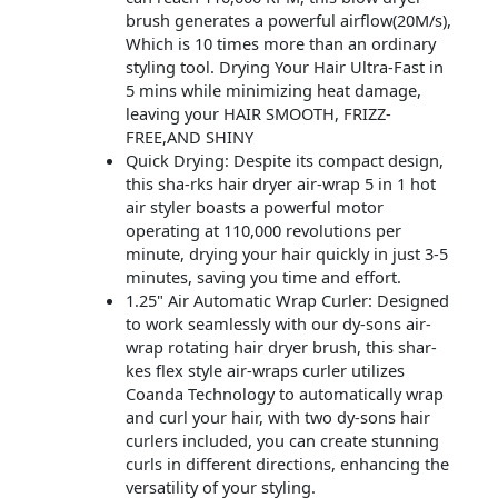
brush generates a powerful airflow(20M/s),
Which is 10 times more than an ordinary
styling tool. Drying Your Hair Ultra-Fast in
5 mins while minimizing heat damage,
leaving your HAIR SMOOTH, FRIZZ-
FREE,AND SHINY
Quick Drying: Despite its compact design,
this sha-rks hair dryer air-wrap 5 in 1 hot
air styler boasts a powerful motor
operating at 110,000 revolutions per
minute, drying your hair quickly in just 3-5
minutes, saving you time and effort.
1.25" Air Automatic Wrap Curler: Designed
to work seamlessly with our dy-sons air-
wrap rotating hair dryer brush, this shar-
kes flex style air-wraps curler utilizes
Coanda Technology to automatically wrap
and curl your hair, with two dy-sons hair
curlers included, you can create stunning
curls in different directions, enhancing the
versatility of your styling.