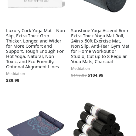
Luxury Cork Yoga Mat – Non
Sunshine Yoga Ascend 6mm
Slip, Extra Thick Grip.
Extra Thick Yoga Mat Roll,
Thicker, Longer, and Wider
24in x 50ft Exercise Mat,
for More Comfort and
Non Slip, Anti-Tear Gym Mat
Support. Tough Enough For
for Home Workout or
Hot Yoga. Natural, Non
Studio, Cut up to 8 Regular
Toxic, and Eco Friendly.
Yoga Mats, Charcoal
Optional Alignment Lines.
Meditation
Meditation
$
119.99
$
104.99
$
89.99