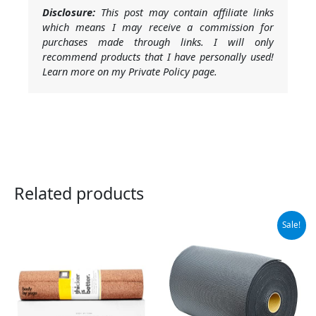
Disclosure:
This post may contain affiliate links
which means I may receive a commission for
purchases made through links. I will only
recommend products that I have personally used!
Learn more on my Private Policy page.
Related products
Original
Current
Sale!
price
price
was:
is:
$119.99.
$104.99.