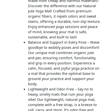
made from cheap and harmful materials?
Discover the difference with our Natural
Jute Yoga Mat! Crafted from premium
organic fibers, it repels odors and sweat
stains, offering a durable, non-slip texture.
Enjoy enhanced yoga sessions and peace
of mind, knowing your mat is safe,
sustainable, and built to last!
Balance and Support in Every Pose – Wave
goodbye to wobbly poses and discomfort!
Our unique mat combines organic jute
and per, ensuring comfort, functionality,
and grip in every position. Experience a
calm, focused, and joyful yoga practice on
a mat that provides the optimal base to
ground your practice and support your
body.
Lightweight and Odor-Free – Say no to
heavy, smelly mats that ruin your yoga
vibe! Our lightweight, natural yoga mat,
complete with a free strap, is a breeze to
roll, carry, and store. It’s odor-free and