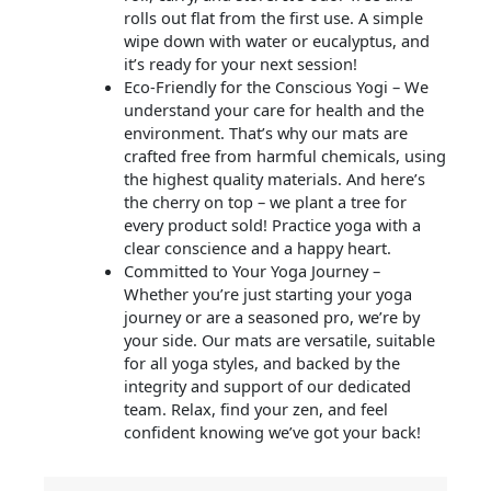
rolls out flat from the first use. A simple
wipe down with water or eucalyptus, and
it’s ready for your next session!
Eco-Friendly for the Conscious Yogi – We
understand your care for health and the
environment. That’s why our mats are
crafted free from harmful chemicals, using
the highest quality materials. And here’s
the cherry on top – we plant a tree for
every product sold! Practice yoga with a
clear conscience and a happy heart.
Committed to Your Yoga Journey –
Whether you’re just starting your yoga
journey or are a seasoned pro, we’re by
your side. Our mats are versatile, suitable
for all yoga styles, and backed by the
integrity and support of our dedicated
team. Relax, find your zen, and feel
confident knowing we’ve got your back!