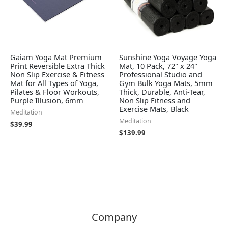
Gaiam Yoga Mat Premium
Sunshine Yoga Voyage Yoga
Print Reversible Extra Thick
Mat, 10 Pack, 72" x 24"
Non Slip Exercise & Fitness
Professional Studio and
Mat for All Types of Yoga,
Gym Bulk Yoga Mats, 5mm
Pilates & Floor Workouts,
Thick, Durable, Anti-Tear,
Purple Illusion, 6mm
Non Slip Fitness and
Exercise Mats, Black
Meditation
Meditation
$
39.99
$
139.99
Company