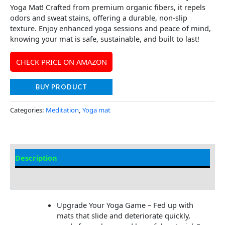
Yoga Mat! Crafted from premium organic fibers, it repels
odors and sweat stains, offering a durable, non-slip
texture. Enjoy enhanced yoga sessions and peace of mind,
knowing your mat is safe, sustainable, and built to last!
CHECK PRICE ON AMAZON
BUY PRODUCT
Categories:
Meditation
,
Yoga mat
Description
Additional information
Upgrade Your Yoga Game – Fed up with
mats that slide and deteriorate quickly,