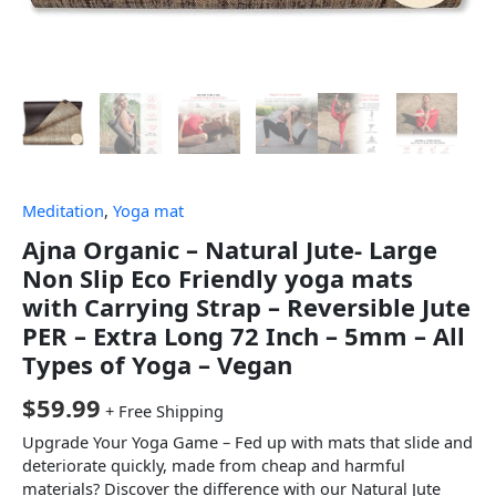
Meditation
,
Yoga mat
Ajna Organic – Natural Jute- Large
Non Slip Eco Friendly yoga mats
with Carrying Strap – Reversible Jute
PER – Extra Long 72 Inch – 5mm – All
Types of Yoga – Vegan
$
59.99
+ Free Shipping
Upgrade Your Yoga Game – Fed up with mats that slide and
deteriorate quickly, made from cheap and harmful
materials? Discover the difference with our Natural Jute