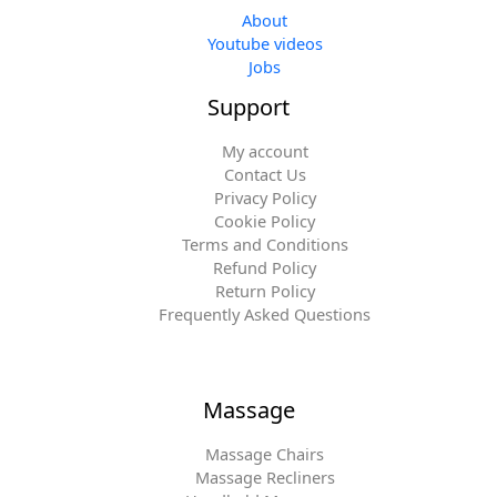
About
Youtube videos
Jobs
Support
My account
Contact Us
Privacy Policy
Cookie Policy
Terms and Conditions
Refund Policy
Return Policy
Frequently Asked Questions
Massage
Massage Chairs
Massage Recliners