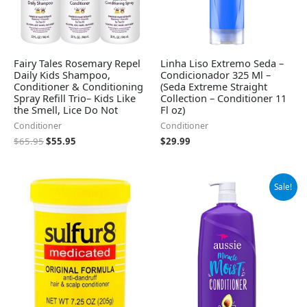
Fairy Tales Rosemary Repel
Linha Liso Extremo Seda –
Daily Kids Shampoo,
Condicionador 325 Ml –
Conditioner & Conditioning
(Seda Extreme Straight
Spray Refill Trio– Kids Like
Collection – Conditioner 11
the Smell, Lice Do Not
Fl oz)
Conditioner
Conditioner
$
65.95
$
55.95
$
29.99
Original
Current
Sale!
price
price
was:
is:
$9.99.
$7.18.