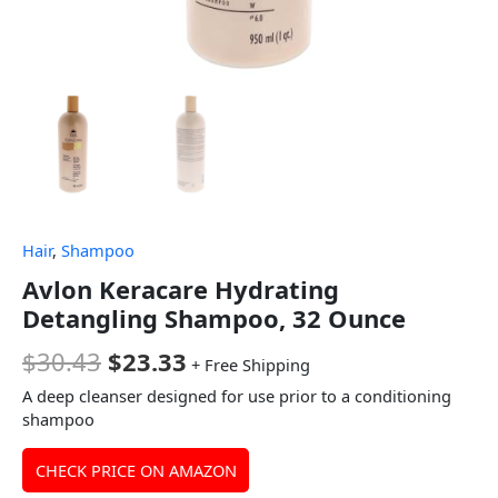
Hair
,
Shampoo
Avlon Keracare Hydrating
Detangling Shampoo, 32 Ounce
$
30.43
$
23.33
+ Free Shipping
A deep cleanser designed for use prior to a conditioning
shampoo
CHECK PRICE ON AMAZON