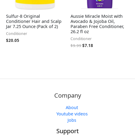
Sulfur-8 Original
Aussie Miracle Moist with
Conditioner Hair and Scalp
Avocado & Jojoba Oil,
Jar 7.25 Ounce (Pack of 2)
Paraben Free Conditioner,
26.2 fl oz
Conditioner
Conditioner
$
20.05
$
9.99
$
7.18
Company
About
Youtube videos
Jobs
Support