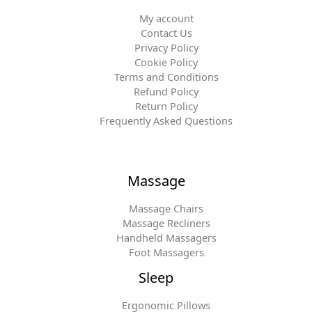
My account
Contact Us
Privacy Policy
Cookie Policy
Terms and Conditions
Refund Policy
Return Policy
Frequently Asked Questions
Massage
Massage Chairs
Massage Recliners
Handheld Massagers
Foot Massagers
Sleep
Ergonomic Pillows