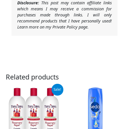
Disclosure:
This post may contain affiliate links
which means I may receive a commission for
purchases made through links. I will only
recommend products that I have personally used!
Learn more on my Private Policy page.
Related products
Original
Current
Sale!
price
price
was:
is:
$65.95.
$55.95.