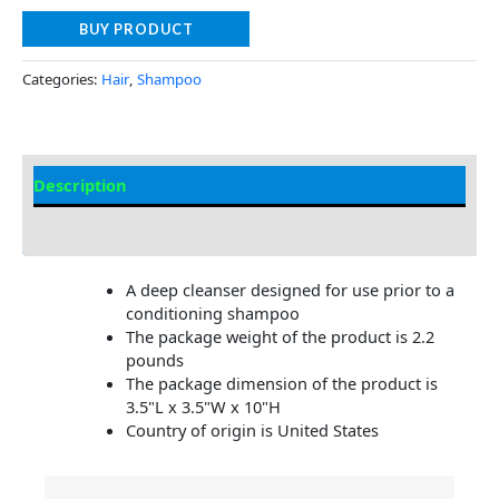
BUY PRODUCT
Categories:
Hair
,
Shampoo
Description
Additional information
A deep cleanser designed for use prior to a
conditioning shampoo
The package weight of the product is 2.2
pounds
The package dimension of the product is
3.5"L x 3.5"W x 10"H
Country of origin is United States