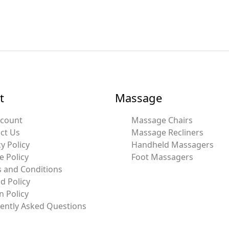
t
Massage
ccount
Massage Chairs
ct Us
Massage Recliners
y Policy
Handheld Massagers
e Policy
Foot Massagers
 and Conditions
d Policy
n Policy
ently Asked Questions