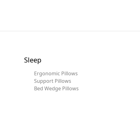
Sleep
Ergonomic Pillows
Support Pillows
Bed Wedge Pillows