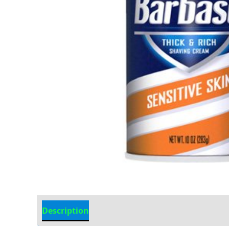
Description
Additional information