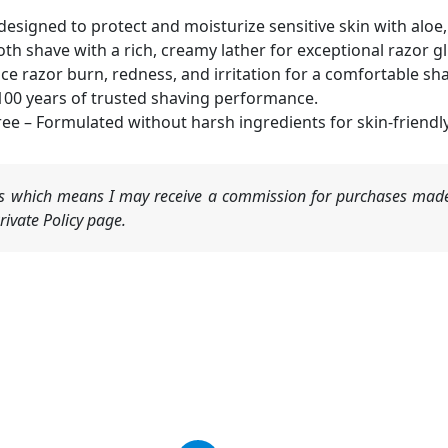
y designed to protect and moisturize sensitive skin with aloe
th shave with a rich, creamy lather for exceptional razor gl
uce razor burn, redness, and irritation for a comfortable sh
100 years of trusted shaving performance.
ee – Formulated without harsh ingredients for skin-friendl
nks which means I may receive a commission for purchases made
ivate Policy page.