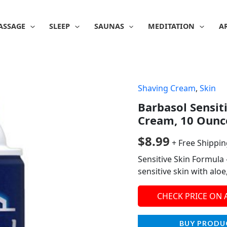
ASSAGE
SLEEP
SAUNAS
MEDITATION
A
Shaving Cream
,
Skin
Barbasol Sensit
Cream, 10 Ounce
$
8.99
+ Free Shippi
Sensitive Skin Formula 
sensitive skin with alo
CHECK PRICE ON
BUY PRODU