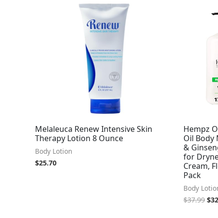
Ori
pri
was
$37
Melaleuca Renew Intensive Skin
Hempz Or
Therapy Lotion 8 Ounce
Oil Body 
& Ginseng
Body Lotion
for Dryn
$
25.70
Cream, Fl
Pack
Body Lotio
$
37.99
$
32