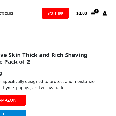
$
0.00
RTICLES
YOUTUBE
ive Skin Thick and Rich Shaving
 Pack of 2
ng
– Specifically designed to protect and moisturize
e, thyme, papaya, and willow bark.
 AMAZON
CT