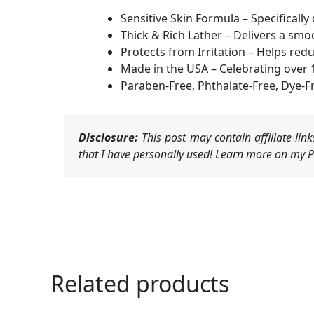
Sensitive Skin Formula – Specificall
Thick & Rich Lather – Delivers a smoo
Protects from Irritation – Helps red
Made in the USA – Celebrating over 
Paraben-Free, Phthalate-Free, Dye-Fr
Disclosure:
This post may contain affiliate li
that I have personally used! Learn more on my Pr
Related products