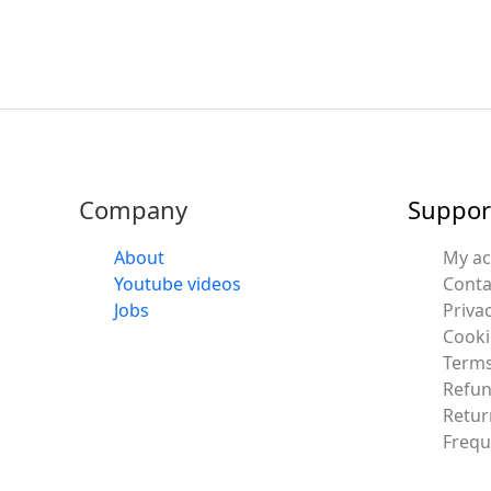
Company
Suppor
About
My a
Youtube videos
Conta
Jobs
Privac
Cooki
Terms
Refun
Retur
Frequ