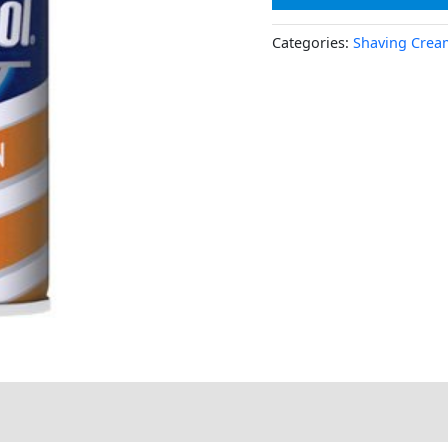
Categories:
Shaving Crea