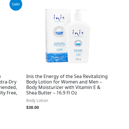
Sale!
e
Inis the Energy of the Sea Revitalizing
xtra-Dry
Body Lotion for Women and Men –
mended,
Body Moisturizer with Vitamin E &
lty Free,
Shea Butter – 16.9 Fl Oz
Body Lotion
$
38.00