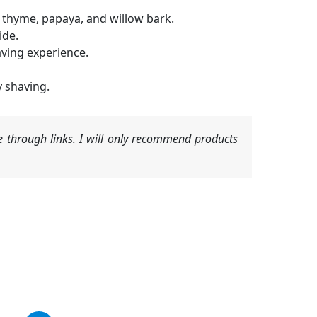
, thyme, papaya, and willow bark.
ide.
aving experience.
y shaving.
 through links. I will only recommend products