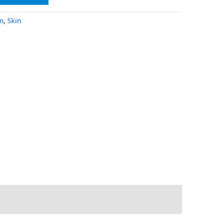
m
,
Skin