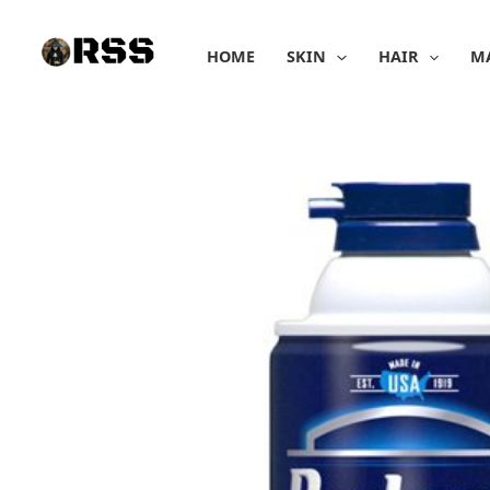
Skip
to
HOME
SKIN
HAIR
M
content