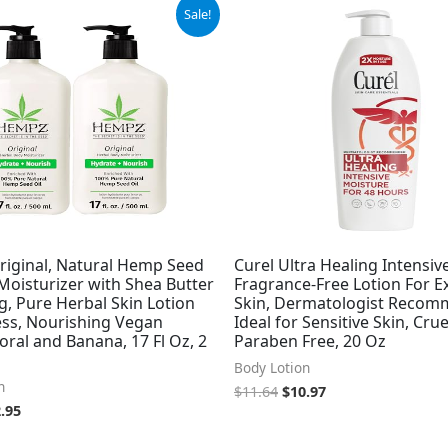
ginal
Current
Original
Current
Sale!
ce
price
price
price
:
is:
was:
is:
.99.
$32.95.
$11.64.
$10.97.
iginal, Natural Hemp Seed
Curel Ultra Healing Intensiv
Moisturizer with Shea Butter
Fragrance-Free Lotion For E
, Pure Herbal Skin Lotion
Skin, Dermatologist Recom
ess, Nourishing Vegan
Ideal for Sensitive Skin, Crue
oral and Banana, 17 Fl Oz, 2
Paraben Free, 20 Oz
Body Lotion
n
$
11.64
$
10.97
.95