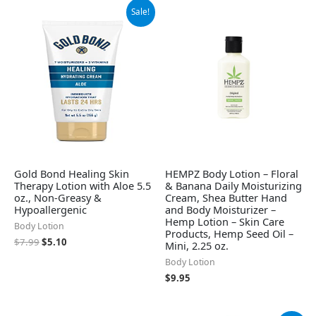
Original
Current
Sale!
price
price
was:
is:
$7.99.
$5.10.
Gold Bond Healing Skin
HEMPZ Body Lotion – Floral
Therapy Lotion with Aloe 5.5
& Banana Daily Moisturizing
oz., Non-Greasy &
Cream, Shea Butter Hand
Hypoallergenic
and Body Moisturizer –
Hemp Lotion – Skin Care
Body Lotion
Products, Hemp Seed Oil –
$
7.99
$
5.10
Mini, 2.25 oz.
Body Lotion
$
9.95