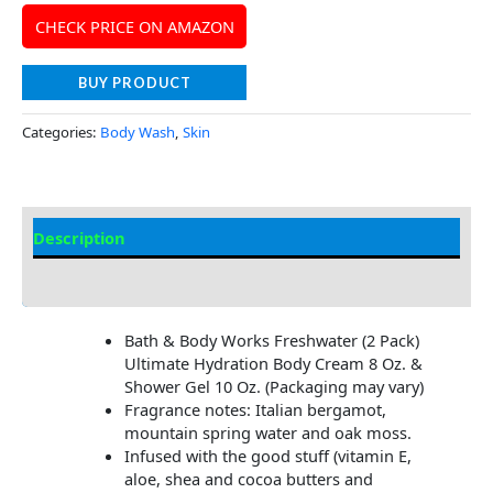
CHECK PRICE ON AMAZON
BUY PRODUCT
Categories:
Body Wash
,
Skin
Description
Additional information
Bath & Body Works Freshwater (2 Pack)
Ultimate Hydration Body Cream 8 Oz. &
Shower Gel 10 Oz. (Packaging may vary)
Fragrance notes: Italian bergamot,
mountain spring water and oak moss.
Infused with the good stuff (vitamin E,
aloe, shea and cocoa butters and