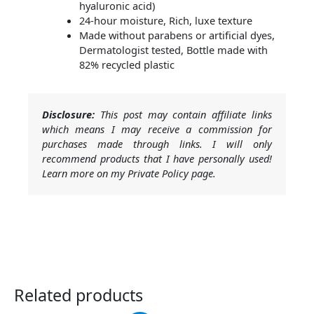
hyaluronic acid)
24-hour moisture, Rich, luxe texture
Made without parabens or artificial dyes,
Dermatologist tested, Bottle made with
82% recycled plastic
Disclosure:
This post may contain affiliate links
which means I may receive a commission for
purchases made through links. I will only
recommend products that I have personally used!
Learn more on my Private Policy page.
Related products