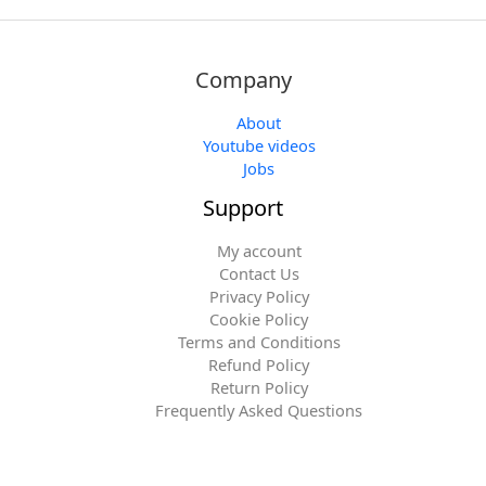
Company
About
Youtube videos
Jobs
Support
My account
Contact Us
Privacy Policy
Cookie Policy
Terms and Conditions
Refund Policy
Return Policy
Frequently Asked Questions