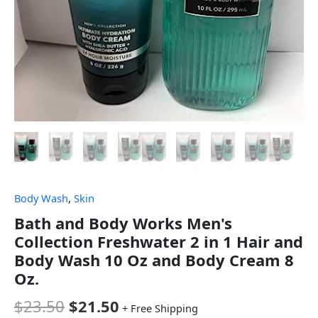
Body Wash
,
Skin
Bath and Body Works Men's
Collection Freshwater 2 in 1 Hair and
Body Wash 10 Oz and Body Cream 8
Oz.
$
23.50
$
21.50
+ Free Shipping