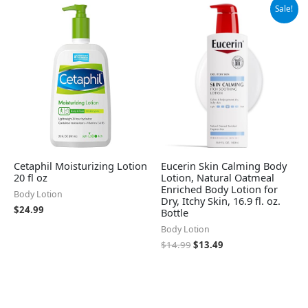
Original
Current
Sale!
price
price
was:
is:
$14.99.
$13.49.
Cetaphil Moisturizing Lotion
Eucerin Skin Calming Body
20 fl oz
Lotion, Natural Oatmeal
Enriched Body Lotion for
Body Lotion
Dry, Itchy Skin, 16.9 fl. oz.
$
24.99
Bottle
Body Lotion
$
14.99
$
13.49