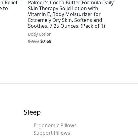
n Relief
Palmer's Cocoa Butter Formula Daily
e to
Skin Therapy Solid Lotion with
Vitamin E, Body Moisturizer for
Extremely Dry Skin, Softens and
Soothes, 7.25 Ounces, (Pack of 1)
Body Lotion
$
9.99
$
7.68
Sleep
Ergonomic Pillows
Support Pillows