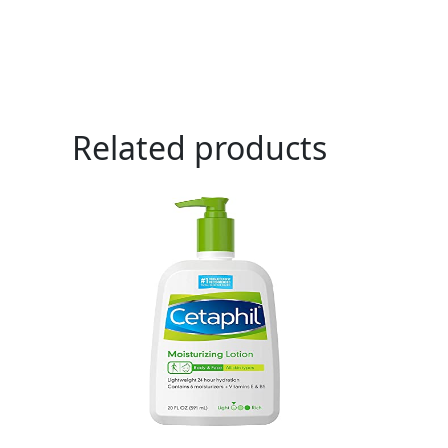
Related products