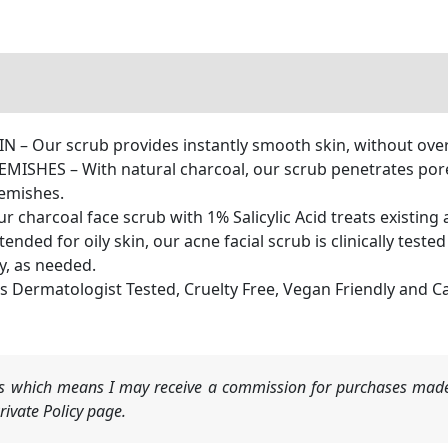
 Our scrub provides instantly smooth skin, without over
SHES – With natural charcoal, our scrub penetrates pores
emishes.
arcoal face scrub with 1% Salicylic Acid treats existing 
 for oily skin, our acne facial scrub is clinically tested a
y, as needed.
Dermatologist Tested, Cruelty Free, Vegan Friendly and Ca
nks which means I may receive a commission for purchases made
ivate Policy page.