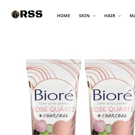
Skip
to
HOME
SKIN
HAIR
M
content