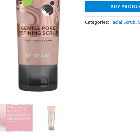
BUY PRODU
Categories:
Facial Scrub
,