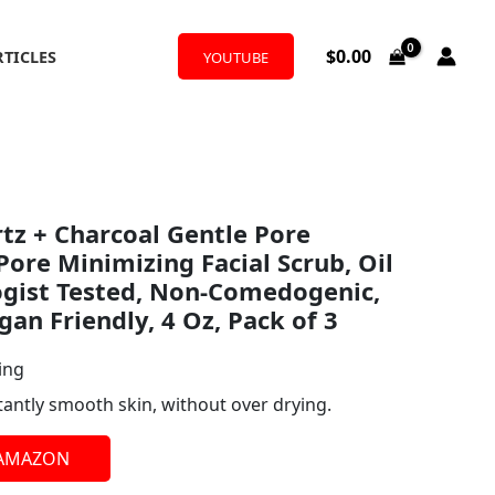
$
0.00
RTICLES
YOUTUBE
tz + Charcoal Gentle Pore
Pore Minimizing Facial Scrub, Oil
ogist Tested, Non-Comedogenic,
gan Friendly, 4 Oz, Pack of 3
ing
tantly smooth skin, without over drying.
 AMAZON