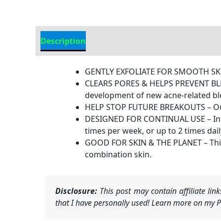
Description
Additional information
GENTLY EXFOLIATE FOR SMOOTH SKIN –
CLEARS PORES & HELPS PREVENT BLEMI
development of new acne-related bl
HELP STOP FUTURE BREAKOUTS – Our ch
DESIGNED FOR CONTINUAL USE – Intended
times per week, or up to 2 times dail
GOOD FOR SKIN & THE PLANET – This 
combination skin.
Disclosure:
This post may contain affiliate li
that I have personally used! Learn more on my Pr