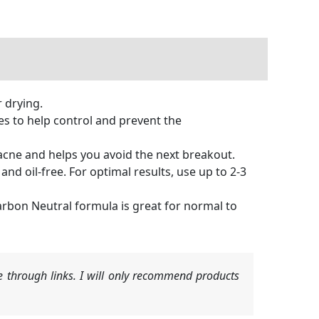
 drying.
 to help control and prevent the
acne and helps you avoid the next breakout.
nd oil-free. For optimal results, use up to 2-3
rbon Neutral formula is great for normal to
 through links. I will only recommend products