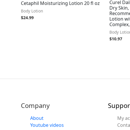
Curel Dai
Cetaphil Moisturizing Lotion 20 fl oz
Dry Skin,
Body Lotion
Recomme
$
24.99
Lotion w
Complex,
Body Lotio
$
10.97
Company
Suppor
About
My a
Youtube videos
Conta