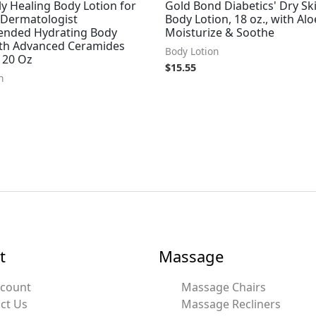
ly Healing Body Lotion for
Gold Bond Diabetics' Dry Ski
 Dermatologist
Body Lotion, 18 oz., with Alo
nded Hydrating Body
Moisturize & Soothe
ith Advanced Ceramides
Body Lotion
 20 Oz
$
15.55
n
t
Massage
ccount
Massage Chairs
ct Us
Massage Recliners