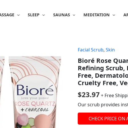
ASSAGE
SLEEP
SAUNAS
MEDITATION
A
Facial Scrub
,
Skin
Bioré Rose Quar
Refining Scrub, 
Free, Dermatol
Cruelty Free, Ve
$
23.97
+ Free Shipp
Our scrub provides ins
CHECK PRICE ON