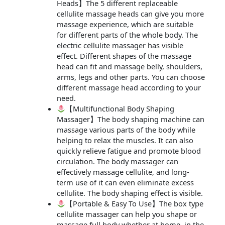
Heads】The 5 different replaceable
cellulite massage heads can give you more
massage experience, which are suitable
for different parts of the whole body. The
electric cellulite massager has visible
effect. Different shapes of the massage
head can fit and massage belly, shoulders,
arms, legs and other parts. You can choose
different massage head according to your
need.
【Multifunctional Body Shaping
Massager】The body shaping machine can
massage various parts of the body while
helping to relax the muscles. It can also
quickly relieve fatigue and promote blood
circulation. The body massager can
effectively massage cellulite, and long-
term use of it can even eliminate excess
cellulite. The body shaping effect is visible.
【Portable & Easy To Use】The box type
cellulite massager can help you shape or
massage full body whether at home, in the