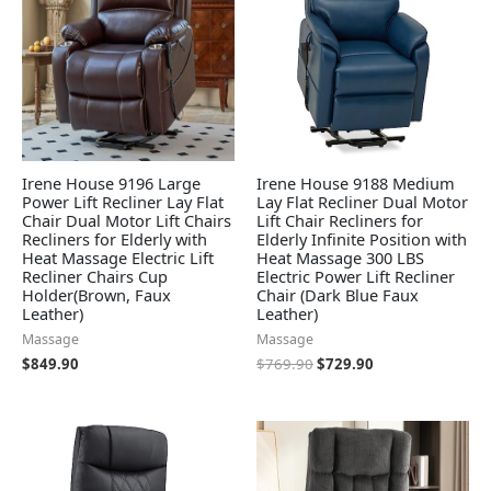
Irene House 9196 Large
Irene House 9188 Medium
Power Lift Recliner Lay Flat
Lay Flat Recliner Dual Motor
Chair Dual Motor Lift Chairs
Lift Chair Recliners for
Recliners for Elderly with
Elderly Infinite Position with
Heat Massage Electric Lift
Heat Massage 300 LBS
Recliner Chairs Cup
Electric Power Lift Recliner
Holder(Brown, Faux
Chair (Dark Blue Faux
Leather)
Leather)
Massage
Massage
$
849.90
$
769.90
$
729.90