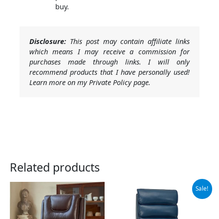
buy.
Disclosure:
This post may contain affiliate links
which means I may receive a commission for
purchases made through links. I will only
recommend products that I have personally used!
Learn more on my Private Policy page.
Related products
Original
Current
Sale!
price
price
was:
is:
$769.90.
$729.90.