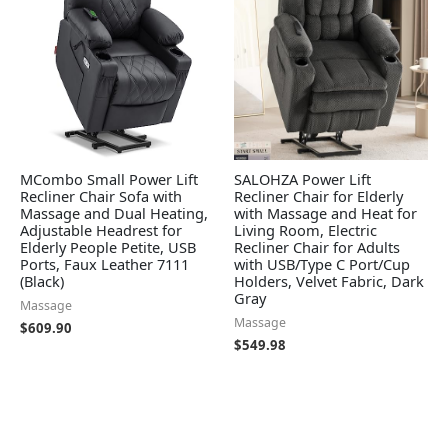
MCombo Small Power Lift
SALOHZA Power Lift
Recliner Chair Sofa with
Recliner Chair for Elderly
Massage and Dual Heating,
with Massage and Heat for
Adjustable Headrest for
Living Room, Electric
Elderly People Petite, USB
Recliner Chair for Adults
Ports, Faux Leather 7111
with USB/Type C Port/Cup
(Black)
Holders, Velvet Fabric, Dark
Gray
Massage
Massage
$
609.90
$
549.98