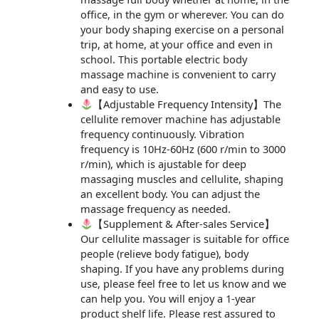
office, in the gym or wherever. You can do
your body shaping exercise on a personal
trip, at home, at your office and even in
school. This portable electric body
massage machine is convenient to carry
and easy to use.
【Adjustable Frequency Intensity】The
cellulite remover machine has adjustable
frequency continuously. Vibration
frequency is 10Hz-60Hz (600 r/min to 3000
r/min), which is ajustable for deep
massaging muscles and cellulite, shaping
an excellent body. You can adjust the
massage frequency as needed.
【Supplement & After-sales Service】
Our cellulite massager is suitable for office
people (relieve body fatigue), body
shaping. If you have any problems during
use, please feel free to let us know and we
can help you. You will enjoy a 1-year
product shelf life. Please rest assured to