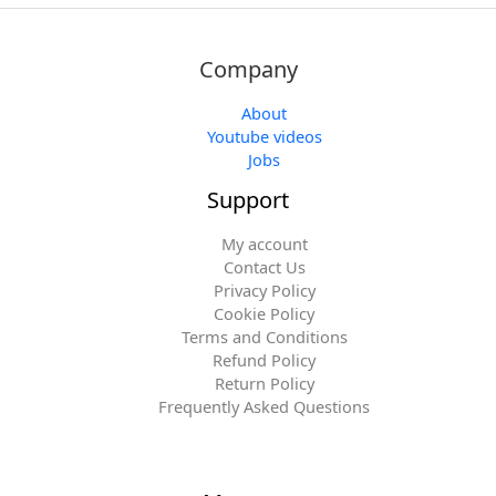
Company
About
Youtube videos
Jobs
Support
My account
Contact Us
Privacy Policy
Cookie Policy
Terms and Conditions
Refund Policy
Return Policy
Frequently Asked Questions