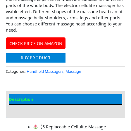
parts of the whole body. The electric cellulite massager has
visible effect. Different shapes of the massage head can fit
and massage belly, shoulders, arms, legs and other parts.
You can choose different massage head according to your
need.
CHECK PRICE ON AMAZON
BUY PRODUCT
Categories:
Handheld Massagers
,
Massage
Description
Additional information
【5 Replaceable Cellulite Massage