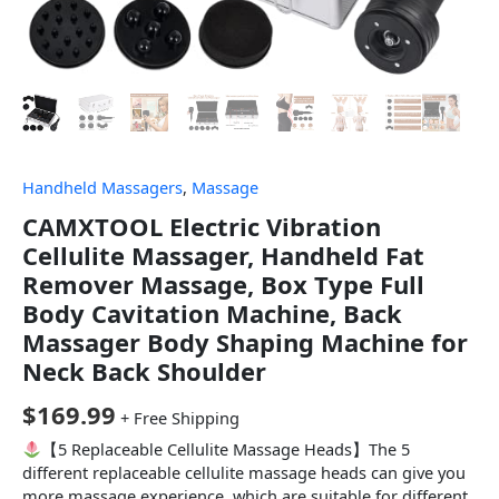
Handheld Massagers
,
Massage
CAMXTOOL Electric Vibration
Cellulite Massager, Handheld Fat
Remover Massage, Box Type Full
Body Cavitation Machine, Back
Massager Body Shaping Machine for
Neck Back Shoulder
$
169.99
+ Free Shipping
【5 Replaceable Cellulite Massage Heads】The 5
different replaceable cellulite massage heads can give you
more massage experience, which are suitable for different