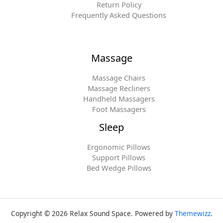
Return Policy
Frequently Asked Questions
Massage
Massage Chairs
Massage Recliners
Handheld Massagers
Foot Massagers
Sleep
Ergonomic Pillows
Support Pillows
Bed Wedge Pillows
Copyright © 2026 Relax Sound Space. Powered by
Themewizz
.