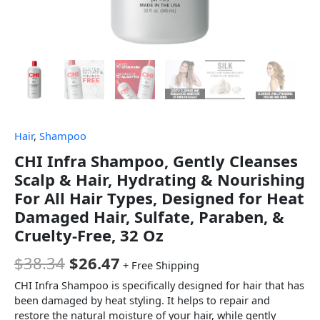
Hair
,
Shampoo
CHI Infra Shampoo, Gently Cleanses
Scalp & Hair, Hydrating & Nourishing
For All Hair Types, Designed for Heat
Damaged Hair, Sulfate, Paraben, &
Cruelty-Free, 32 Oz
$
38.34
$
26.47
+ Free Shipping
CHI Infra Shampoo is specifically designed for hair that has
been damaged by heat styling. It helps to repair and
restore the natural moisture of your hair, while gently