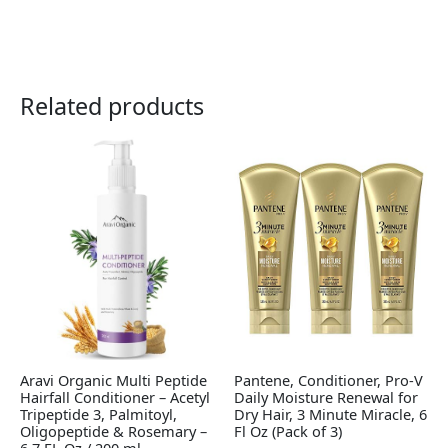
Related products
Aravi Organic Multi Peptide
Pantene, Conditioner, Pro-V
Hairfall Conditioner – Acetyl
Daily Moisture Renewal for
Tripeptide 3, Palmitoyl,
Dry Hair, 3 Minute Miracle, 6
Oligopeptide & Rosemary –
Fl Oz (Pack of 3)
6.7 FL Oz / 200 ml