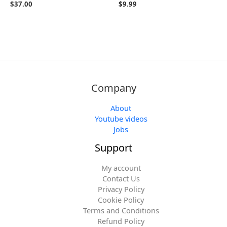
$
37.00
$
9.99
Company
About
Youtube videos
Jobs
Support
My account
Contact Us
Privacy Policy
Cookie Policy
Terms and Conditions
Refund Policy