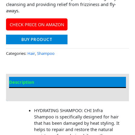
cleansing and providing relief from frizziness and fly-
aways.
CHECK PRICE ON AMAZON
BUY PRODUCT
Categories:
Hair
,
Shampoo
Description
Additional information
HYDRATING SHAMPOO: CHI Infra
Shampoo is specifically designed for hair
that has been damaged by heat styling. It
helps to repair and restore the natural