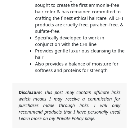
sought to create the first ammonia-free
hair color & has remained committed to
crafting the finest ethical haircare. All CHI
products are cruelty-free, paraben-free, &
sulfate-free.
Specifically developed to work in
conjunction with the CHI line
Provides gentle luxurious cleansing to the
hair
Also provides a balance of moisture for
softness and proteins for strength
Disclosure:
This post may contain affiliate links
which means I may receive a commission for
purchases made through links. I will only
recommend products that I have personally used!
Learn more on my Private Policy page.