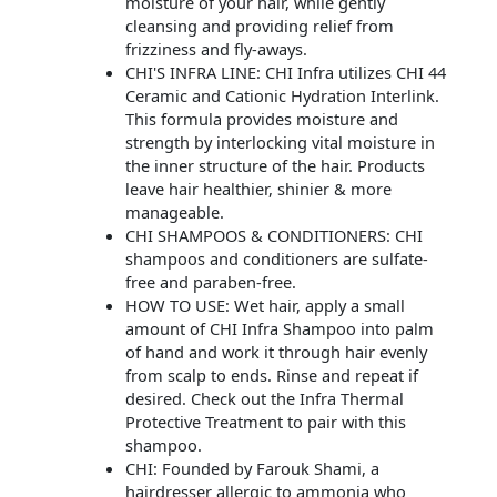
moisture of your hair, while gently
cleansing and providing relief from
frizziness and fly-aways.
CHI'S INFRA LINE: CHI Infra utilizes CHI 44
Ceramic and Cationic Hydration Interlink.
This formula provides moisture and
strength by interlocking vital moisture in
the inner structure of the hair. Products
leave hair healthier, shinier & more
manageable.
CHI SHAMPOOS & CONDITIONERS: CHI
shampoos and conditioners are sulfate-
free and paraben-free.
HOW TO USE: Wet hair, apply a small
amount of CHI Infra Shampoo into palm
of hand and work it through hair evenly
from scalp to ends. Rinse and repeat if
desired. Check out the Infra Thermal
Protective Treatment to pair with this
shampoo.
CHI: Founded by Farouk Shami, a
hairdresser allergic to ammonia who