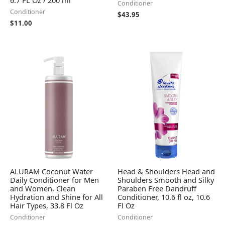
Conditioner
Conditioner
$
43.95
$
11.00
ALURAM Coconut Water
Head & Shoulders Head and
Daily Conditioner for Men
Shoulders Smooth and Silky
and Women, Clean
Paraben Free Dandruff
Hydration and Shine for All
Conditioner, 10.6 fl oz, 10.6
Hair Types, 33.8 Fl Oz
Fl Oz
Conditioner
Conditioner