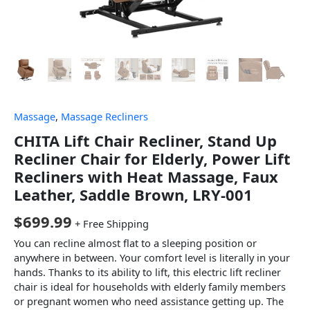
Massage
,
Massage Recliners
CHITA Lift Chair Recliner, Stand Up
Recliner Chair for Elderly, Power Lift
Recliners with Heat Massage, Faux
Leather, Saddle Brown, LRY-001
$
699.99
+ Free Shipping
You can recline almost flat to a sleeping position or
anywhere in between. Your comfort level is literally in your
hands. Thanks to its ability to lift, this electric lift recliner
chair is ideal for households with elderly family members
or pregnant women who need assistance getting up. The