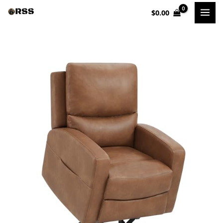
Skip
$
0.00
to
content