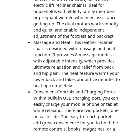
electric lift recliner chair is ideal for
households with elderly family members
or pregnant women who need assistance
getting up. The dual motors work smootly
and quiet, and enable independent
adjustment of the footrest and backrest.
Massage and Heat: This leather recliner
chair is designed with massage and heat
function. It provides 8 massage modes
with adjustable intensity, which provides
ultimate relaxation and relief from back
and hip pain. The heat feature warms your
lower back and takes about five minutes to
heat up completely.
Convenient Controls and Charging Ports:
With a built-in USB charging port, you can
easily charge your mobile phone or tablet
while relaxing. There are two pockets, one
on each side. The easy-to-reach pockets
add great convenience for you to hold the
remote controls, books, magazines, or a