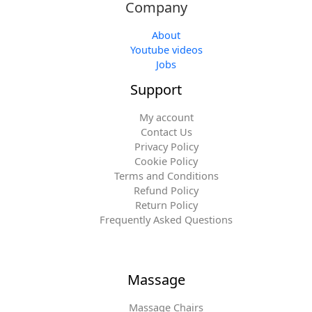
Company
About
Youtube videos
Jobs
Support
My account
Contact Us
Privacy Policy
Cookie Policy
Terms and Conditions
Refund Policy
Return Policy
Frequently Asked Questions
Massage
Massage Chairs