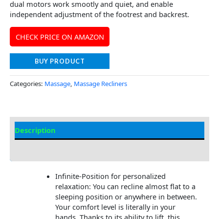
dual motors work smootly and quiet, and enable
independent adjustment of the footrest and backrest.
CHECK PRICE ON AMAZON
BUY PRODUCT
Categories:
Massage
,
Massage Recliners
Description
Additional information
Infinite-Position for personalized
relaxation: You can recline almost flat to a
sleeping position or anywhere in between.
Your comfort level is literally in your
hands. Thanks to its ability to lift, this