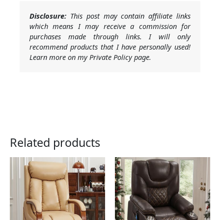
Disclosure:
This post may contain affiliate links
which means I may receive a commission for
purchases made through links. I will only
recommend products that I have personally used!
Learn more on my Private Policy page.
Related products