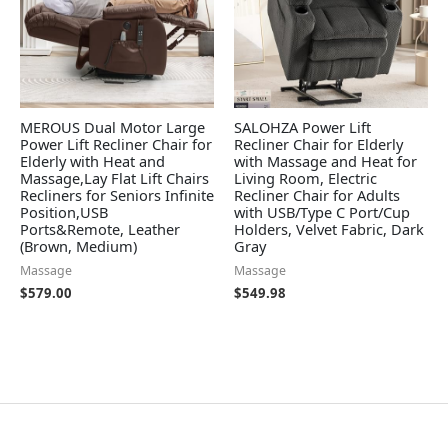
MEROUS Dual Motor Large
SALOHZA Power Lift
Power Lift Recliner Chair for
Recliner Chair for Elderly
Elderly with Heat and
with Massage and Heat for
Massage,Lay Flat Lift Chairs
Living Room, Electric
Recliners for Seniors Infinite
Recliner Chair for Adults
Position,USB
with USB/Type C Port/Cup
Ports&Remote, Leather
Holders, Velvet Fabric, Dark
(Brown, Medium)
Gray
Massage
Massage
$
579.00
$
549.98