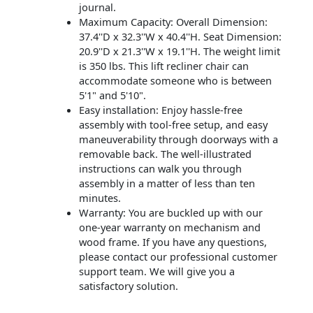
journal.
Maximum Capacity: Overall Dimension:
37.4''D x 32.3''W x 40.4''H. Seat Dimension:
20.9''D x 21.3''W x 19.1''H. The weight limit
is 350 lbs. This lift recliner chair can
accommodate someone who is between
5'1" and 5'10".
Easy installation: Enjoy hassle-free
assembly with tool-free setup, and easy
maneuverability through doorways with a
removable back. The well-illustrated
instructions can walk you through
assembly in a matter of less than ten
minutes.
Warranty: You are buckled up with our
one-year warranty on mechanism and
wood frame. If you have any questions,
please contact our professional customer
support team. We will give you a
satisfactory solution.