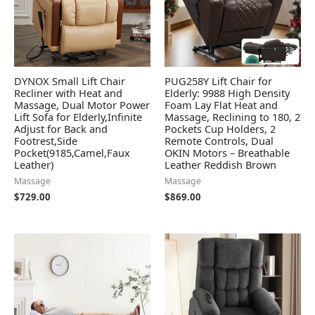
DYNOX Small Lift Chair
PUG258Y Lift Chair for
Recliner with Heat and
Elderly: 9988 High Density
Massage, Dual Motor Power
Foam Lay Flat Heat and
Lift Sofa for Elderly,Infinite
Massage, Reclining to 180, 2
Adjust for Back and
Pockets Cup Holders, 2
Footrest,Side
Remote Controls, Dual
Pocket(9185,Camel,Faux
OKIN Motors – Breathable
Leather)
Leather Reddish Brown
Massage
Massage
$
729.00
$
869.00