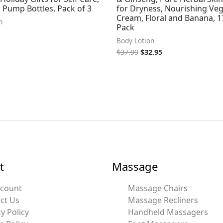
z Pump Bottles, Pack of 3
for Dryness, Nourishing Ve
Cream, Floral and Banana, 17
n
Pack
Body Lotion
$
37.99
$
32.95
t
Massage
ccount
Massage Chairs
ct Us
Massage Recliners
y Policy
Handheld Massagers