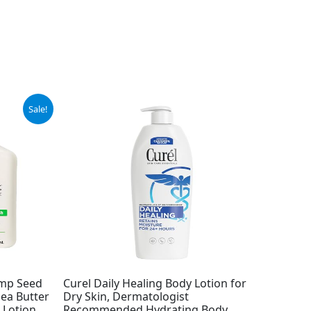
Sale!
emp Seed
Curel Daily Healing Body Lotion for
hea Butter
Dry Skin, Dermatologist
 Lotion
Recommended Hydrating Body