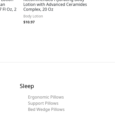
gan
Lotion with Advanced Ceramides
 Fl Oz, 2
Complex, 20 Oz
Body Lotion
$
10.97
Sleep
Ergonomic Pillows
Support Pillows
Bed Wedge Pillows