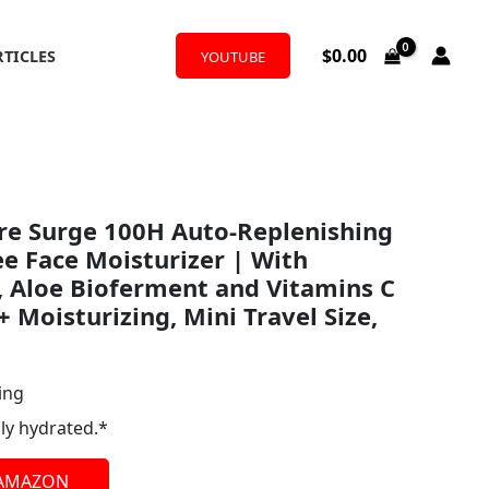
$
0.00
RTICLES
YOUTUBE
re Surge 100H Auto-Replenishing
ee Face Moisturizer | With
, Aloe Bioferment and Vitamins C
+ Moisturizing, Mini Travel Size,
ing
ly hydrated.*
 AMAZON