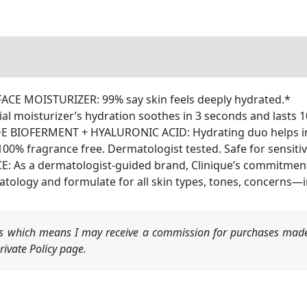
E MOISTURIZER: 99% say skin feels deeply hydrated.*
 moisturizer’s hydration soothes in 3 seconds and lasts 1
IOFERMENT + HYALURONIC ACID: Hydrating duo helps infus
100% fragrance free. Dermatologist tested. Safe for sensitiv
s a dermatologist-guided brand, Clinique’s commitment to
tology and formulate for all skin types, tones, concerns—in 
nks which means I may receive a commission for purchases made
ivate Policy page.