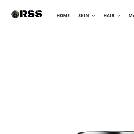
Skip
to
HOME
SKIN
HAIR
M
content