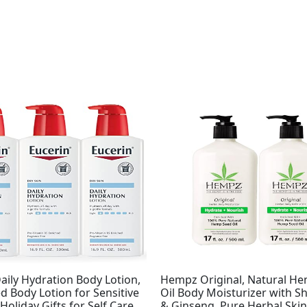
Original
Current
price
price
was:
is:
$37.99.
$32.95.
aily Hydration Body Lotion,
Hempz Original, Natural H
 Body Lotion for Sensitive
Oil Body Moisturizer with S
 Holiday Gifts for Self Care,
& Ginseng, Pure Herbal Skin