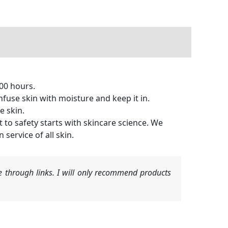
00 hours.
e skin with moisture and keep it in.
e skin.
 safety starts with skincare science. We
service of all skin.
 through links. I will only recommend products