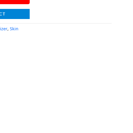
CT
izer
,
Skin