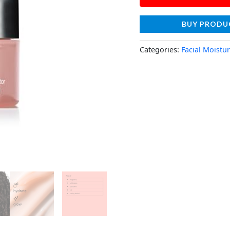
BUY PRODU
Categories:
Facial Moistur