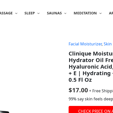
ASSAGE
SLEEP
SAUNAS
MEDITATION
A
Facial Moisturizer
,
Skin
Clinique Moistu
Hydrator Oil Fr
Hyaluronic Acid
+ E | Hydrating 
0.5 Fl Oz
$
17.00
+ Free Shipp
99% say skin feels deep
CHECK PRICE ON