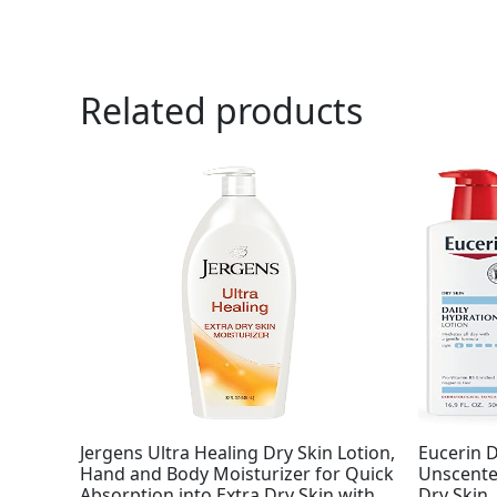
Related products
Jergens Ultra Healing Dry Skin Lotion,
Eucerin D
Hand and Body Moisturizer for Quick
Unscented
Absorption into Extra Dry Skin with
Dry Skin,