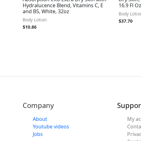
Hydralucence Blend, Vitamins C, E
16.9 Fl O
and B5, White, 32oz
Body Lotio
Body Lotion
$
37.70
$
10.86
Company
Suppor
About
My a
Youtube videos
Conta
Jobs
Privac