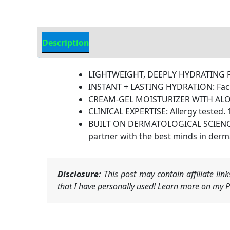
Description
Additional information
LIGHTWEIGHT, DEEPLY HYDRATING FAC
INSTANT + LASTING HYDRATION: Facial
CREAM-GEL MOISTURIZER WITH ALOE B
CLINICAL EXPERTISE: Allergy tested. 
BUILT ON DERMATOLOGICAL SCIENCE: A
partner with the best minds in derma
Disclosure:
This post may contain affiliate li
that I have personally used! Learn more on my Pr