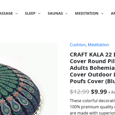
ASSAGE
SLEEP
SAUNAS
MEDITATION
A
Cushion
,
Meditation
Origina
Cu
CRAFT KALA 22 I
price
pr
Cover Round Pil
was:
is:
Adults Bohemian
Cover Outdoor
$12.99.
$9
Poufs Cover (Bl
$
12.99
$
9.99
+ F
These colorful decorat
100% premium quality c
are made with superior 