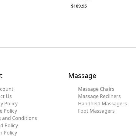
$
109.95
t
Massage
ccount
Massage Chairs
ct Us
Massage Recliners
y Policy
Handheld Massagers
e Policy
Foot Massagers
 and Conditions
d Policy
n Policy