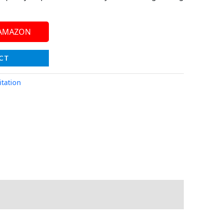
 AMAZON
CT
tation