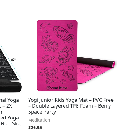
onal Yoga
Yogi Junior Kids Yoga Mat – PVC Free
 – 2X
– Double Layered TPE Foam – Berry
ar
Space Party
ted Yoga
Meditation
 Non-Slip,
$
26.95