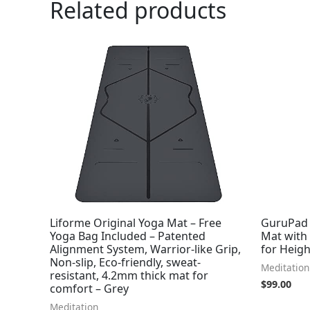
Related products
Liforme Original Yoga Mat – Free
GuruPad 
Yoga Bag Included – Patented
Mat with
Alignment System, Warrior-like Grip,
for Heig
Non-slip, Eco-friendly, sweat-
Meditation
resistant, 4.2mm thick mat for
$
99.00
comfort – Grey
Meditation