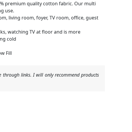
% premium quality cotton fabric. Our multi
ng use.
, living room, foyer, TV room, office, guest
s, watching TV at floor and is more
ing cold
w Fill
 through links. I will only recommend products