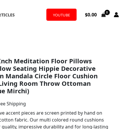
$
0.00
RTICLES
YOUTUBE
l
rrent
nch Meditation Floor Pillows
ice
low Seating Hippie Decorative
 Mandala Circle Floor Cushion
 Living Room Throw Ottoman
.99.
ue Mirchi)
ree Shipping
ive accent pieces are screen printed by hand on
otton fabric. Our multi colored round cushions
quality, impressive durability and for long-lasting