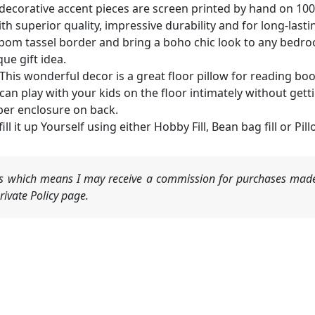
ecorative accent pieces are screen printed by hand on 100
 superior quality, impressive durability and for long-lasti
om tassel border and bring a boho chic look to any bedroom
e gift idea.
 wonderful decor is a great floor pillow for reading book
an play with your kids on the floor intimately without gett
per enclosure on back.
ill it up Yourself using either Hobby Fill, Bean bag fill or Pillo
nks which means I may receive a commission for purchases made
ivate Policy page.