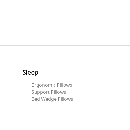
Sleep
Ergonomic Pillows
Support Pillows
Bed Wedge Pillows