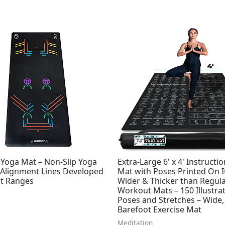
Yoga Mat – Non-Slip Yoga
Extra-Large 6' x 4' Instructi
 Alignment Lines Developed
Mat with Poses Printed On It
ht Ranges
Wider & Thicker than Regul
Workout Mats – 150 Illustra
Poses and Stretches – Wide,
Barefoot Exercise Mat
Meditation