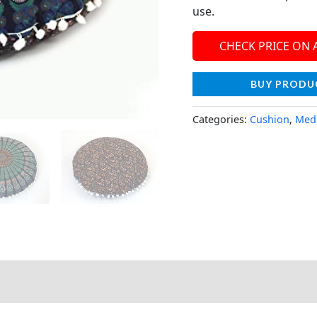
use.
CHECK PRICE ON
BUY PRODU
Categories:
Cushion
,
Medi