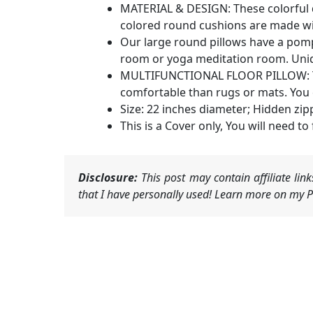
MATERIAL & DESIGN: These colorful d
colored round cushions are made with
Our large round pillows have a pomp
room or yoga meditation room. Uniqu
MULTIFUNCTIONAL FLOOR PILLOW: This
comfortable than rugs or mats. You c
Size: 22 inches diameter; Hidden zip
This is a Cover only, You will need to f
Disclosure:
This post may contain affiliate li
that I have personally used! Learn more on my Pr