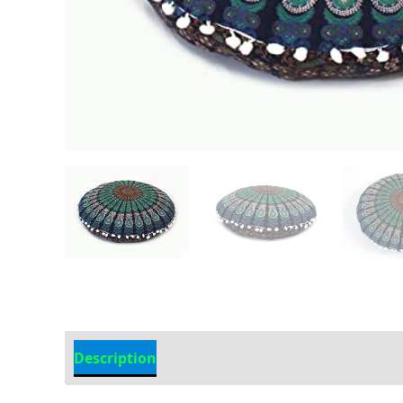
Description
Additional information