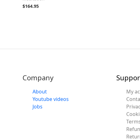
$
164.95
Company
Suppor
About
My a
Youtube videos
Conta
Jobs
Privac
Cooki
Terms
Refun
Retur