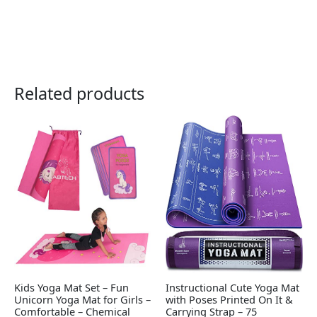
Related products
Kids Yoga Mat Set – Fun
Instructional Cute Yoga Mat
Unicorn Yoga Mat for Girls –
with Poses Printed On It &
Comfortable – Chemical
Carrying Strap – 75