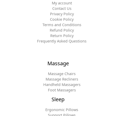
My account
Contact Us
Privacy Policy
Cookie Policy
Terms and Conditions
Refund Policy
Return Policy
Frequently Asked Questions
Massage
Massage Chairs
Massage Recliners
Handheld Massagers
Foot Massagers
Sleep
Ergonomic Pillows
Support Pillows