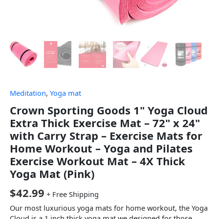
Meditation
,
Yoga mat
Crown Sporting Goods 1" Yoga Cloud
Extra Thick Exercise Mat – 72" x 24"
with Carry Strap – Exercise Mats for
Home Workout – Yoga and Pilates
Exercise Workout Mat – 4X Thick
Yoga Mat (Pink)
$
42.99
+ Free Shipping
Our most luxurious yoga mats for home workout, the Yoga
Cloud is a 1 inch thick yoga mat we designed for those