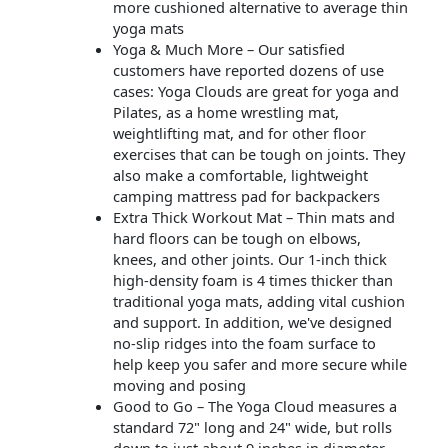
more cushioned alternative to average thin
yoga mats
Yoga & Much More – Our satisfied
customers have reported dozens of use
cases: Yoga Clouds are great for yoga and
Pilates, as a home wrestling mat,
weightlifting mat, and for other floor
exercises that can be tough on joints. They
also make a comfortable, lightweight
camping mattress pad for backpackers
Extra Thick Workout Mat – Thin mats and
hard floors can be tough on elbows,
knees, and other joints. Our 1-inch thick
high-density foam is 4 times thicker than
traditional yoga mats, adding vital cushion
and support. In addition, we've designed
no-slip ridges into the foam surface to
help keep you safer and more secure while
moving and posing
Good to Go – The Yoga Cloud measures a
standard 72" long and 24" wide, but rolls