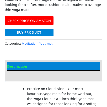
looking for a softer, more cushioned alternative to average
thin yoga mats
CHECK PRICE ON AMAZON
BUY PRODUCT
Categories:
Meditation
,
Yoga mat
Description
Additional information
Practice on Cloud Nine – Our most
luxurious yoga mats for home workout,
the Yoga Cloud is a 1 inch thick yoga mat
we designed for those looking for a softer,