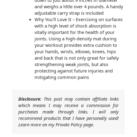
down to just about 9 inches in diameter
and weighs a little over 4 pounds. A handy
adjustable carry strap is included
Why You'll Love It – Exercising on surfaces
with a high level of shock absorption is
vitally important for the health of your
joints. Using a high-density mat during
your workout provides extra cushion to
your hands, wrists, elbows, knees, hips
and back that is not only great for safely
strengthening weak joints, but also
protecting against future injuries and
mitigating common pains
Disclosure:
This post may contain affiliate links
which means I may receive a commission for
purchases made through links. I will only
recommend products that I have personally used!
Learn more on my Private Policy page.