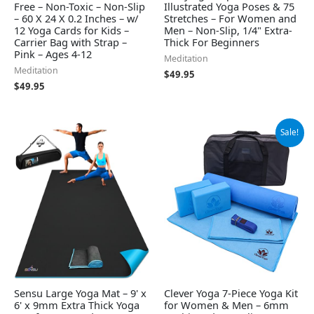
Free – Non-Toxic – Non-Slip
Illustrated Yoga Poses & 75
– 60 X 24 X 0.2 Inches – w/
Stretches – For Women and
12 Yoga Cards for Kids –
Men – Non-Slip, 1/4" Extra-
Carrier Bag with Strap –
Thick For Beginners
Pink – Ages 4-12
Meditation
Meditation
$
49.95
$
49.95
Original
Current
Sale!
price
price
was:
is:
$99.99.
$79.99.
Sensu Large Yoga Mat – 9' x
Clever Yoga 7-Piece Yoga Kit
6' x 9mm Extra Thick Yoga
for Women & Men – 6mm