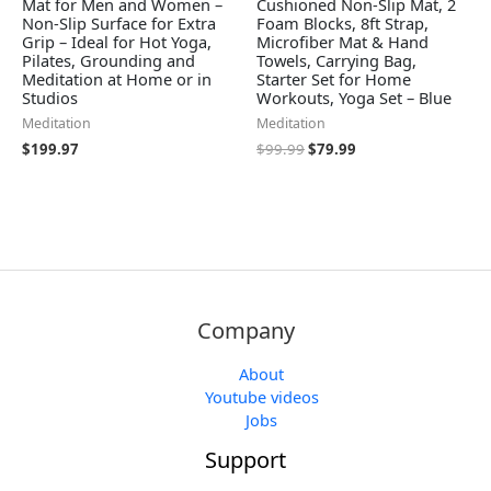
Mat for Men and Women –
Cushioned Non-Slip Mat, 2
Non-Slip Surface for Extra
Foam Blocks, 8ft Strap,
Grip – Ideal for Hot Yoga,
Microfiber Mat & Hand
Pilates, Grounding and
Towels, Carrying Bag,
Meditation at Home or in
Starter Set for Home
Studios
Workouts, Yoga Set – Blue
Meditation
Meditation
$
199.97
$
99.99
$
79.99
Company
About
Youtube videos
Jobs
Support