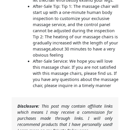
let thechair effortlessly extend your legs.
After-Sale Tip: Tip 1: The massage chair will
start up with a one-minute human body
inspection to customize your exclusive
massage service, and the control panel
cannot be adjusted during the inspection
Tip 2: The heating of our massage chairs is
gradually increased with the length of your
massage,about 30 minutes to have a very
obvious feeling
After-Sale Service: We hope you will love
this massage chair. If you are not satisfied
with this massage chairs, please find us. If
you have any questions about the massage
chair, please inquire in a timely manner
Disclosure:
This post may contain affiliate links
which means I may receive a commission for
purchases made through links. I will only
recommend products that I have personally used!