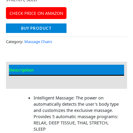
CHECK PRICE ON AMAZON
BUY PRODUCT
Category:
Massage Chairs
Description
Additional information
Intelligent Massage: The power on
automatically detects the user's body type
and customizes the exclusive massage.
Provides 5 automatic massage programs:
RELAX, DEEP TISSUE, THAI, STRETCH,
SLEEP