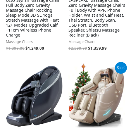
Full Body Zero Gravity
Zero Gravity Massage Chairs
Massage Chair Rocking
Full Body with APP, Phone
Sleep Mode 3D SL Yoga
Holder, Waist and Calf Heat,
Stretch Massage with Heat
Thai Stretch, Body Scan,
12+ Modes Upgraded Calf
USB Port, Bluetooth
+11cm Wireless Phone
Speaker, Shiatsu Massage
Charge
Recliner (Black)
Massage Chairs
Massage Chairs
$
1,399.00
$
1,249.00
$
2,399.99
$
1,359.99
Original
Current
Sale!
price
price
was:
is:
$2,499.98.
$1,799.98.