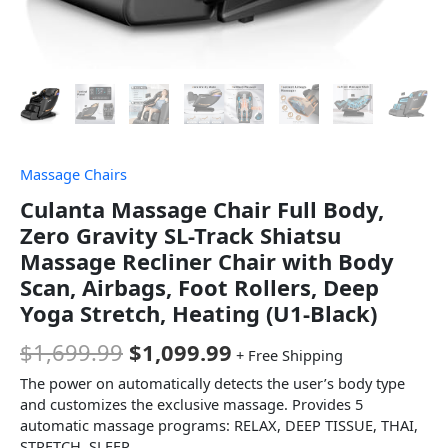
Massage Chairs
Culanta Massage Chair Full Body,
Zero Gravity SL-Track Shiatsu
Massage Recliner Chair with Body
Scan, Airbags, Foot Rollers, Deep
Yoga Stretch, Heating (U1-Black)
$
1,699.99
$
1,099.99
+ Free Shipping
The power on automatically detects the user’s body type
and customizes the exclusive massage. Provides 5
automatic massage programs: RELAX, DEEP TISSUE, THAI,
STRETCH, SLEEP