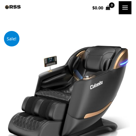
Skip
$
0.00
to
content
Original
Current
Sale!
price
price
was:
is:
$1,699.99.
$1,099.99.