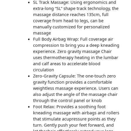
SL Track Massage: Using ergonomics and
extra-long “SL” shape track technology, the
massage distance reaches 135cm, full
coverage from head to legs, can be
manually customized for personalized
massage
Full Body Airbag Wrap: Full coverage air
compression to bring you a deep kneading
experience. Zero gravity massage Chair
uses thermotherapy heating in the lumbar
and calf areas to accelerate blood
circulation
Zero-Gravity Capsule: The one-touch zero
gravity function provides a comfortable
weightless massage experience. Users can
also adjust the angle of the massage chair
through the control panel or knob
Foot Relax: Provides a soothing foot
kneading massage with airbags and rollers
that stimulate acupressure points as they
turn. Gently push your feet forward, and