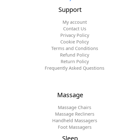
Support
My account
Contact Us
Privacy Policy
Cookie Policy
Terms and Conditions
Refund Policy
Return Policy
Frequently Asked Questions
Massage
Massage Chairs
Massage Recliners
Handheld Massagers
Foot Massagers
Sleep