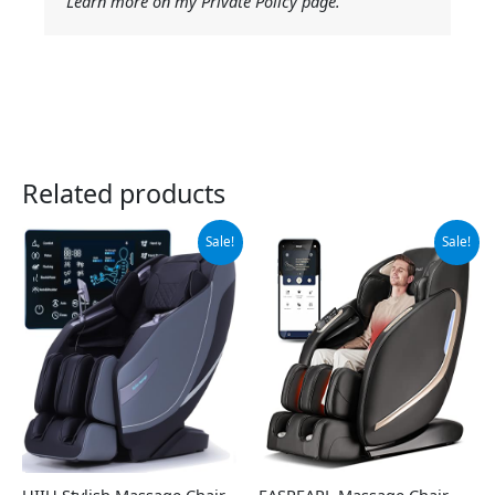
Learn more on my Private Policy page.
Related products
Original
Current
Original
Current
Sale!
Sale!
price
price
price
price
was:
is:
was:
is:
$1,399.00.
$1,249.00.
$2,399.99.
$1,359.99.
UIIU Stylish Massage Chair
EASPEARL Massage Chair,