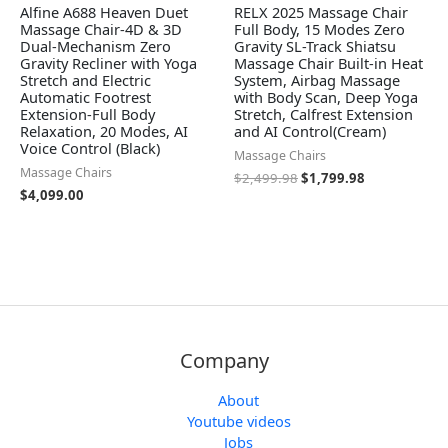
Alfine A688 Heaven Duet
RELX 2025 Massage Chair
Massage Chair-4D & 3D
Full Body, 15 Modes Zero
Dual-Mechanism Zero
Gravity SL-Track Shiatsu
Gravity Recliner with Yoga
Massage Chair Built-in Heat
Stretch and Electric
System, Airbag Massage
Automatic Footrest
with Body Scan, Deep Yoga
Extension-Full Body
Stretch, Calfrest Extension
Relaxation, 20 Modes, AI
and AI Control(Cream)
Voice Control (Black)
Massage Chairs
Massage Chairs
$
2,499.98
$
1,799.98
$
4,099.00
Company
About
Youtube videos
Jobs