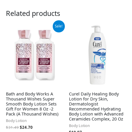
Related products
Original
Current
Sale!
price
price
was:
is:
$31.49.
$24.70.
Bath and Body Works A
Curel Daily Healing Body
Thousand Wishes Super
Lotion for Dry Skin,
Smooth Body Lotion Sets
Dermatologist
Gift For Women 8 Oz -2
Recommended Hydrating
Pack (A Thousand Wishes)
Body Lotion with Advanced
Ceramides Complex, 20 Oz
Body Lotion
Body Lotion
$
31.49
$
24.70