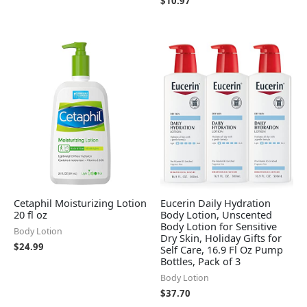
$
10.97
Cetaphil Moisturizing Lotion
Eucerin Daily Hydration
20 fl oz
Body Lotion, Unscented
Body Lotion for Sensitive
Body Lotion
Dry Skin, Holiday Gifts for
$
24.99
Self Care, 16.9 Fl Oz Pump
Bottles, Pack of 3
Body Lotion
$
37.70