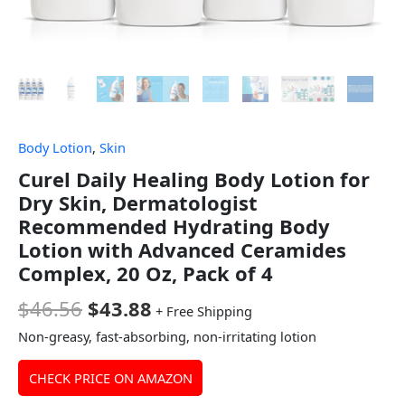
Body Lotion
,
Skin
Curel Daily Healing Body Lotion for
Dry Skin, Dermatologist
Recommended Hydrating Body
Lotion with Advanced Ceramides
Complex, 20 Oz, Pack of 4
$
46.56
$
43.88
+ Free Shipping
Non-greasy, fast-absorbing, non-irritating lotion
CHECK PRICE ON AMAZON