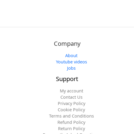
Company
About
Youtube videos
Jobs
Support
My account
Contact Us
Privacy Policy
Cookie Policy
Terms and Conditions
Refund Policy
Return Policy