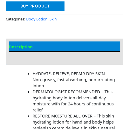
BUY PRODUCT
Categories:
Body Lotion
,
Skin
Description
Additional information
HYDRATE, RELIEVE, REPAIR DRY SKIN –
Non-greasy, fast-absorbing, non-irritating
lotion
DERMATOLOGIST RECOMMENDED – This
hydrating body lotion delivers all-day
moisture with for 24 hours of continuous
relief
RESTORE MOISTURE ALL OVER – This skin
hydrating lotion for hand and body helps
replenish ceramide levels in skin’s natural