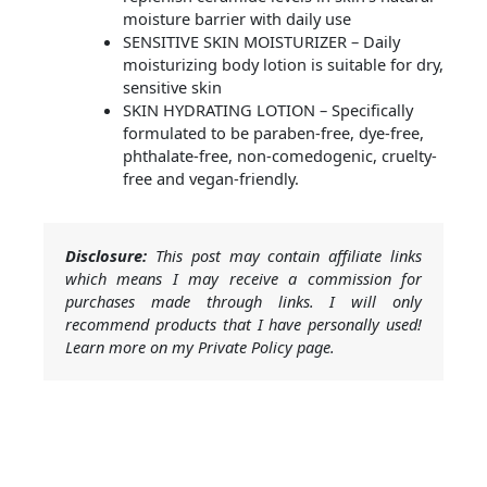
moisture barrier with daily use
SENSITIVE SKIN MOISTURIZER – Daily
moisturizing body lotion is suitable for dry,
sensitive skin
SKIN HYDRATING LOTION – Specifically
formulated to be paraben-free, dye-free,
phthalate-free, non-comedogenic, cruelty-
free and vegan-friendly.
Disclosure:
This post may contain affiliate links
which means I may receive a commission for
purchases made through links. I will only
recommend products that I have personally used!
Learn more on my Private Policy page.