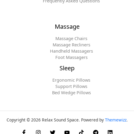
Frequently Asked Questions
Massage
Massage Chairs
Massage Recliners
Handheld Massagers
Foot Massagers
Sleep
Ergonomic Pillows
Support Pillows
Bed Wedge Pillows
Copyright © 2026 Relax Sound Space. Powered by
Themewizz
.