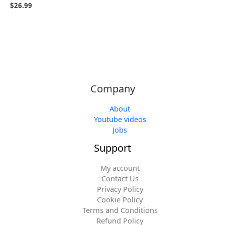
$
26.99
Company
About
Youtube videos
Jobs
Support
My account
Contact Us
Privacy Policy
Cookie Policy
Terms and Conditions
Refund Policy