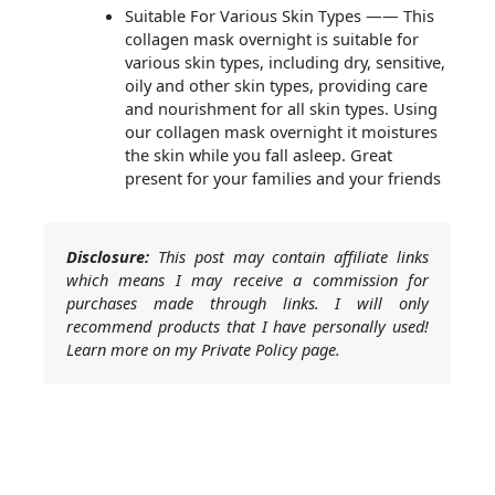
Suitable For Various Skin Types —— This
collagen mask overnight is suitable for
various skin types, including dry, sensitive,
oily and other skin types, providing care
and nourishment for all skin types. Using
our collagen mask overnight it moistures
the skin while you fall asleep. Great
present for your families and your friends
Disclosure:
This post may contain affiliate links
which means I may receive a commission for
purchases made through links. I will only
recommend products that I have personally used!
Learn more on my Private Policy page.