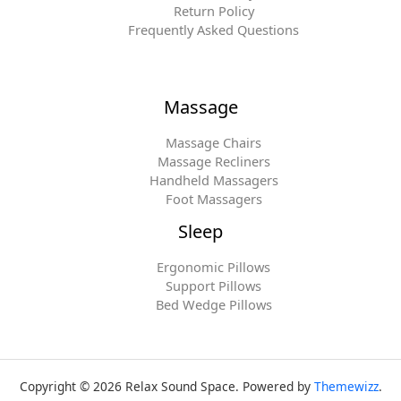
Return Policy
Frequently Asked Questions
Massage
Massage Chairs
Massage Recliners
Handheld Massagers
Foot Massagers
Sleep
Ergonomic Pillows
Support Pillows
Bed Wedge Pillows
Copyright © 2026 Relax Sound Space. Powered by
Themewizz
.