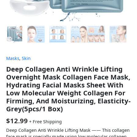
Masks
,
Skin
Deep Collagen Anti Wrinkle Lifting
Overnight Mask Collagen Face Mask,
Hydrating Facial Masks Sheet With
Low Molecular Weight Collagen For
Firming, And Moisturizing, Elasticity-
Grey(5pcs/1 Box)
$
12.99
+ Free Shipping
Deep Collagen Anti Wrinkle Lifting Mask —— This collagen
face mask is specially made using low molecular collagen