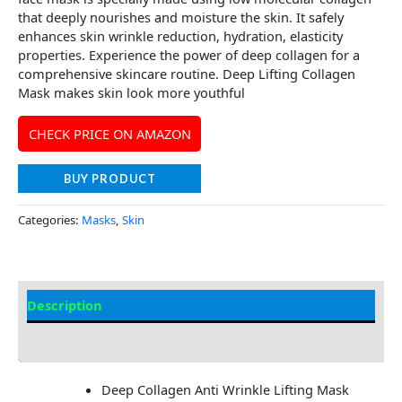
that deeply nourishes and moisture the skin. It safely
enhances skin wrinkle reduction, hydration, elasticity
properties. Experience the power of deep collagen for a
comprehensive skincare routine. Deep Lifting Collagen
Mask makes skin look more youthful
CHECK PRICE ON AMAZON
BUY PRODUCT
Categories:
Masks
,
Skin
Description
Additional information
Deep Collagen Anti Wrinkle Lifting Mask