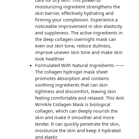
care for dry skin. This powerful
moisturizing ingredient strengthens the
skin barrier, effectively hydrating and
firming your complexion. Experience a
noticeable improvement in skin elasticity
and suppleness. The active ingredients in
the deep collagen overnight mask can
even out skin tone, reduce dullness,
improve uneven skin tone and make skin
look healthier
Formulated With Natural Ingredients ——
The collagen hydrogel mask sheet
promotes absorption and contains
soothing ingredients that can skin
tightness and discomfort, leaving skin
feeling comfortable and relaxed. This Anti
Wrinkle Collagen Mask is biological
collagen, which can deeply nourish the
skin and make it smoother and more
tender. It can quickly penetrate the skin,
moisturize the skin and keep it hydrated
and elastic