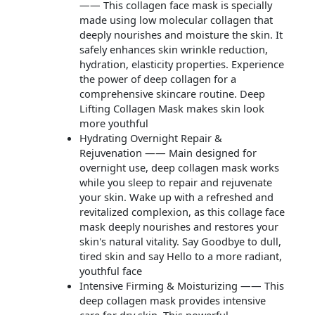
—— This collagen face mask is specially
made using low molecular collagen that
deeply nourishes and moisture the skin. It
safely enhances skin wrinkle reduction,
hydration, elasticity properties. Experience
the power of deep collagen for a
comprehensive skincare routine. Deep
Lifting Collagen Mask makes skin look
more youthful
Hydrating Overnight Repair &
Rejuvenation —— Main designed for
overnight use, deep collagen mask works
while you sleep to repair and rejuvenate
your skin. Wake up with a refreshed and
revitalized complexion, as this collage face
mask deeply nourishes and restores your
skin's natural vitality. Say Goodbye to dull,
tired skin and say Hello to a more radiant,
youthful face
Intensive Firming & Moisturizing —— This
deep collagen mask provides intensive