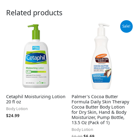
Related products
Original
Current
Sale!
price
price
was:
is:
$8.99.
$6.69.
Cetaphil Moisturizing Lotion
Palmer's Cocoa Butter
20 fl oz
Formula Daily Skin Therapy
Cocoa Butter Body Lotion
Body Lotion
for Dry Skin, Hand & Body
$
24.99
Moisturizer, Pump Bottle,
13.5 Oz (Pack of 1)
Body Lotion
$
8.99
$
6.69