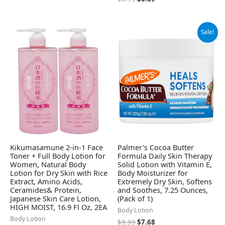
Original
Current
Sale!
price
price
was:
is:
$9.99.
$7.68.
Kikumasamune 2-in-1 Face
Palmer's Cocoa Butter
Toner + Full Body Lotion for
Formula Daily Skin Therapy
Women, Natural Body
Solid Lotion with Vitamin E,
Lotion for Dry Skin with Rice
Body Moisturizer for
Extract, Amino Acids,
Extremely Dry Skin, Softens
Ceramides& Protein,
and Soothes, 7.25 Ounces,
Japanese Skin Care Lotion,
(Pack of 1)
HIGH MOIST, 16.9 Fl Oz, 2EA
Body Lotion
Body Lotion
$
9.99
$
7.68