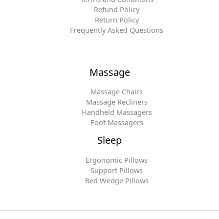
Refund Policy
Return Policy
Frequently Asked Questions
Massage
Massage Chairs
Massage Recliners
Handheld Massagers
Foot Massagers
Sleep
Ergonomic Pillows
Support Pillows
Bed Wedge Pillows