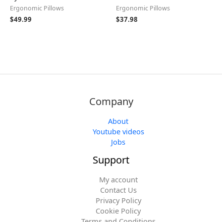
Ergonomic Pillows
Ergonomic Pillows
$
49.99
$
37.98
Company
About
Youtube videos
Jobs
Support
My account
Contact Us
Privacy Policy
Cookie Policy
Terms and Conditions