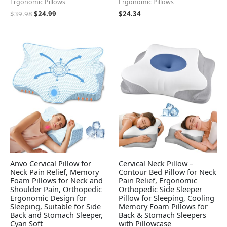
Ergonomic Pillows
Ergonomic Pillows
$
39.98
$
24.99
$
24.34
Anvo Cervical Pillow for
Cervical Neck Pillow –
Neck Pain Relief, Memory
Contour Bed Pillow for Neck
Foam Pillows for Neck and
Pain Relief, Ergonomic
Shoulder Pain, Orthopedic
Orthopedic Side Sleeper
Ergonomic Design for
Pillow for Sleeping, Cooling
Sleeping, Suitable for Side
Memory Foam Pillows for
Back and Stomach Sleeper,
Back & Stomach Sleepers
Cyan Soft
with Pillowcase