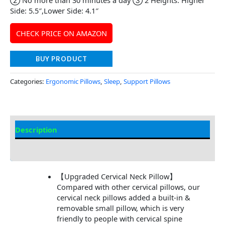
Side: 5.5″,Lower Side: 4.1″
CHECK PRICE ON AMAZON
BUY PRODUCT
Categories:
Ergonomic Pillows
,
Sleep
,
Support Pillows
Description
Additional information
【Upgraded Cervical Neck Pillow】
Compared with other cervical pillows, our
cervical neck pillows added a built-in &
removable small pillow, which is very
friendly to people with cervical spine