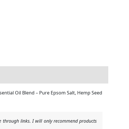
ssential Oil Blend – Pure Epsom Salt, Hemp Seed
 through links. I will only recommend products