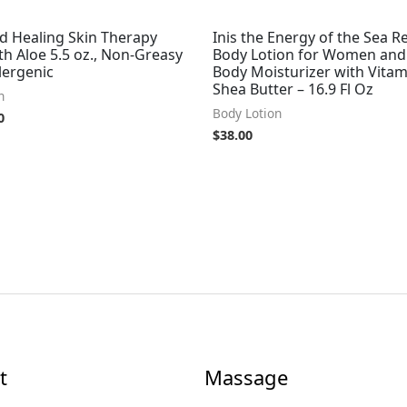
d Healing Skin Therapy
Inis the Energy of the Sea Re
th Aloe 5.5 oz., Non-Greasy
Body Lotion for Women and
lergenic
Body Moisturizer with Vitam
Shea Butter – 16.9 Fl Oz
n
Body Lotion
0
$
38.00
t
Massage