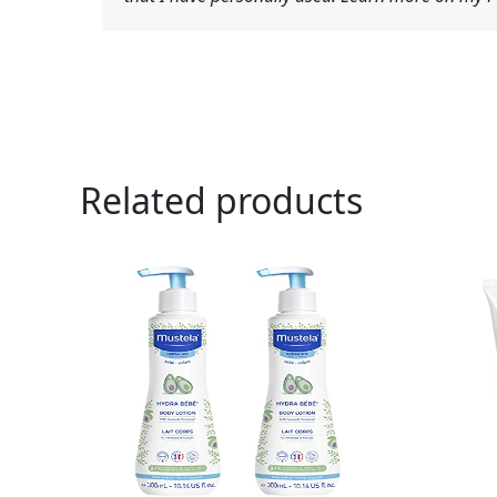
Related products
Orig
pric
was:
$7.9