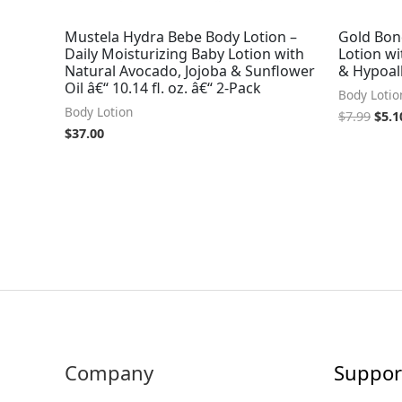
Mustela Hydra Bebe Body Lotion –
Gold Bon
Daily Moisturizing Baby Lotion with
Lotion wi
Natural Avocado, Jojoba & Sunflower
& Hypoal
Oil â€“ 10.14 fl. oz. â€“ 2-Pack
Body Lotio
Body Lotion
$
7.99
$
5.1
$
37.00
Company
Suppor