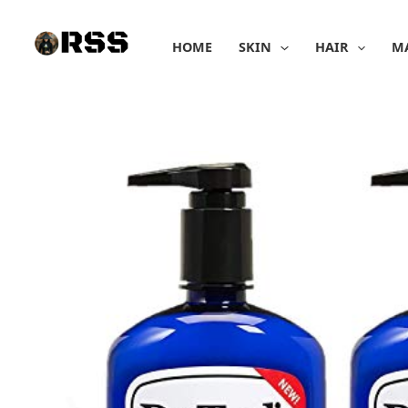
Skip
to
HOME
SKIN
HAIR
M
content