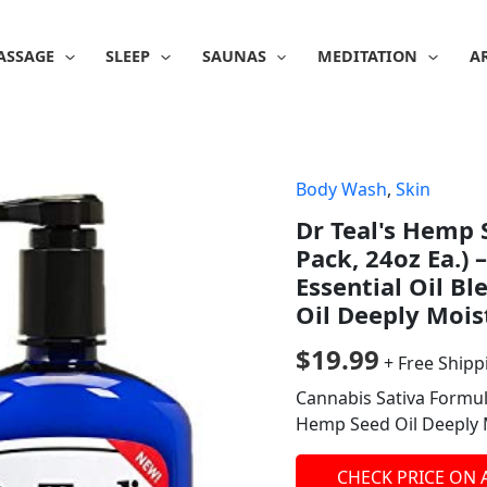
ASSAGE
SLEEP
SAUNAS
MEDITATION
A
Body Wash
,
Skin
Dr Teal's Hemp 
Pack, 24oz Ea.)
Essential Oil B
Oil Deeply Mois
$
19.99
+ Free Shipp
Cannabis Sativa Formula
Hemp Seed Oil Deeply 
CHECK PRICE ON