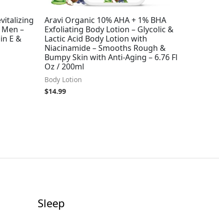
vitalizing
Aravi Organic 10% AHA + 1% BHA
 Men –
Exfoliating Body Lotion – Glycolic &
in E &
Lactic Acid Body Lotion with
Niacinamide – Smooths Rough &
Bumpy Skin with Anti-Aging – 6.76 Fl
Oz / 200ml
Body Lotion
$
14.99
Sleep