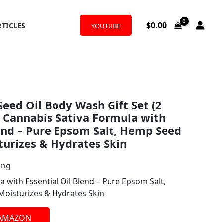
$
0.00
RTICLES
YOUTUBE
Seed Oil Body Wash Gift Set (2
 – Cannabis Sativa Formula with
lend – Pure Epsom Salt, Hemp Seed
turizes & Hydrates Skin
ing
 with Essential Oil Blend – Pure Epsom Salt,
Moisturizes & Hydrates Skin
 AMAZON