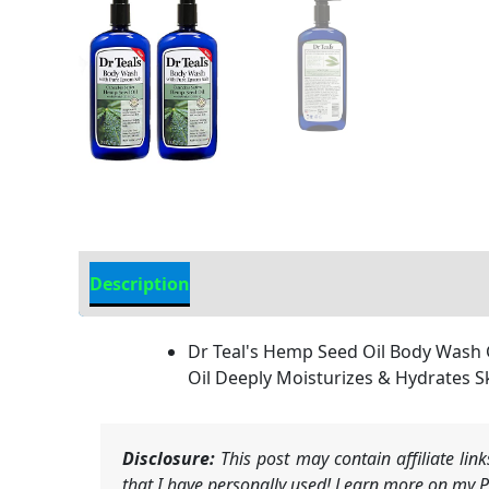
Description
Additional information
Dr Teal's Hemp Seed Oil Body Wash Gi
Oil Deeply Moisturizes & Hydrates S
Disclosure:
This post may contain affiliate li
that I have personally used! Learn more on my Pr