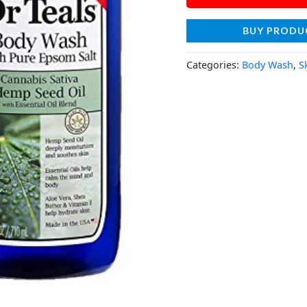
BUY PRODU
Categories:
Body Wash
,
S