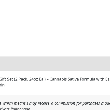
ft Set (2 Pack, 24oz Ea.) – Cannabis Sativa Formula with E
kin
nks which means I may receive a commission for purchases made
ivate Policy page.