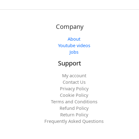
Company
About
Youtube videos
Jobs
Support
My account
Contact Us
Privacy Policy
Cookie Policy
Terms and Conditions
Refund Policy
Return Policy
Frequently Asked Questions