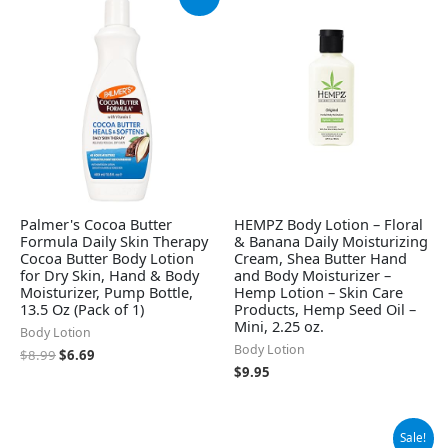
price
price
was:
is:
$8.99.
$6.69.
Palmer's Cocoa Butter
HEMPZ Body Lotion – Floral
Formula Daily Skin Therapy
& Banana Daily Moisturizing
Cocoa Butter Body Lotion
Cream, Shea Butter Hand
for Dry Skin, Hand & Body
and Body Moisturizer –
Moisturizer, Pump Bottle,
Hemp Lotion – Skin Care
13.5 Oz (Pack of 1)
Products, Hemp Seed Oil –
Mini, 2.25 oz.
Body Lotion
Body Lotion
$
8.99
$
6.69
$
9.95
Original
Current
Sale!