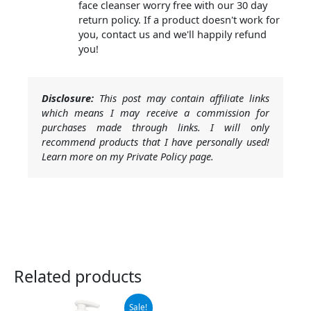
face cleanser worry free with our 30 day
return policy. If a product doesn't work for
you, contact us and we'll happily refund
you!
Disclosure:
This post may contain affiliate links
which means I may receive a commission for
purchases made through links. I will only
recommend products that I have personally used!
Learn more on my Private Policy page.
Related products
Original
Current
Sale!