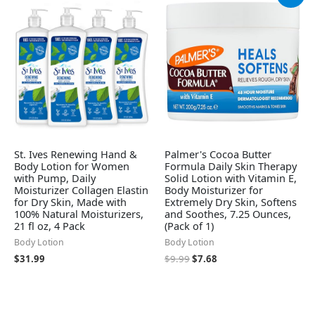
price
price
was:
is:
$9.99.
$7.68.
St. Ives Renewing Hand &
Palmer's Cocoa Butter
Body Lotion for Women
Formula Daily Skin Therapy
with Pump, Daily
Solid Lotion with Vitamin E,
Moisturizer Collagen Elastin
Body Moisturizer for
for Dry Skin, Made with
Extremely Dry Skin, Softens
100% Natural Moisturizers,
and Soothes, 7.25 Ounces,
21 fl oz, 4 Pack
(Pack of 1)
Body Lotion
Body Lotion
$
31.99
$
9.99
$
7.68