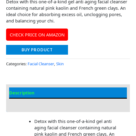
Detox with this one-of-a-kind gel anti aging facial cleanser
containing natural pink kaolin and French green clays. An
ideal choice for absorbing excess oil, unclogging pores,
and balancing your chi.
CHECK PRICE ON AMAZON
BUY PRODUCT
Categories:
Facial Cleanser
,
Skin
Description
Additional information
Detox with this one-of-a-kind gel anti
aging facial cleanser containing natural
pink kaolin and French green clays. An