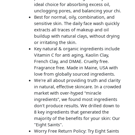
ideal choice for absorbing excess oil,
unclogging pores, and balancing your chi.
Best for normal, oily, combination, and
sensitive skin. The daily face wash quickly
extracts all traces of makeup and oil
buildup with natural clays, without drying
or irritating the skin.
Key natural & organic ingredients include
Vitamin C for anti aging, Kaolin Clay,
French Clay, and DMAE. Cruelty free.
Fragrance free. Made in Maine, USA with
love from globally sourced ingredients.
We're all about providing truth and clarity
in natural, effective skincare. In a crowded
market with over-hyped “miracle
ingredients”, we found most ingredients
don't produce results. We drilled down to
8 key ingredients that generated the
majority of the benefits for your skin: Our
"Eight Saints".
Worry Free Return Policy: Try Eight Saints