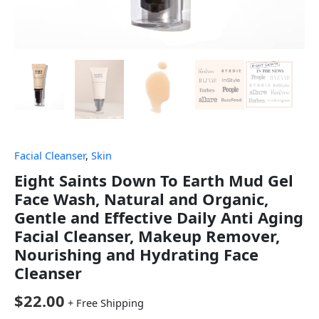
Facial Cleanser
,
Skin
Eight Saints Down To Earth Mud Gel
Face Wash, Natural and Organic,
Gentle and Effective Daily Anti Aging
Facial Cleanser, Makeup Remover,
Nourishing and Hydrating Face
Cleanser
$
22.00
+ Free Shipping