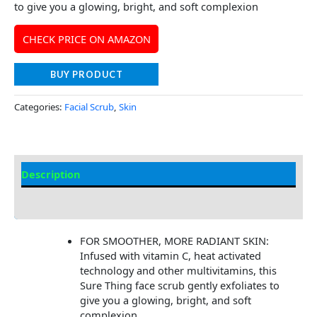
to give you a glowing, bright, and soft complexion
CHECK PRICE ON AMAZON
BUY PRODUCT
Categories:
Facial Scrub
,
Skin
Description
Additional information
FOR SMOOTHER, MORE RADIANT SKIN:
Infused with vitamin C, heat activated
technology and other multivitamins, this
Sure Thing face scrub gently exfoliates to
give you a glowing, bright, and soft
complexion