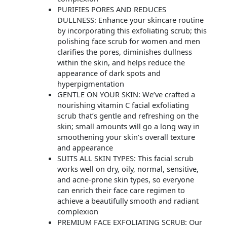
PURIFIES PORES AND REDUCES
DULLNESS: Enhance your skincare routine
by incorporating this exfoliating scrub; this
polishing face scrub for women and men
clarifies the pores, diminishes dullness
within the skin, and helps reduce the
appearance of dark spots and
hyperpigmentation
GENTLE ON YOUR SKIN: We’ve crafted a
nourishing vitamin C facial exfoliating
scrub that’s gentle and refreshing on the
skin; small amounts will go a long way in
smoothening your skin’s overall texture
and appearance
SUITS ALL SKIN TYPES: This facial scrub
works well on dry, oily, normal, sensitive,
and acne-prone skin types, so everyone
can enrich their face care regimen to
achieve a beautifully smooth and radiant
complexion
PREMIUM FACE EXFOLIATING SCRUB: Our