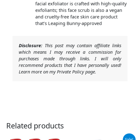
facial exfoliator is crafted with high-quality
exfoliants; this face scrub is also a vegan
and cruelty-free face skin care product
that’s Leaping Bunny-approved
Disclosure:
This post may contain affiliate links
which means I may receive a commission for
purchases made through links. I will only
recommend products that I have personally used!
Learn more on my Private Policy page.
Related products
Original
Current
Sale!