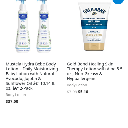
price
price
was:
is:
$7.99.
$5.10.
Mustela Hydra Bebe Body
Gold Bond Healing Skin
Lotion – Daily Moisturizing
Therapy Lotion with Aloe 5.5
Baby Lotion with Natural
oz., Non-Greasy &
Avocado, Jojoba &
Hypoallergenic
Sunflower Oil â€“ 10.14 fl.
Body Lotion
oz. â€“ 2-Pack
$
7.99
$
5.10
Body Lotion
$
37.00