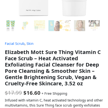
Facial Scrub
,
Skin
Elizabeth Mott Sure Thing Vitamin C
Face Scrub – Heat Activated
Exfoliating Facial Cleanser for Deep
Pore Cleansing & Smoother Skin –
Gentle Brightening Scrub, Vegan &
Cruelty-Free Skincare, 3.52 oz
$
17.99
$
16.60
+ Free Shipping
Infused with vitamin C, heat activated technology and other
multivitamins, this Sure Thing face scrub gently exfoliates