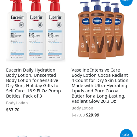
price
price
was:
is:
$47.00.
$29.99.
Eucerin Daily Hydration
Vaseline Intensive Care
Body Lotion, Unscented
Body Lotion Cocoa Radiant
Body Lotion for Sensitive
4 Count for Dry Skin Lotion
Dry Skin, Holiday Gifts for
Made with Ultra-Hydrating
Self Care, 16.9 Fl Oz Pump
Lipids and Pure Cocoa
Bottles, Pack of 3
Butter for a Long-Lasting,
Radiant Glow 20.3 Oz
Body Lotion
Body Lotion
$
37.70
$
47.00
$
29.99
Original
Current
Sale!