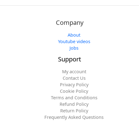
Company
About
Youtube videos
Jobs
Support
My account
Contact Us
Privacy Policy
Cookie Policy
Terms and Conditions
Refund Policy
Return Policy
Frequently Asked Questions