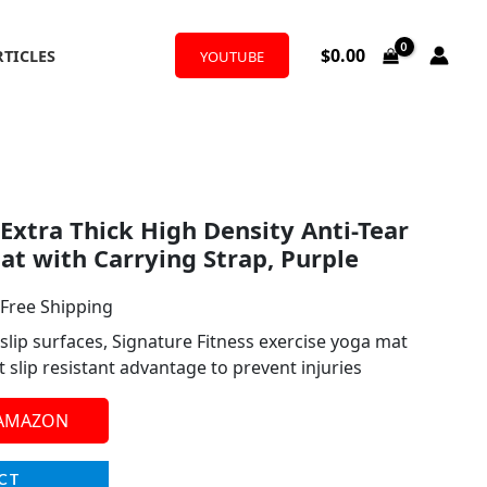
$
0.00
RTICLES
YOUTUBE
l
urrent
 Extra Thick High Density Anti-Tear
rice
at with Carrying Strap, Purple
:
 Free Shipping
19.99.
slip surfaces, Signature Fitness exercise yoga mat
 slip resistant advantage to prevent injuries
 AMAZON
CT