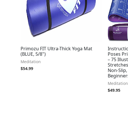
Primozu FIT Ultra-Thick Yoga Mat
Instructi
(BLUE, 5/8")
Poses Pri
– 75 Illu
Meditation
Stretche
$
54.99
Non-Slip,
Beginner
Meditation
$
49.95