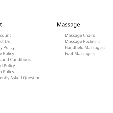
t
Massage
ccount
Massage Chairs
ct Us
Massage Recliners
y Policy
Handheld Massagers
e Policy
Foot Massagers
 and Conditions
d Policy
n Policy
ently Asked Questions