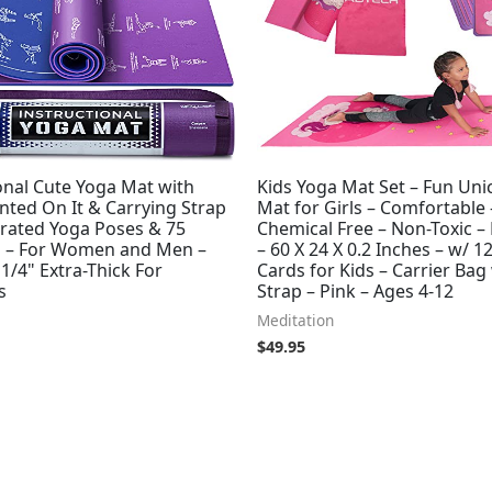
onal Cute Yoga Mat with
Kids Yoga Mat Set – Fun Uni
nted On It & Carrying Strap
Mat for Girls – Comfortable 
strated Yoga Poses & 75
Chemical Free – Non-Toxic –
s – For Women and Men –
– 60 X 24 X 0.2 Inches – w/ 1
 1/4" Extra-Thick For
Cards for Kids – Carrier Bag
s
Strap – Pink – Ages 4-12
Meditation
$
49.95