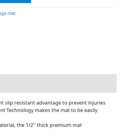
oga mat
t slip resistant advantage to prevent injuries
tant Technology makes the mat to be easily
terial, the 1/2'' thick premium mat