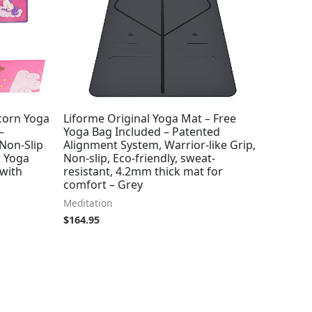
corn Yoga
Liforme Original Yoga Mat – Free
–
Yoga Bag Included – Patented
 Non-Slip
Alignment System, Warrior-like Grip,
2 Yoga
Non-slip, Eco-friendly, sweat-
 with
resistant, 4.2mm thick mat for
comfort – Grey
Meditation
$
164.95