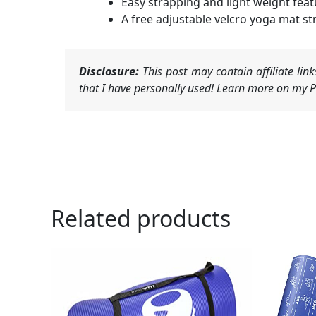
Easy strapping and light weight feat
A free adjustable velcro yoga mat st
Disclosure:
This post may contain affiliate li
that I have personally used! Learn more on my Pr
Related products