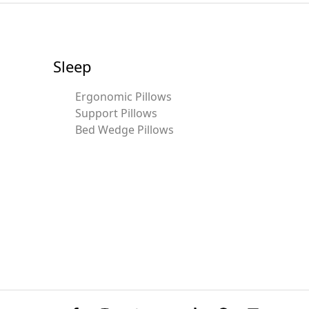
Sleep
Ergonomic Pillows
Support Pillows
Bed Wedge Pillows