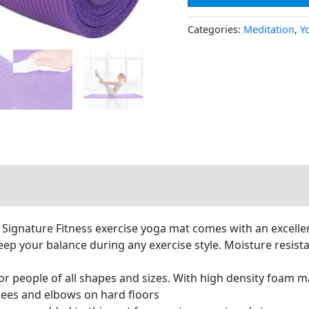
Categories:
Meditation
,
Y
 Signature Fitness exercise yoga mat comes with an excellen
keep your balance during any exercise style. Moisture resis
r people of all shapes and sizes. With high density foam ma
nees and elbows on hard floors