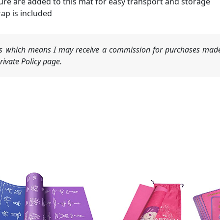
ure are added to this mat for easy transport and storage
rap is included
nks which means I may receive a commission for purchases made
ivate Policy page.