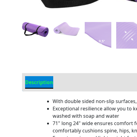
Description
Additional information
With double sided non-slip surfaces,
Exceptional resilience allow you to 
washed with soap and water
71" long 24" wide ensures comfort fo
comfortably cushions spine, hips, k