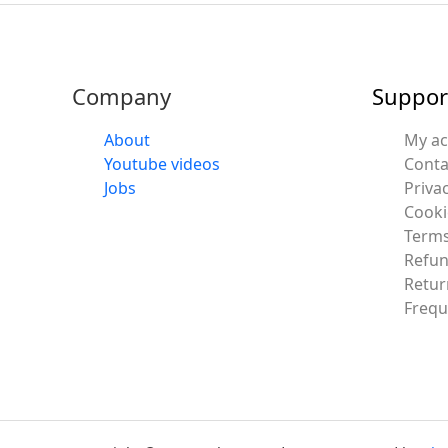
Company
Suppor
About
My a
Youtube videos
Conta
Jobs
Privac
Cooki
Terms
Refun
Retur
Frequ