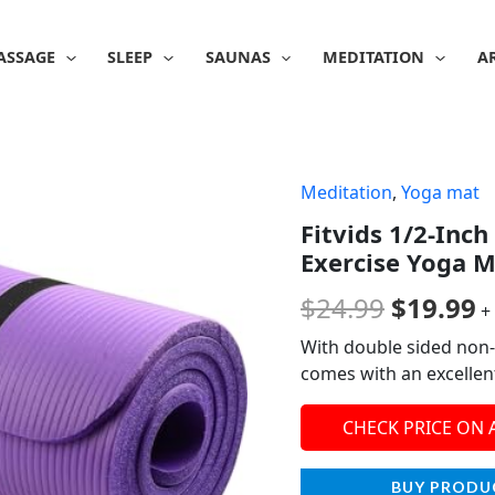
ASSAGE
SLEEP
SAUNAS
MEDITATION
A
Meditation
,
Yoga mat
Origina
C
Fitvids 1/2-Inch
price
p
Exercise Yoga M
was:
is
$
24.99
$
19.99
+
$24.99.
$
With double sided non-
comes with an excellent
CHECK PRICE ON
BUY PRODU