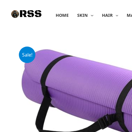
Skip
to
HOME
SKIN
HAIR
M
content
Sale!