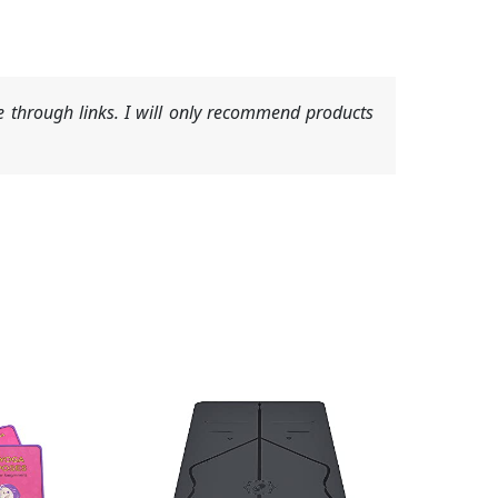
 through links. I will only recommend products