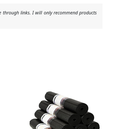
 through links. I will only recommend products