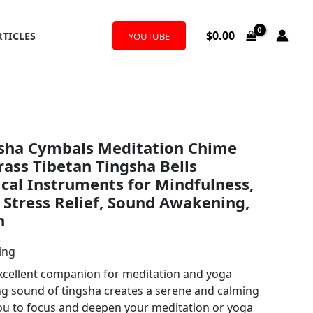
$
0.00
RTICLES
YOUTUBE
sha Cymbals Meditation Chime
Brass Tibetan Tingsha Bells
cal Instruments for Mindfulness,
 Stress Relief, Sound Awakening,
n
ing
 excellent companion for meditation and yoga
ng sound of tingsha creates a serene and calming
ou to focus and deepen your meditation or yoga