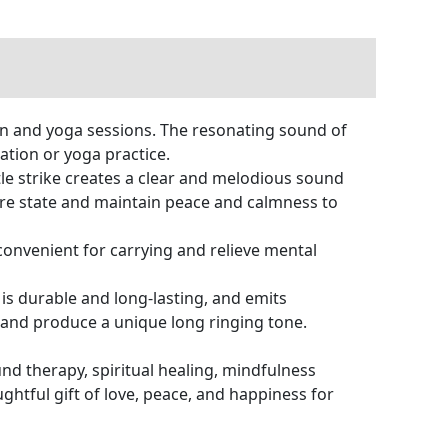
on and yoga sessions. The resonating sound of
tion or yoga practice.
entle strike creates a clear and melodious sound
are state and maintain peace and calmness to
 convenient for carrying and relieve mental
is durable and long-lasting, and emits
 and produce a unique long ringing tone.
und therapy, spiritual healing, mindfulness
ughtful gift of love, peace, and happiness for