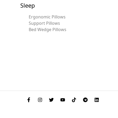
Sleep
Ergonomic Pillows
Support Pillows
Bed Wedge Pillows