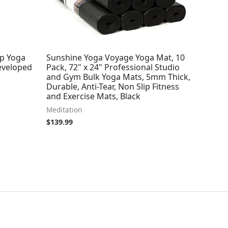
ip Yoga
Sunshine Yoga Voyage Yoga Mat, 10
eveloped
Pack, 72" x 24" Professional Studio
and Gym Bulk Yoga Mats, 5mm Thick,
Durable, Anti-Tear, Non Slip Fitness
and Exercise Mats, Black
Meditation
$
139.99