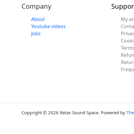
Company
Suppor
About
My a
Youtube videos
Conta
Jobs
Privac
Cooki
Terms
Refun
Retur
Frequ
Copyright © 2026 Relax Sound Space. Powered by
Th