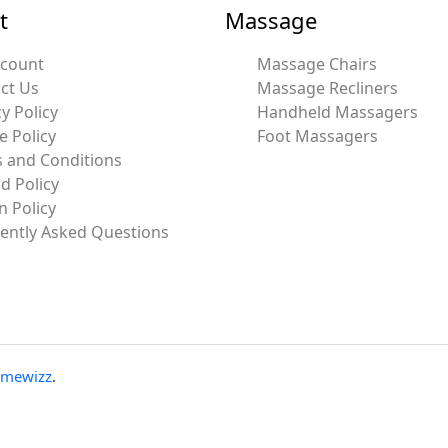
t
Massage
ccount
Massage Chairs
ct Us
Massage Recliners
y Policy
Handheld Massagers
e Policy
Foot Massagers
 and Conditions
d Policy
n Policy
ently Asked Questions
emewizz
.