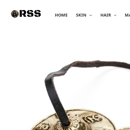
Skip
to
HOME
SKIN
HAIR
M
content