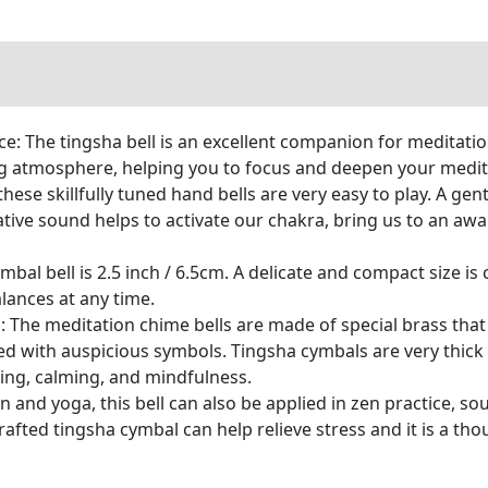
e: The tingsha bell is an excellent companion for meditati
g atmosphere, helping you to focus and deepen your medita
 these skillfully tuned hand bells are very easy to play. A g
tive sound helps to activate our chakra, bring us to an aw
bal bell is 2.5 inch / 6.5cm. A delicate and compact size is
lances at any time.
The meditation chime bells are made of special brass that 
d with auspicious symbols. Tingsha cymbals are very thick
ing, calming, and mindfulness.
 and yoga, this bell can also be applied in zen practice, so
rafted tingsha cymbal can help relieve stress and it is a tho