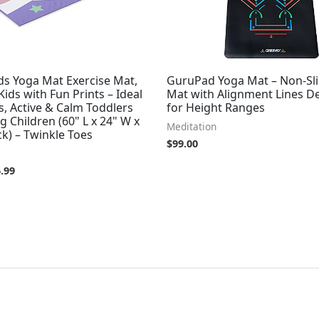
ds Yoga Mat Exercise Mat,
GuruPad Yoga Mat – Non-Sl
Kids with Fun Prints – Ideal
Mat with Alignment Lines D
s, Active & Calm Toddlers
for Height Ranges
 Children (60" L x 24" W x
Meditation
k) – Twinkle Toes
$
99.00
.99