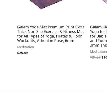
Gaiam Yoga Mat Premium Print Extra
Gaiam Ki
Thick Non Slip Exercise & Fitness Mat
Yoga for 
for All Types of Yoga, Pilates & Floor
for Babie
Workouts, Athenian Rose, 6mm
and Young
3mm Thic
Meditation
Meditation
$
25.49
$
21.99
$
16