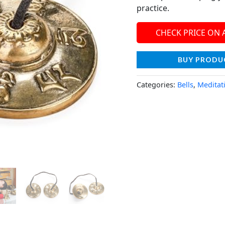
practice.
CHECK PRICE ON
BUY PRODU
Categories:
Bells
,
Meditat