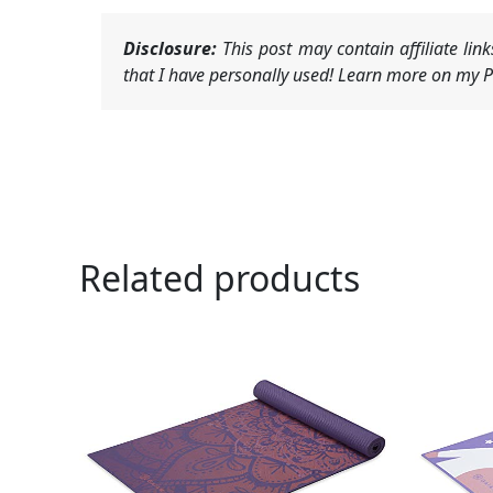
Disclosure:
This post may contain affiliate li
that I have personally used! Learn more on my Pr
Related products
Ori
pri
was
$21