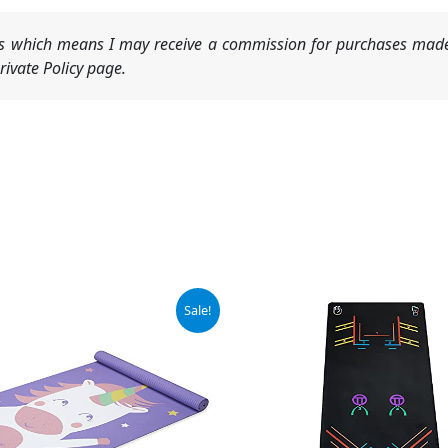
nks which means I may receive a commission for purchases made
ivate Policy page.
ginal
Current
Sale!
ce
price
:
is:
.99.
$16.99.