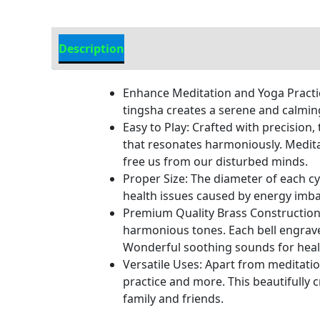
Description
Additional information
Enhance Meditation and Yoga Practic
tingsha creates a serene and calmin
Easy to Play: Crafted with precision,
that resonates harmoniously. Medita
free us from our disturbed minds.
Proper Size: The diameter of each cym
health issues caused by energy imba
Premium Quality Brass Construction: 
harmonious tones. Each bell engrave
Wonderful soothing sounds for heal
Versatile Uses: Apart from meditation
practice and more. This beautifully c
family and friends.