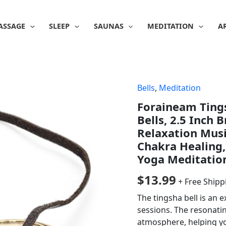
ASSAGE
SLEEP
SAUNAS
MEDITATION
A
Bells
,
Meditation
Foraineam Ting
Bells, 2.5 Inch 
Relaxation Musi
Chakra Healing,
Yoga Meditatio
$
13.99
+ Free Shipp
The tingsha bell is an
sessions. The resonati
atmosphere, helping y