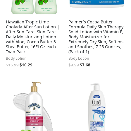
Hawaiian Tropic Lime
Palmer's Cocoa Butter
Coolada After Sun Lotion |
Formula Daily Skin Therapy
After Sun Care, Skin Care,
Solid Lotion with Vitamin E,
Daily Moisturizing Lotion
Body Moisturizer for
with Aloe, Cocoa Butter &
Extremely Dry Skin, Softens
Shea Butter, 16Fl Oz each
and Soothes, 7.25 Ounces,
Twin Pack
(Pack of 1)
Body Lotion
Body Lotion
$
15.99
$
10.29
$
9.99
$
7.68