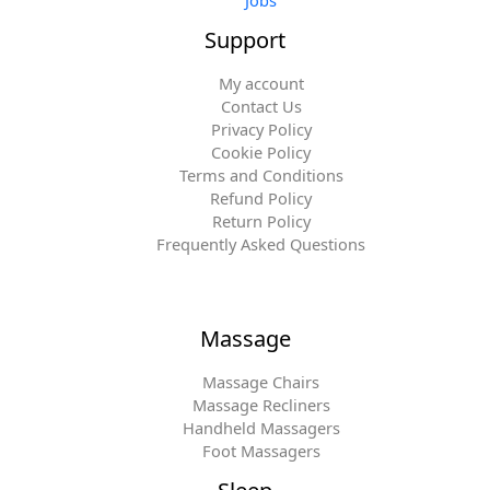
Jobs
Support
My account
Contact Us
Privacy Policy
Cookie Policy
Terms and Conditions
Refund Policy
Return Policy
Frequently Asked Questions
Massage
Massage Chairs
Massage Recliners
Handheld Massagers
Foot Massagers