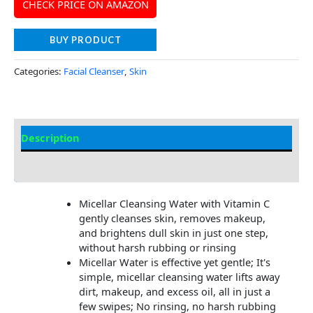
CHECK PRICE ON AMAZON
BUY PRODUCT
Categories:
Facial Cleanser
,
Skin
Description
Additional information
Micellar Cleansing Water with Vitamin C
gently cleanses skin, removes makeup,
and brightens dull skin in just one step,
without harsh rubbing or rinsing
Micellar Water is effective yet gentle; It's
simple, micellar cleansing water lifts away
dirt, makeup, and excess oil, all in just a
few swipes; No rinsing, no harsh rubbing