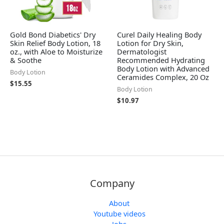
Gold Bond Diabetics' Dry
Curel Daily Healing Body
Skin Relief Body Lotion, 18
Lotion for Dry Skin,
oz., with Aloe to Moisturize
Dermatologist
& Soothe
Recommended Hydrating
Body Lotion with Advanced
Body Lotion
Ceramides Complex, 20 Oz
$
15.55
Body Lotion
$
10.97
Company
About
Youtube videos