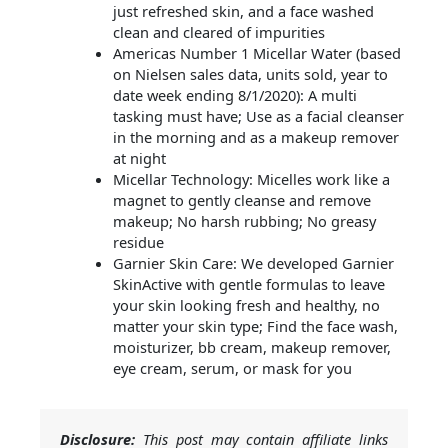
just refreshed skin, and a face washed
clean and cleared of impurities
Americas Number 1 Micellar Water (based
on Nielsen sales data, units sold, year to
date week ending 8/1/2020): A multi
tasking must have; Use as a facial cleanser
in the morning and as a makeup remover
at night
Micellar Technology: Micelles work like a
magnet to gently cleanse and remove
makeup; No harsh rubbing; No greasy
residue
Garnier Skin Care: We developed Garnier
SkinActive with gentle formulas to leave
your skin looking fresh and healthy, no
matter your skin type; Find the face wash,
moisturizer, bb cream, makeup remover,
eye cream, serum, or mask for you
Disclosure:
This post may contain affiliate links