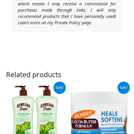
which means I may receive a commission for
purchases made through links. I will only
recommend products that I have personally used!
Learn more on my Private Policy page.
Related products
Original
Current
Original
Current
Sale!
Sale!
price
price
price
price
was:
is:
was:
is:
$15.99.
$10.29.
$9.99.
$7.68.