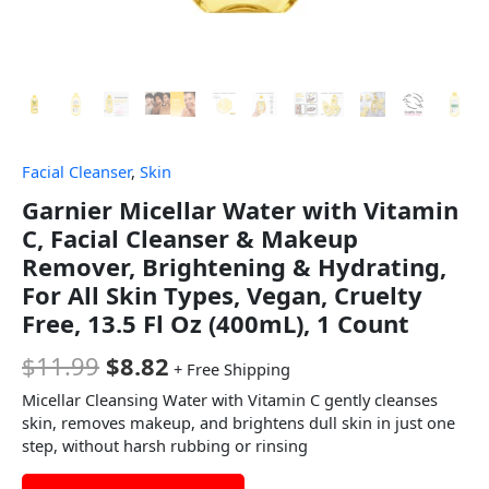
Facial Cleanser
,
Skin
Garnier Micellar Water with Vitamin
C, Facial Cleanser & Makeup
Remover, Brightening & Hydrating,
For All Skin Types, Vegan, Cruelty
Free, 13.5 Fl Oz (400mL), 1 Count
$
11.99
$
8.82
+ Free Shipping
Micellar Cleansing Water with Vitamin C gently cleanses
skin, removes makeup, and brightens dull skin in just one
step, without harsh rubbing or rinsing