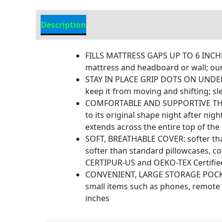
Description
Additional information
FILLS MATTRESS GAPS UP TO 6 INCHE
mattress and headboard or wall; our
STAY IN PLACE GRIP DOTS ON UNDERSID
keep it from moving and shifting; sl
COMFORTABLE AND SUPPORTIVE THICK 
to its original shape night after ni
extends across the entire top of the
SOFT, BREATHABLE COVER: softer than
softer than standard pillowcases, c
CERTIPUR-US and OEKO-TEX Certified,
CONVENIENT, LARGE STORAGE POCKETS:
small items such as phones, remote 
inches