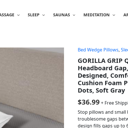
ASSAGE
SLEEP
SAUNAS
MEDITATION
A
Bed Wedge Pillows
,
Sle
GORILLA GRIP Q
Headboard Gap, 
Designed, Comf
Cushion Foam Pi
Dots, Soft Gray
$
36.99
+ Free Shipp
Stop pillows and small
troublesome gaps betw
design fills gaps up to