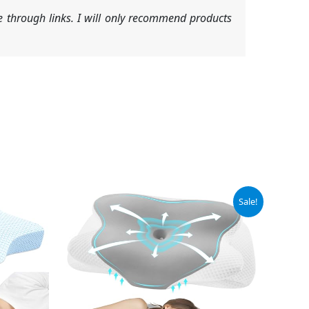
 through links. I will only recommend products
Original
Current
Sale!
price
price
was:
is:
$59.99.
$30.39.