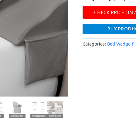
CHECK PRICE ON
BUY PRODU
Categories:
Bed Wedge Pi