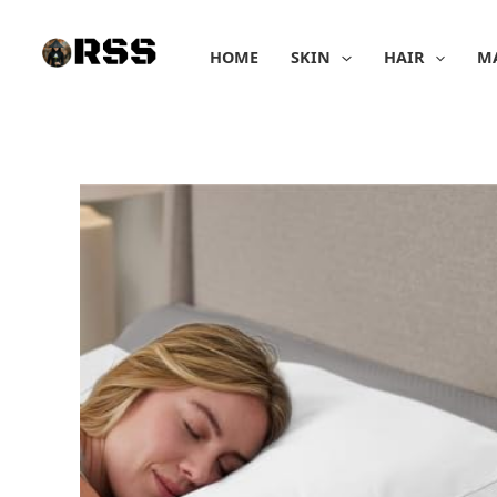
Skip
to
HOME
SKIN
HAIR
M
content