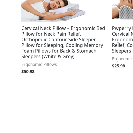
Cervical Neck Pillow – Ergonomic Bed
Pwperry 
Pillow for Neck Pain Relief,
Cervical 
Orthopedic Contour Side Sleeper
Ergonomi
Pillow for Sleeping, Cooling Memory
Relief, C
Foam Pillows for Back & Stomach
Sleepers
Sleepers (White & Grey)
Ergonomic 
Ergonomic Pillows
$
25.98
$
50.98