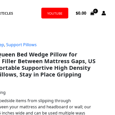
$
0.00
RTICLES
YOUTUBE
ep
,
Support Pillows
ueen Bed Wedge Pillow for
Filler Between Mattress Gaps, US
ortable Supportive High Density
llows, Stay in Place Gripping
ing
 bedside items from slipping through
een your mattress and headboard or wall; our
 6 inches wide and can be used multiple ways