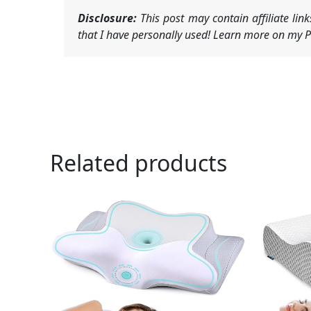
Disclosure:
This post may contain affiliate li
that I have personally used! Learn more on my Pr
Related products