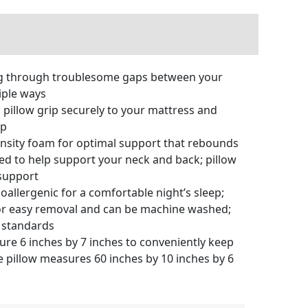
ng through troublesome gaps between your
iple ways
pillow grip securely to your mattress and
ap
ity foam for optimal support that rebounds
sed to help support your neck and back; pillow
 support
llergenic for a comfortable night’s sleep;
 for easy removal and can be machine washed;
y standards
e 6 inches by 7 inches to conveniently keep
e pillow measures 60 inches by 10 inches by 6