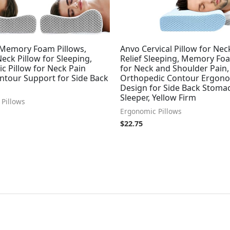
Memory Foam Pillows,
Anvo Cervical Pillow for Nec
Neck Pillow for Sleeping,
Relief Sleeping, Memory Fo
c Pillow for Neck Pain
for Neck and Shoulder Pain,
ontour Support for Side Back
Orthopedic Contour Ergon
Design for Side Back Stoma
Sleeper, Yellow Firm
Pillows
Ergonomic Pillows
$
22.75