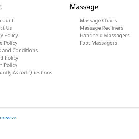
t
Massage
ccount
Massage Chairs
ct Us
Massage Recliners
y Policy
Handheld Massagers
e Policy
Foot Massagers
 and Conditions
d Policy
n Policy
ently Asked Questions
emewizz
.