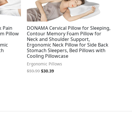
k Pain
DONAMA Cervical Pillow for Sleeping,
am Pillow
Contour Memory Foam Pillow for
Neck and Shoulder Support,
omic
Ergonomic Neck Pillow for Side Back
ch
Stomach Sleepers, Bed Pillows with
Cooling Pillowcase
Ergonomic Pillows
$
59.99
$
30.39