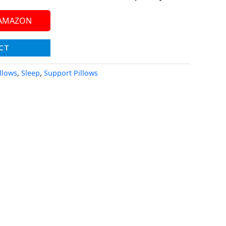
 AMAZON
CT
llows
,
Sleep
,
Support Pillows