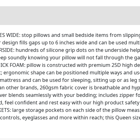
S WIDE: stop pillows and small bedside items from slippi
 design fills gaps up to 6 inches wide and can be used mult
E: hundreds of silicone grip dots on the underside help 
eep soundly knowing your pillow will not fall through the g
FOAM: pillow is constructed with premium 25D high dens
ght; ergonomic shape can be positioned multiple ways and u
 mattress and can be used for sleeping, sitting up or as leg
 other brands, 260gsm fabric cover is breathable and hypoa
over blends seamlessly with your bedding; includes zipper
 feel confident and rest easy with our high product safet
 large storage pockets on each side of the pillow measur
controls, eyeglasses and more within reach; this Queen siz