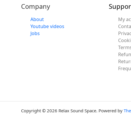
Company
Suppor
About
My a
Youtube videos
Conta
Jobs
Privac
Cooki
Terms
Refun
Retur
Frequ
Copyright © 2026 Relax Sound Space. Powered by
Th