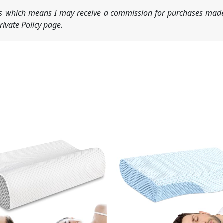
nks which means I may receive a commission for purchases made
ivate Policy page.