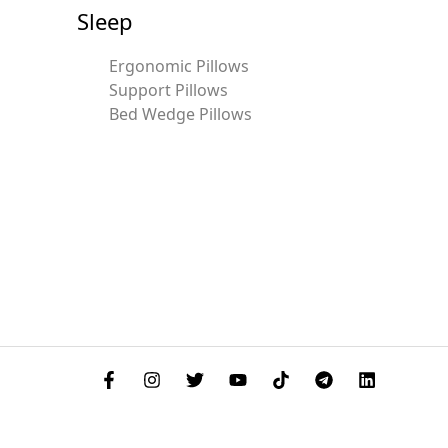
Sleep
Ergonomic Pillows
Support Pillows
Bed Wedge Pillows