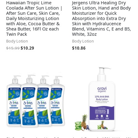
Hawaiian Tropic Lime
Jergens Ultra Healing Dry
Coolada After Sun Lotion |
Skin Lotion, Hand and Body
After Sun Care, Skin Care,
Moisturizer for Quick
Daily Moisturizing Lotion
Absorption into Extra Dry
with Aloe, Cocoa Butter &
Skin with Hydralucence
Shea Butter, 16Fl Oz each
Blend, Vitamins C, E and B5,
Twin Pack
White, 32oz
Body Lotion
Body Lotion
$
15.99
$
10.29
$
10.86