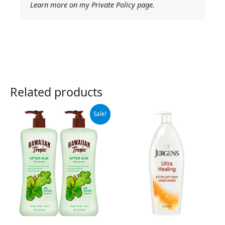
Learn more on my Private Policy page.
Related products
Original
Current
Sale!
price
price
was:
is:
$15.99.
$10.29.