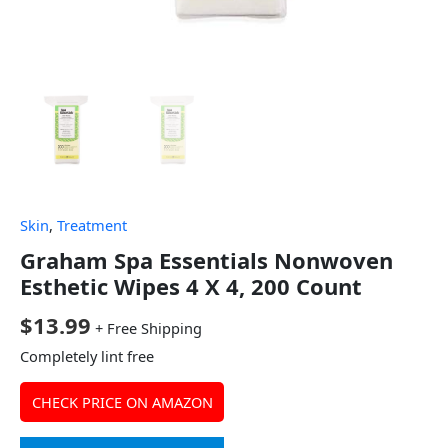
Skin
,
Treatment
Graham Spa Essentials Nonwoven
Esthetic Wipes 4 X 4, 200 Count
$
13.99
+ Free Shipping
Completely lint free
CHECK PRICE ON AMAZON