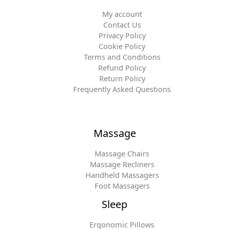
My account
Contact Us
Privacy Policy
Cookie Policy
Terms and Conditions
Refund Policy
Return Policy
Frequently Asked Questions
Massage
Massage Chairs
Massage Recliners
Handheld Massagers
Foot Massagers
Sleep
Ergonomic Pillows