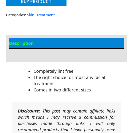
BUY PRODUCT
Categories:
Skin
,
Treatment
Description
Additional information
Completely lint free
The right choice for most any facial
treatment
Comes in two different sizes
Disclosure:
This post may contain affiliate links
which means I may receive a commission for
purchases made through links. I will only
recommend products that I have personally used!