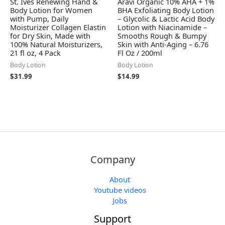
St. Ives Renewing Hand &
Aravi Organic 10% AHA + 1%
Body Lotion for Women
BHA Exfoliating Body Lotion
with Pump, Daily
– Glycolic & Lactic Acid Body
Moisturizer Collagen Elastin
Lotion with Niacinamide –
for Dry Skin, Made with
Smooths Rough & Bumpy
100% Natural Moisturizers,
Skin with Anti-Aging – 6.76
21 fl oz, 4 Pack
Fl Oz / 200ml
Body Lotion
Body Lotion
$
31.99
$
14.99
Company
About
Youtube videos
Jobs
Support