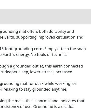
rounding mat offers both durability and
the Earth, supporting improved circulation and
15-foot grounding cord. Simply attach the snap
e Earth’s energy. No tools or technical
rough a grounded outlet, this earth connected
rt deeper sleep, lower stress, increased
 grounding mat for desk while working, or
 or relaxing to stay grounded anytime,
using the mat—this is normal and indicates that
onsistency of use. Grounding is a gradual