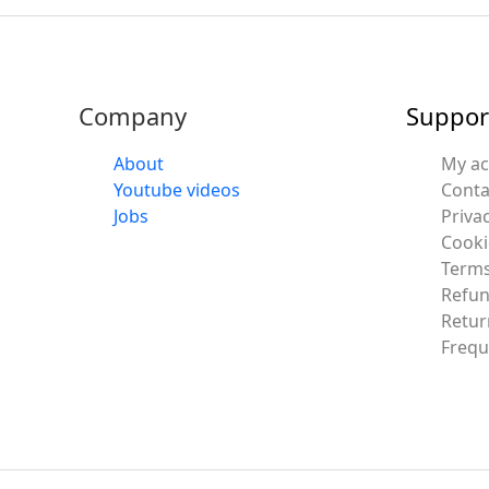
Company
Suppor
About
My a
Youtube videos
Conta
Jobs
Privac
Cooki
Terms
Refun
Retur
Frequ