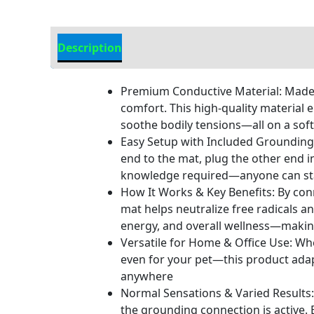
Description
Additional information
Premium Conductive Material: Made 
comfort. This high-quality material 
soothe bodily tensions—all on a soft,
Easy Setup with Included Grounding 
end to the mat, plug the other end i
knowledge required—anyone can sta
How It Works & Key Benefits: By con
mat helps neutralize free radicals a
energy, and overall wellness—making 
Versatile for Home & Office Use: Wh
even for your pet—this product adapt
anywhere
Normal Sensations & Varied Results: 
the grounding connection is active.