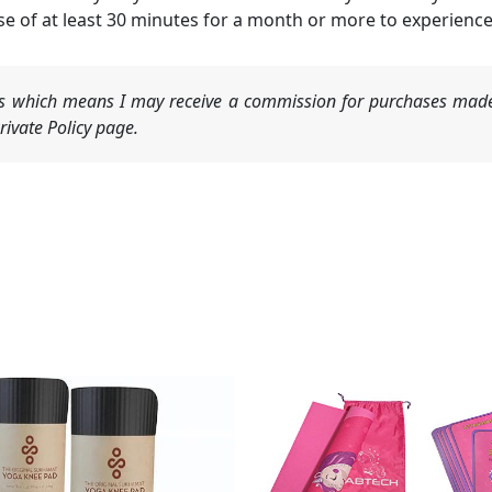
 of at least 30 minutes for a month or more to experience 
nks which means I may receive a commission for purchases made
ivate Policy page.