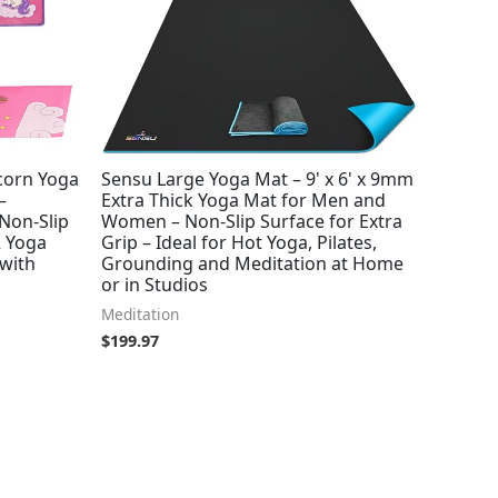
corn Yoga
Sensu Large Yoga Mat – 9' x 6' x 9mm
–
Extra Thick Yoga Mat for Men and
 Non-Slip
Women – Non-Slip Surface for Extra
2 Yoga
Grip – Ideal for Hot Yoga, Pilates,
 with
Grounding and Meditation at Home
or in Studios
Meditation
$
199.97