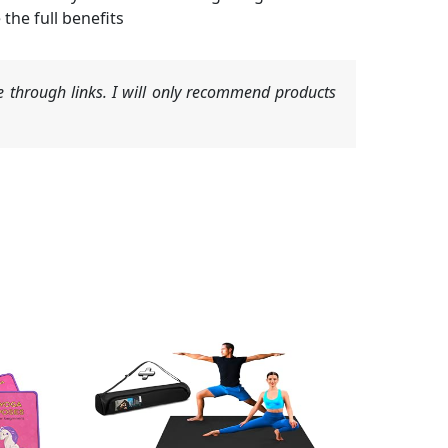
the full benefits
 through links. I will only recommend products