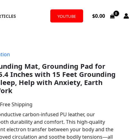
$
0.00
RTICLES
YOUTUBE
tion
l
urrent
ding Mat, Grounding Pad for
rice
5.4 Inches with 15 Feet Grounding
:
leep, Help with Anxiety, Earth
Work
17.99.
 Free Shipping
ductive carbon-infused PU leather, our
th durability and comfort. This high-quality
ient electron transfer between your body and the
oved circulation and soothe bodily tensions—all