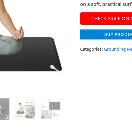
on a soft, practical sur
CHECK PRICE ON
BUY PRODU
Categories:
Grounding M