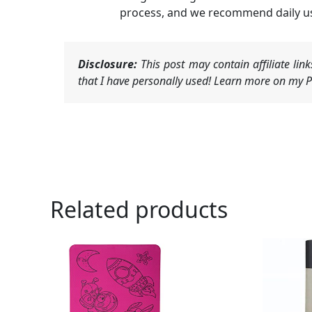
process, and we recommend daily use
Disclosure:
This post may contain affiliate li
that I have personally used! Learn more on my Pr
Related products