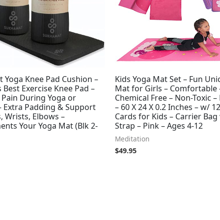
 Yoga Knee Pad Cushion –
Kids Yoga Mat Set – Fun Uni
 Best Exercise Knee Pad –
Mat for Girls – Comfortable 
 Pain During Yoga or
Chemical Free – Non-Toxic –
– Extra Padding & Support
– 60 X 24 X 0.2 Inches – w/ 1
, Wrists, Elbows –
Cards for Kids – Carrier Bag
nts Your Yoga Mat (Blk 2-
Strap – Pink – Ages 4-12
Meditation
$
49.95