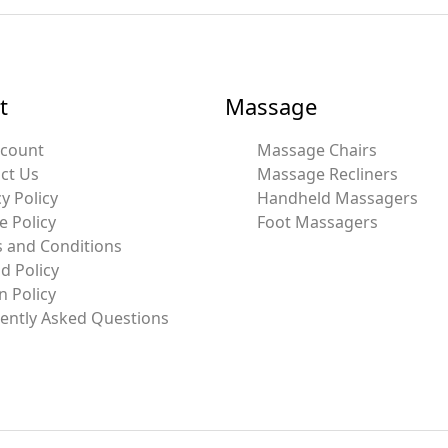
t
Massage
ccount
Massage Chairs
ct Us
Massage Recliners
y Policy
Handheld Massagers
e Policy
Foot Massagers
 and Conditions
d Policy
n Policy
ently Asked Questions