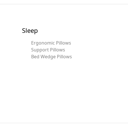
Sleep
Ergonomic Pillows
Support Pillows
Bed Wedge Pillows