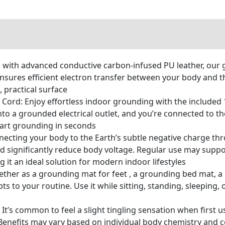
with advanced conductive carbon-infused PU leather, our g
ensures efficient electron transfer between your body and 
 practical surface
Cord: Enjoy effortless indoor grounding with the included 
nto a grounded electrical outlet, and you’re connected to th
rt grounding in seconds
necting your body to the Earth’s subtle negative charge th
nd significantly reduce body voltage. Regular use may suppo
it an ideal solution for modern indoor lifestyles
ether as a grounding mat for feet , a grounding bed mat, a
s to your routine. Use it while sitting, standing, sleeping,
It’s common to feel a slight tingling sensation when first 
 Benefits may vary based on individual body chemistry and c