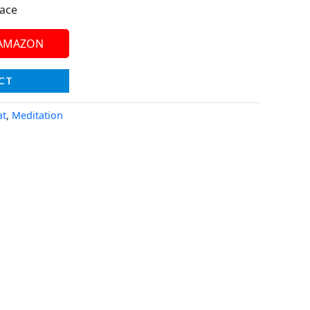
face
 AMAZON
CT
at
,
Meditation