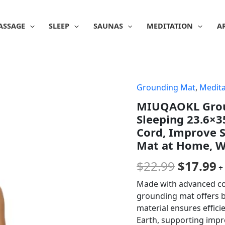
ASSAGE
SLEEP
SAUNAS
MEDITATION
A
Grounding Mat
,
Medita
Origina
C
MIUQAOKL Groun
price
p
Sleeping 23.6×3
was:
is
Cord, Improve S
Mat at Home, 
$22.99.
$
$
22.99
$
17.99
+
Made with advanced con
grounding mat offers bo
material ensures effic
Earth, supporting impr