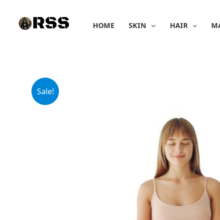
Skip
to
HOME
SKIN
HAIR
M
content
Sale!