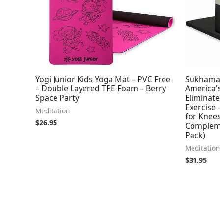
Yogi Junior Kids Yoga Mat – PVC Free
Sukhamat
– Double Layered TPE Foam – Berry
America's
Space Party
Eliminate
Exercise 
Meditation
for Knees
$
26.95
Compleme
Pack)
Meditation
$
31.95