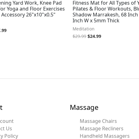
ening Yard Work, Knee Pad
Fitness Mat for All Types of 
or Yoga and Floor Exercises
Pilates & Floor Workouts, Bl
 Accessory 26"x10"x0.5"
Shadow Marrakesh, 68 Inch 
Inch W x 5mm Thick
Meditation
.99
$
29.99
$
24.99
t
Massage
ccount
Massage Chairs
ct Us
Massage Recliners
y Policy
Handheld Massagers