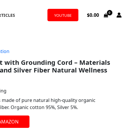
$
0.00
RTICLES
YOUTUBE
tion
 with Grounding Cord – Materials
and Silver Fiber Natural Wellness
ing
s made of pure natural high-quality organic
fiber. Organic cotton 95%, Silver 5%.
 AMAZON