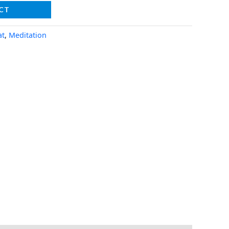
CT
at
,
Meditation