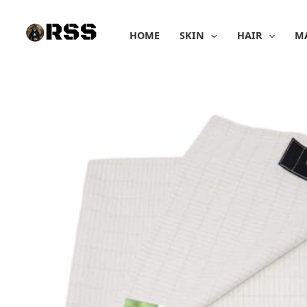
Skip
to
HOME
SKIN
HAIR
M
content