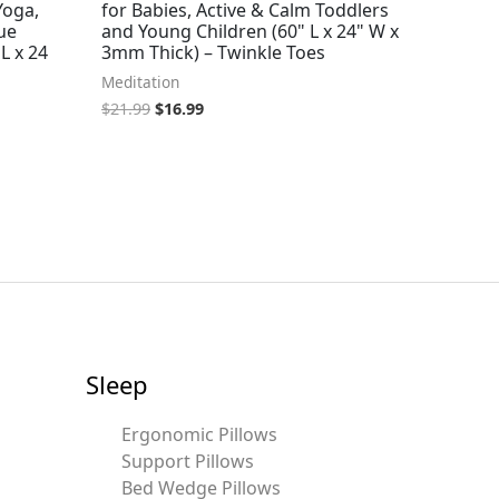
Yoga,
for Babies, Active & Calm Toddlers
ue
and Young Children (60" L x 24" W x
L x 24
3mm Thick) – Twinkle Toes
Meditation
$
21.99
$
16.99
Sleep
Ergonomic Pillows
Support Pillows
Bed Wedge Pillows