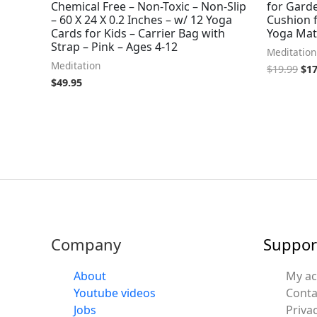
Chemical Free – Non-Toxic – Non-Slip
for Gard
– 60 X 24 X 0.2 Inches – w/ 12 Yoga
Cushion f
Cards for Kids – Carrier Bag with
Yoga Mat
Strap – Pink – Ages 4-12
Meditation
Meditation
$
19.99
$
17
$
49.95
Company
Suppor
About
My a
Youtube videos
Conta
Jobs
Privac