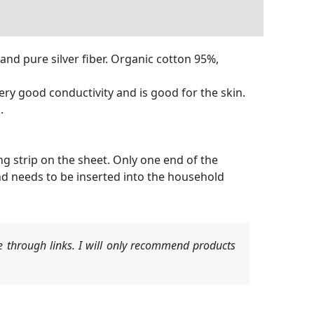
and pure silver fiber. Organic cotton 95%,
very good conductivity and is good for the skin.
.
ng strip on the sheet. Only one end of the
nd needs to be inserted into the household
 through links. I will only recommend products