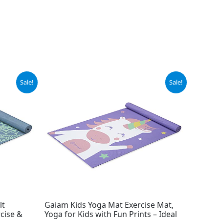
Original
Current
Sale!
Sale!
price
price
was:
is:
$21.99.
$16.99.
lt
Gaiam Kids Yoga Mat Exercise Mat,
cise &
Yoga for Kids with Fun Prints – Ideal