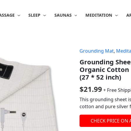
ASSAGE
SLEEP
SAUNAS
MEDITATION
A
Grounding Mat
,
Medita
Grounding Sheet
Organic Cotton 
(27 * 52 inch)
$
21.99
+ Free Shipp
This grounding sheet i
cotton and pure silver 
CHECK PRICE ON