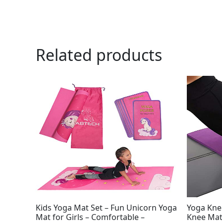
Related products
Ori
pri
was
$19
Kids Yoga Mat Set – Fun Unicorn Yoga
Yoga Kne
Mat for Girls – Comfortable –
Knee Mat