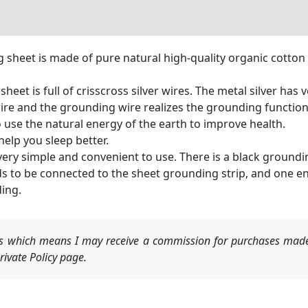
g sheet is made of pure natural high-quality organic cotton 
heet is full of crisscross silver wires. The metal silver has 
ire and the grounding wire realizes the grounding function
 use the natural energy of the earth to improve health.
elp you sleep better.
very simple and convenient to use. There is a black groundi
s to be connected to the sheet grounding strip, and one e
ding.
nks which means I may receive a commission for purchases made
ivate Policy page.