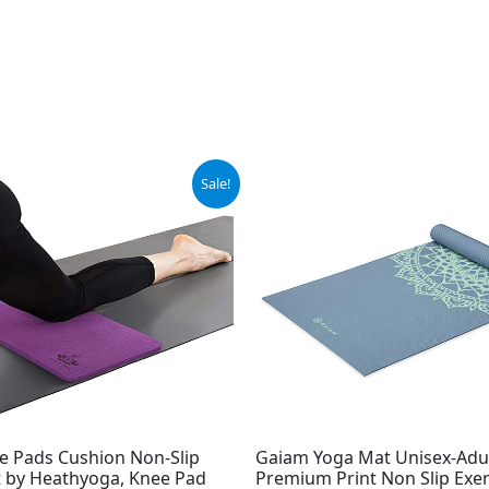
ginal
Current
Original
Current
Sale!
ce
price
price
price
:
is:
was:
is:
.99.
$17.99.
$29.99.
$24.99.
e Pads Cushion Non-Slip
Gaiam Yoga Mat Unisex-Adu
 by Heathyoga, Knee Pad
Premium Print Non Slip Exer