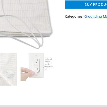
BUY PRODU
Categories:
Grounding M