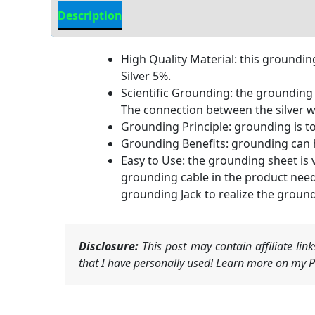
Description
Additional information
High Quality Material: this groundin
Silver 5%.
Scientific Grounding: the grounding s
The connection between the silver w
Grounding Principle: grounding is to
Grounding Benefits: grounding can h
Easy to Use: the grounding sheet is 
grounding cable in the product need
grounding Jack to realize the groun
Disclosure:
This post may contain affiliate li
that I have personally used! Learn more on my Pr