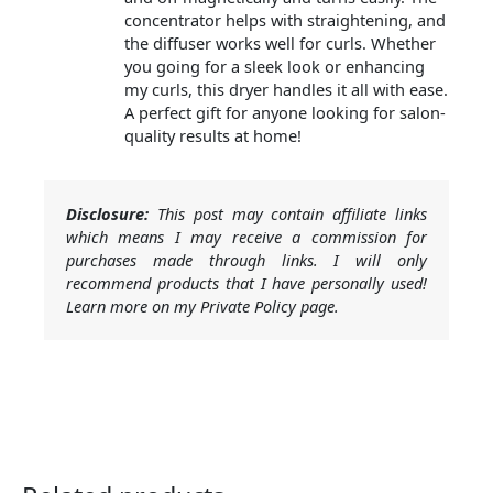
concentrator helps with straightening, and
the diffuser works well for curls. Whether
you going for a sleek look or enhancing
my curls, this dryer handles it all with ease.
A perfect gift for anyone looking for salon-
quality results at home!
Disclosure:
This post may contain affiliate links
which means I may receive a commission for
purchases made through links. I will only
recommend products that I have personally used!
Learn more on my Private Policy page.