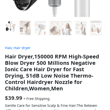
Hair
,
Hair dryer
Hair Dryer,150000 RPM High-Speed
Blow Dryer 500 Millions Negative
Ionic Care Hair Dryer for Fast
Drying, 51dB Low Noise Thermo-
Control Hairdryer Nozzle for
Children,Women,Men
$
39.99
+ Free Shipping
Gentle Care for Sensitive Scalp & Fine Hair:The Reteven