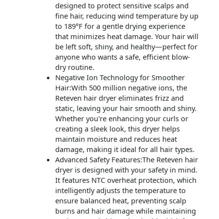
designed to protect sensitive scalps and
fine hair, reducing wind temperature by up
to 189°F for a gentle drying experience
that minimizes heat damage. Your hair will
be left soft, shiny, and healthy—perfect for
anyone who wants a safe, efficient blow-
dry routine.
Negative Ion Technology for Smoother
Hair:With 500 million negative ions, the
Reteven hair dryer eliminates frizz and
static, leaving your hair smooth and shiny.
Whether you're enhancing your curls or
creating a sleek look, this dryer helps
maintain moisture and reduces heat
damage, making it ideal for all hair types.
Advanced Safety Features:The Reteven hair
dryer is designed with your safety in mind.
It features NTC overheat protection, which
intelligently adjusts the temperature to
ensure balanced heat, preventing scalp
burns and hair damage while maintaining