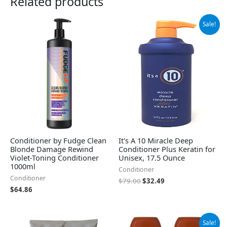
Related products
Original
Current
Sale!
price
price
was:
is:
$79.00.
$32.49.
Conditioner by Fudge Clean
It's A 10 Miracle Deep
Blonde Damage Rewind
Conditioner Plus Keratin for
Violet-Toning Conditioner
Unisex, 17.5 Ounce
1000ml
Conditioner
Conditioner
$
79.00
$
32.49
$
64.86
Original
Current
Sale!