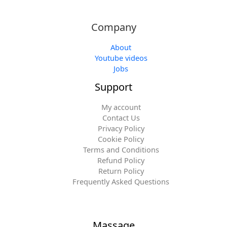
Company
About
Youtube videos
Jobs
Support
My account
Contact Us
Privacy Policy
Cookie Policy
Terms and Conditions
Refund Policy
Return Policy
Frequently Asked Questions
Massage