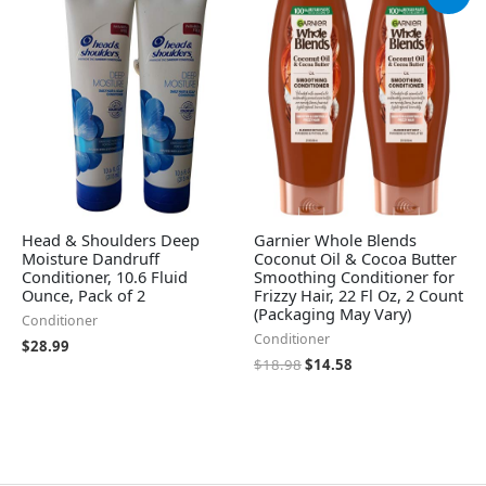
price
price
was:
is:
$18.98.
$14.58.
Head & Shoulders Deep
Garnier Whole Blends
Moisture Dandruff
Coconut Oil & Cocoa Butter
Conditioner, 10.6 Fluid
Smoothing Conditioner for
Ounce, Pack of 2
Frizzy Hair, 22 Fl Oz, 2 Count
(Packaging May Vary)
Conditioner
Conditioner
$
28.99
$
18.98
$
14.58