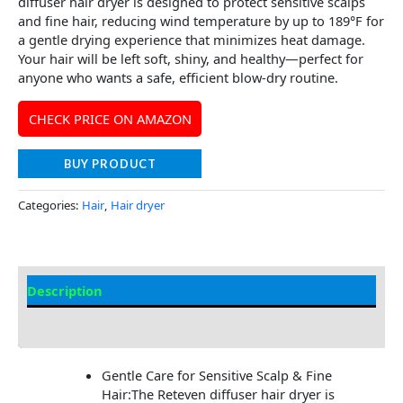
diffuser hair dryer is designed to protect sensitive scalps
and fine hair, reducing wind temperature by up to 189°F for
a gentle drying experience that minimizes heat damage.
Your hair will be left soft, shiny, and healthy—perfect for
anyone who wants a safe, efficient blow-dry routine.
CHECK PRICE ON AMAZON
BUY PRODUCT
Categories:
Hair
,
Hair dryer
Description
Additional information
Gentle Care for Sensitive Scalp & Fine
Hair:The Reteven diffuser hair dryer is