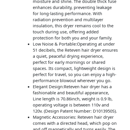
moisture and shine. The double thick fuse
enhances durability, preventing leakage
for long-lasting performance. With
radiation prevention and multilayer
insulation, this dryer remains cool to the
touch during use, offering added
protection for both you and your family.
Low Noise & Portable:Operating at under
51 decibels, the Reteven hair dryer ensures
a quiet, peaceful drying experience,
perfect for early mornings or shared
spaces. Its compact, lightweight design is
perfect for travel, so you can enjoy a high-
performance blowout wherever you go.
Elegant Design:Reteven hair dryer has a
fashionable and beautiful appearance,
Line length is 70.86inch, weight is 0.9 lb,
operating voltage is between 110v and
120v. (Design Patent Number: D1013950S).
Magnetic Accessories: Reteven hair dryer
comes with a directed head, which pop on
and off magnetically and turns easily. The