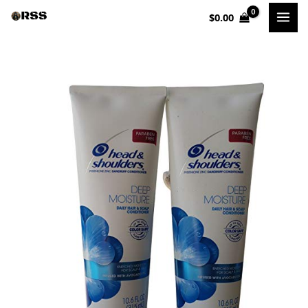
Skip
$
0.00
to
content