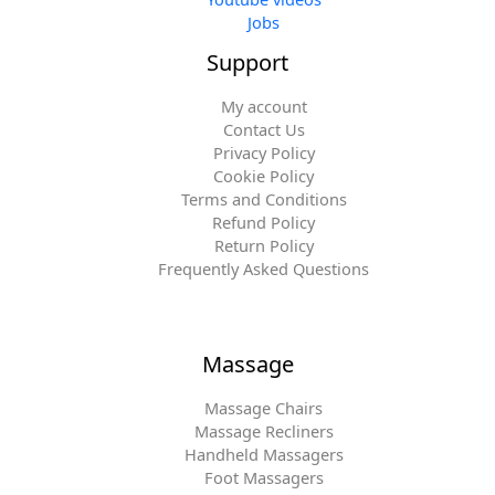
Jobs
Support
My account
Contact Us
Privacy Policy
Cookie Policy
Terms and Conditions
Refund Policy
Return Policy
Frequently Asked Questions
Massage
Massage Chairs
Massage Recliners
Handheld Massagers
Foot Massagers