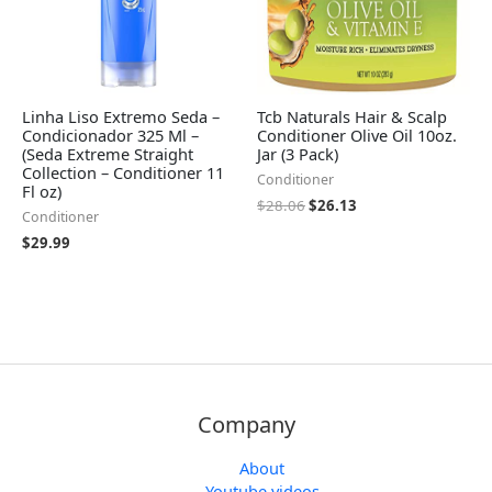
Linha Liso Extremo Seda –
Tcb Naturals Hair & Scalp
Condicionador 325 Ml –
Conditioner Olive Oil 10oz.
(Seda Extreme Straight
Jar (3 Pack)
Collection – Conditioner 11
Conditioner
Fl oz)
$
28.06
$
26.13
Conditioner
$
29.99
Company
About
Youtube videos