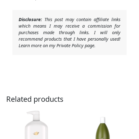
Disclosure:
This post may contain affiliate links
which means I may receive a commission for
purchases made through links. I will only
recommend products that I have personally used!
Learn more on my Private Policy page.
Related products