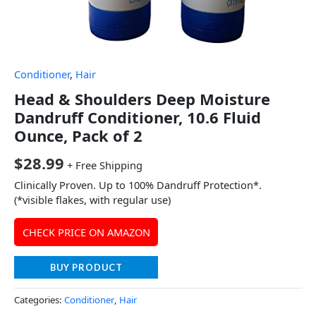
Conditioner
,
Hair
Head & Shoulders Deep Moisture
Dandruff Conditioner, 10.6 Fluid
Ounce, Pack of 2
$
28.99
+ Free Shipping
Clinically Proven. Up to 100% Dandruff Protection*.
(*visible flakes, with regular use)
CHECK PRICE ON AMAZON
BUY PRODUCT
Categories:
Conditioner
,
Hair