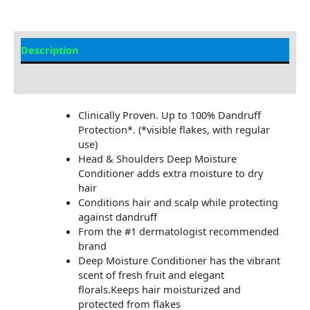
Description
Additional information
Clinically Proven. Up to 100% Dandruff
Protection*. (*visible flakes, with regular
use)
Head & Shoulders Deep Moisture
Conditioner adds extra moisture to dry
hair
Conditions hair and scalp while protecting
against dandruff
From the #1 dermatologist recommended
brand
Deep Moisture Conditioner has the vibrant
scent of fresh fruit and elegant
florals.Keeps hair moisturized and
protected from flakes