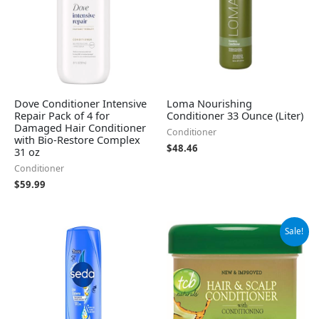
Dove Conditioner Intensive
Loma Nourishing
Repair Pack of 4 for
Conditioner 33 Ounce (Liter)
Damaged Hair Conditioner
Conditioner
with Bio-Restore Complex
$
48.46
31 oz
Conditioner
$
59.99
Original
Current
Sale!
price
price
was:
is:
$28.06.
$26.13.