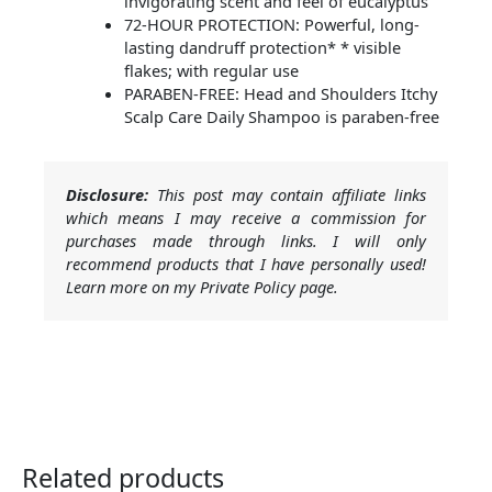
invigorating scent and feel of eucalyptus
72-HOUR PROTECTION: Powerful, long-
lasting dandruff protection* * visible
flakes; with regular use
PARABEN-FREE: Head and Shoulders Itchy
Scalp Care Daily Shampoo is paraben-free
Disclosure:
This post may contain affiliate links
which means I may receive a commission for
purchases made through links. I will only
recommend products that I have personally used!
Learn more on my Private Policy page.
Related products