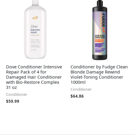
Dove Conditioner Intensive
Conditioner by Fudge Clean
Repair Pack of 4 for
Blonde Damage Rewind
Damaged Hair Conditioner
Violet-Toning Conditioner
with Bio-Restore Complex
1000ml
31 oz
Conditioner
Conditioner
$
64.86
$
59.99