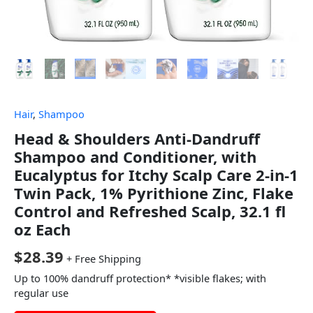
Hair
,
Shampoo
Head & Shoulders Anti-Dandruff
Shampoo and Conditioner, with
Eucalyptus for Itchy Scalp Care 2-in-1
Twin Pack, 1% Pyrithione Zinc, Flake
Control and Refreshed Scalp, 32.1 fl
oz Each
$
28.39
+ Free Shipping
Up to 100% dandruff protection* *visible flakes; with
regular use