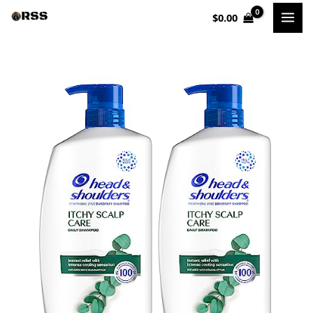
Skip
$
0.00
to
content