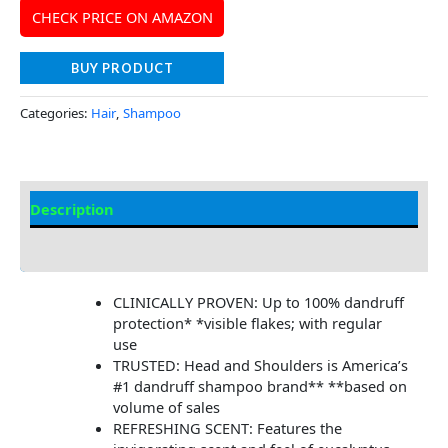
CHECK PRICE ON AMAZON
BUY PRODUCT
Categories:
Hair
,
Shampoo
Description
Additional information
CLINICALLY PROVEN: Up to 100% dandruff
protection* *visible flakes; with regular
use
TRUSTED: Head and Shoulders is America’s
#1 dandruff shampoo brand** **based on
volume of sales
REFRESHING SCENT: Features the