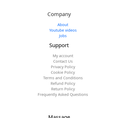
Company
About
Youtube videos
Jobs
Support
My account
Contact Us
Privacy Policy
Cookie Policy
Terms and Conditions
Refund Policy
Return Policy
Frequently Asked Questions
Massage