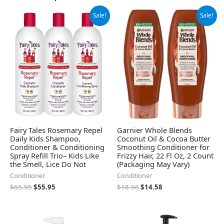
Original
Current
Original
Current
Sale!
Sale!
price
price
price
price
was:
is:
was:
is:
$65.95.
$55.95.
$18.98.
$14.58.
Fairy Tales Rosemary Repel
Garnier Whole Blends
Daily Kids Shampoo,
Coconut Oil & Cocoa Butter
Conditioner & Conditioning
Smoothing Conditioner for
Spray Refill Trio– Kids Like
Frizzy Hair, 22 Fl Oz, 2 Count
the Smell, Lice Do Not
(Packaging May Vary)
Conditioner
Conditioner
$
65.95
$
55.95
$
18.98
$
14.58