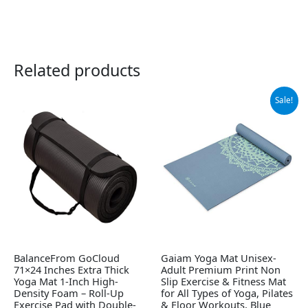
Related products
Original
Current
Sale!
price
price
was:
is:
$29.99.
$24.99.
BalanceFrom GoCloud
Gaiam Yoga Mat Unisex-
71×24 Inches Extra Thick
Adult Premium Print Non
Yoga Mat 1-Inch High-
Slip Exercise & Fitness Mat
Density Foam – Roll-Up
for All Types of Yoga, Pilates
Exercise Pad with Double-
& Floor Workouts, Blue