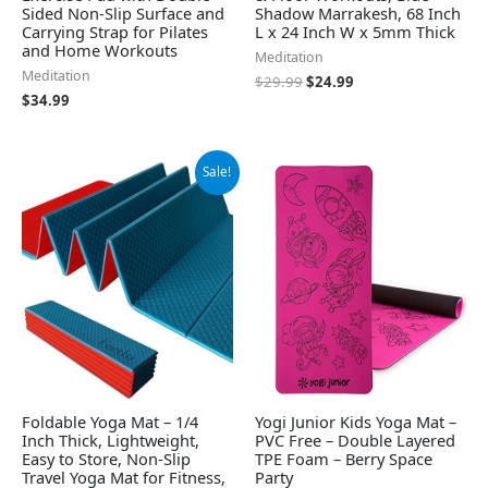
Sided Non-Slip Surface and
Shadow Marrakesh, 68 Inch
Carrying Strap for Pilates
L x 24 Inch W x 5mm Thick
and Home Workouts
Meditation
Meditation
$
29.99
$
24.99
$
34.99
Original
Current
Sale!
price
price
was:
is:
$49.79.
$44.81.
Foldable Yoga Mat – 1/4
Yogi Junior Kids Yoga Mat –
Inch Thick, Lightweight,
PVC Free – Double Layered
Easy to Store, Non-Slip
TPE Foam – Berry Space
Travel Yoga Mat for Fitness,
Party