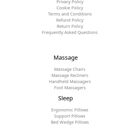
Privacy Policy
Cookie Policy
Terms and Conditions
Refund Policy
Return Policy
Frequently Asked Questions
Massage
Massage Chairs
Massage Recliners
Handheld Massagers
Foot Massagers
Sleep
Ergonomic Pillows
Support Pillows
Bed Wedge Pillows