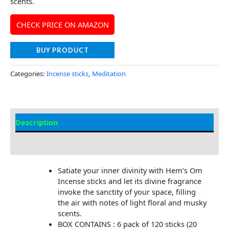
scents.
CHECK PRICE ON AMAZON
BUY PRODUCT
Categories:
Incense sticks
,
Meditation
Description
Additional information
Satiate your inner divinity with Hem’s Om
Incense sticks and let its divine fragrance
invoke the sanctity of your space, filling
the air with notes of light floral and musky
scents.
BOX CONTAINS : 6 pack of 120 sticks (20