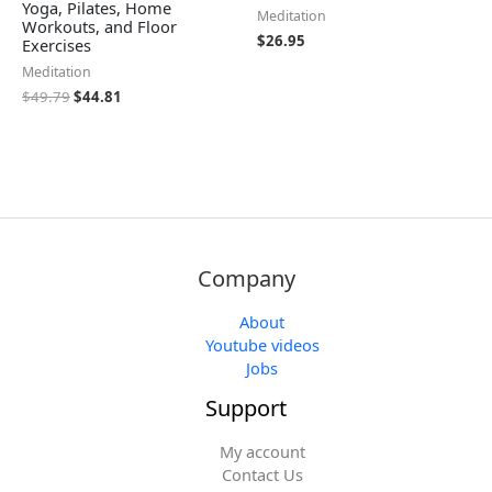
Yoga, Pilates, Home
Meditation
Workouts, and Floor
$
26.95
Exercises
Meditation
$
49.79
$
44.81
Company
About
Youtube videos
Jobs
Support
My account
Contact Us