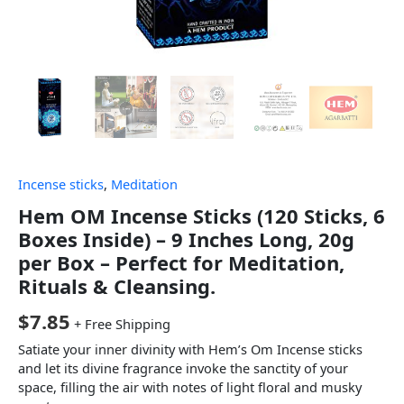
Incense sticks
,
Meditation
Hem OM Incense Sticks (120 Sticks, 6
Boxes Inside) – 9 Inches Long, 20g
per Box – Perfect for Meditation,
Rituals & Cleansing.
$
7.85
+ Free Shipping
Satiate your inner divinity with Hem’s Om Incense sticks
and let its divine fragrance invoke the sanctity of your
space, filling the air with notes of light floral and musky