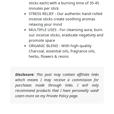
sticks each) with a burning time of 35-45
minutes per stick
STRESS RELIEF : Our authentic hand-rolled
incense sticks create soothing aromas
relaxing your mind
MULTIPLE USES : For cleansing aura, burn
our incense sticks, eradicate negativity and
promote space
ORGANIC BLEND : With high-quality
Charcoal, essential oils, fragrance oils,
herbs, flowers & resins
Disclosure:
This post may contain affiliate links
which means I may receive a commission for
purchases made through links. I will only
recommend products that I have personally used!
Learn more on my Private Policy page.