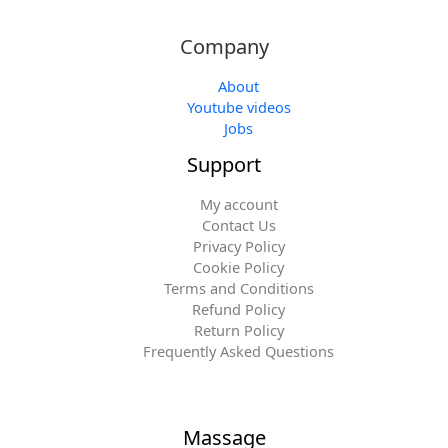
Company
About
Youtube videos
Jobs
Support
My account
Contact Us
Privacy Policy
Cookie Policy
Terms and Conditions
Refund Policy
Return Policy
Frequently Asked Questions
Massage