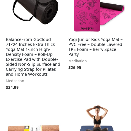
BalanceFrom GoCloud
Yogi Junior Kids Yoga Mat –
71×24 Inches Extra Thick
PVC Free – Double Layered
Yoga Mat 1-Inch High-
TPE Foam – Berry Space
Density Foam – Roll-Up
Party
Exercise Pad with Double-
Meditation
Sided Non-Slip Surface and
$
26.95
Carrying Strap for Pilates
and Home Workouts
Meditation
$
34.99