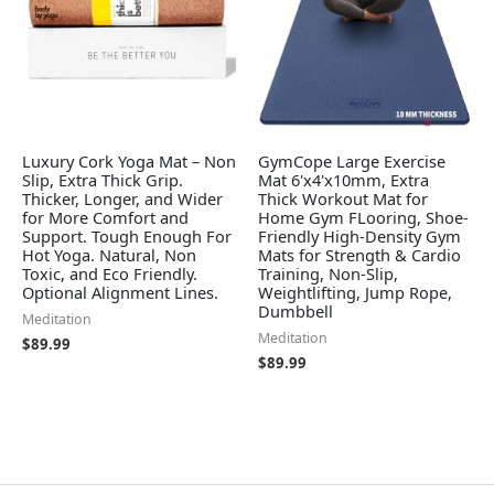
Luxury Cork Yoga Mat – Non
GymCope Large Exercise
Slip, Extra Thick Grip.
Mat 6'x4'x10mm, Extra
Thicker, Longer, and Wider
Thick Workout Mat for
for More Comfort and
Home Gym FLooring, Shoe-
Support. Tough Enough For
Friendly High-Density Gym
Hot Yoga. Natural, Non
Mats for Strength & Cardio
Toxic, and Eco Friendly.
Training, Non-Slip,
Optional Alignment Lines.
Weightlifting, Jump Rope,
Dumbbell
Meditation
Meditation
$
89.99
$
89.99