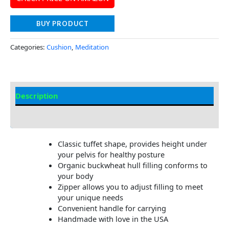
BUY PRODUCT
Categories:
Cushion
,
Meditation
Description
Additional information
Classic tuffet shape, provides height under
your pelvis for healthy posture
Organic buckwheat hull filling conforms to
your body
Zipper allows you to adjust filling to meet
your unique needs
Convenient handle for carrying
Handmade with love in the USA