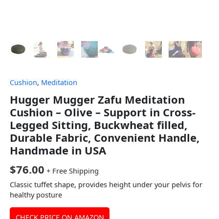
Cushion
,
Meditation
Hugger Mugger Zafu Meditation
Cushion – Olive – Support in Cross-
Legged Sitting, Buckwheat filled,
Durable Fabric, Convenient Handle,
Handmade in USA
$
76.00
+ Free Shipping
Classic tuffet shape, provides height under your pelvis for
healthy posture
CHECK PRICE ON AMAZON