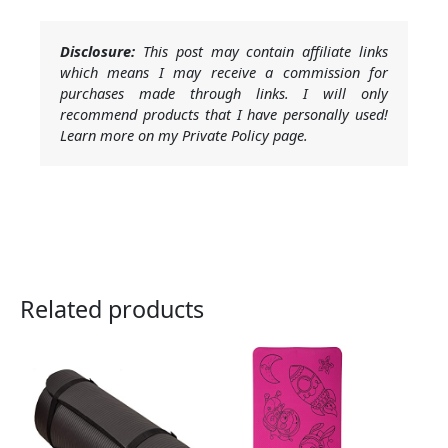
Disclosure:
This post may contain affiliate links
which means I may receive a commission for
purchases made through links. I will only
recommend products that I have personally used!
Learn more on my Private Policy page.
Related products