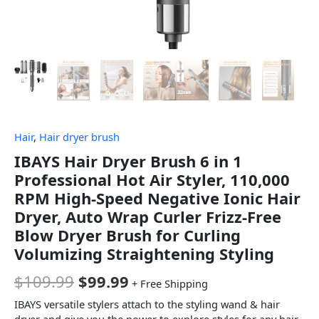
Hair
,
Hair dryer brush
IBAYS Hair Dryer Brush 6 in 1
Professional Hot Air Styler, 110,000
RPM High-Speed Negative Ionic Hair
Dryer, Auto Wrap Curler Frizz-Free
Blow Dryer Brush for Curling
Volumizing Straightening Styling
$
109.99
$
99.99
+ Free Shipping
IBAYS versatile stylers attach to the styling wand & hair
dryer and give you the power to explore styles for any hair