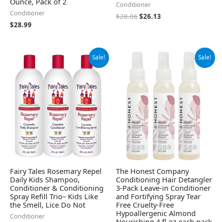
Ounce, Pack of 2
Conditioner
Conditioner
$
28.06
$
26.13
$
28.99
Original
Current
Original
Current
Sale!
Sale!
price
price
price
price
was:
is:
was:
is:
$65.95.
$55.95.
$21.99.
$17.89.
Fairy Tales Rosemary Repel
The Honest Company
Daily Kids Shampoo,
Conditioning Hair Detangler
Conditioner & Conditioning
3-Pack Leave-in Conditioner
Spray Refill Trio– Kids Like
and Fortifying Spray Tear
the Smell, Lice Do Not
Free Cruelty-Free
Hypoallergenic Almond
Conditioner
Nourishing 4 fl oz each pack