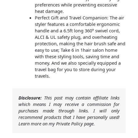
preferences while preventing excessive
heat damage.
Perfect Gift and Travel Companion: The air
styler features a comfortable ergonomic
handle and a 6.5ft long 360° swivel cord,
ALCI & UL safety plug, and overheating
protection, making the hair brush safe and
easy to use; Take 6 in 1hair salon home
with these styling tools, saving time and
money. And we also specially equipped a
travel bag for you to store during your
travels.
Disclosure:
This post may contain affiliate links
which means I may receive a commission for
purchases made through links. I will only
recommend products that I have personally used!
Learn more on my Private Policy page.