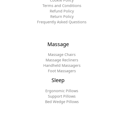
Cookie Policy
Terms and Conditions
Refund Policy
Return Policy
Frequently Asked Questions
Massage
Massage Chairs
Massage Recliners
Handheld Massagers
Foot Massagers
Sleep
Ergonomic Pillows
Support Pillows
Bed Wedge Pillows