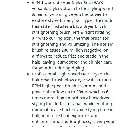
6 IN 1 Upgrade Hair Styler Set: IBAYS
versatile stylers attach to the styling wand
& hair dryer and give you the power to
explore styles for any hair type. The multi
hair styler includes a blow dryer brush,
straightening brush, left & right rotating
air wrap curling iron, thermal brush for
straightening and volumizing. The hot air
brush releases 200 million Negative ion
airflows to reduce frizz and static in the
hair, leaving it smoother and shinier, care
for your hair during drying.
Professional High-Speed Hair Dryer: The
hair dryer brush blow dryer with 110,000
RPM high-speed brushless motor, and
powerful airflow up to 23m/s which is 6
times more than an ordinary blow dryer
styling tool to fast dry hair while emitting
minimal heat, shorten your styling time in
half, minimize heat exposure, and
enhance shine and toughness, saving your