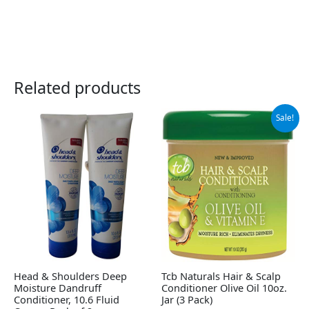
Related products
Original
Current
Sale!
price
price
was:
is:
$28.06.
$26.13.
Head & Shoulders Deep
Tcb Naturals Hair & Scalp
Moisture Dandruff
Conditioner Olive Oil 10oz.
Conditioner, 10.6 Fluid
Jar (3 Pack)