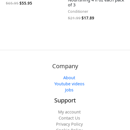
$
65.95
$
55.95
of 3
Conditioner
$
21.99
$
17.89
Company
About
Youtube videos
Jobs
Support
My account
Contact Us
Privacy Policy