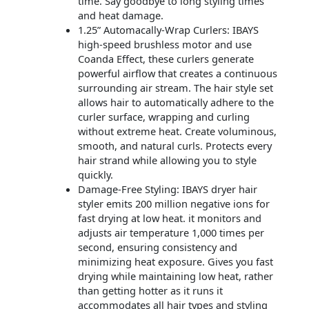
time. Say goodbye to long styling times
and heat damage.
1.25” Automacally-Wrap Curlers: IBAYS
high-speed brushless motor and use
Coanda Effect, these curlers generate
powerful airflow that creates a continuous
surrounding air stream. The hair style set
allows hair to automatically adhere to the
curler surface, wrapping and curling
without extreme heat. Create voluminous,
smooth, and natural curls. Protects every
hair strand while allowing you to style
quickly.
Damage-Free Styling: IBAYS dryer hair
styler emits 200 million negative ions for
fast drying at low heat. it monitors and
adjusts air temperature 1,000 times per
second, ensuring consistency and
minimizing heat exposure. Gives you fast
drying while maintaining low heat, rather
than getting hotter as it runs it
accommodates all hair types and styling