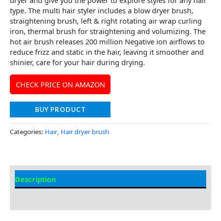
type. The multi hair styler includes a blow dryer brush,
straightening brush, left & right rotating air wrap curling
iron, thermal brush for straightening and volumizing. The
hot air brush releases 200 million Negative ion airflows to
reduce frizz and static in the hair, leaving it smoother and
shinier, care for your hair during drying.
CHECK PRICE ON AMAZON
BUY PRODUCT
Categories:
Hair
,
Hair dryer brush
Description
Additional information