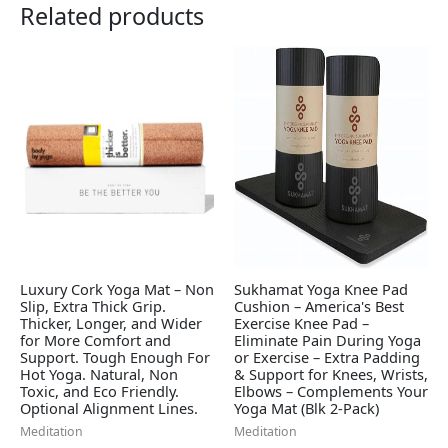
Related products
Luxury Cork Yoga Mat – Non
Sukhamat Yoga Knee Pad
Slip, Extra Thick Grip.
Cushion – America's Best
Thicker, Longer, and Wider
Exercise Knee Pad –
for More Comfort and
Eliminate Pain During Yoga
Support. Tough Enough For
or Exercise – Extra Padding
Hot Yoga. Natural, Non
& Support for Knees, Wrists,
Toxic, and Eco Friendly.
Elbows – Complements Your
Optional Alignment Lines.
Yoga Mat (Blk 2-Pack)
Meditation
Meditation