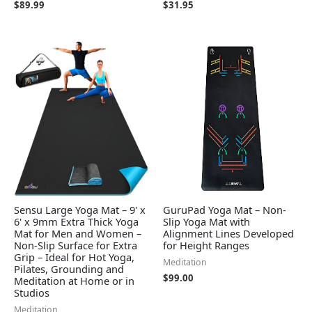
$
89.99
$
31.95
Sensu Large Yoga Mat – 9' x
GuruPad Yoga Mat – Non-
6' x 9mm Extra Thick Yoga
Slip Yoga Mat with
Mat for Men and Women –
Alignment Lines Developed
Non-Slip Surface for Extra
for Height Ranges
Grip – Ideal for Hot Yoga,
Meditation
Pilates, Grounding and
$
99.00
Meditation at Home or in
Studios
Meditation