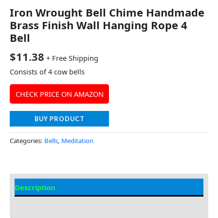
Iron Wrought Bell Chime Handmade
Brass Finish Wall Hanging Rope 4
Bell
$
11.38
+ Free Shipping
Consists of 4 cow bells
CHECK PRICE ON AMAZON
BUY PRODUCT
Categories:
Bells
,
Meditation
Description
Additional information