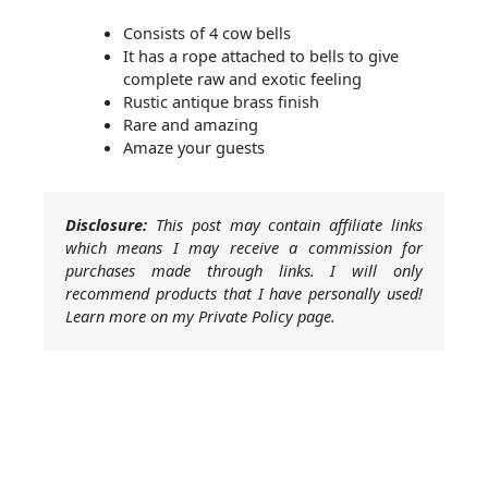
Consists of 4 cow bells
It has a rope attached to bells to give
complete raw and exotic feeling
Rustic antique brass finish
Rare and amazing
Amaze your guests
Disclosure:
This post may contain affiliate links
which means I may receive a commission for
purchases made through links. I will only
recommend products that I have personally used!
Learn more on my Private Policy page.