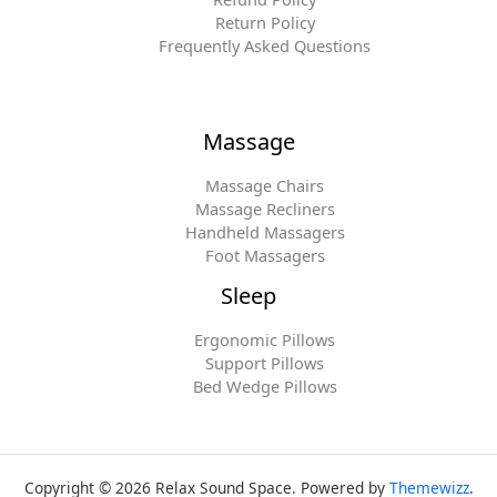
Return Policy
Frequently Asked Questions
Massage
Massage Chairs
Massage Recliners
Handheld Massagers
Foot Massagers
Sleep
Ergonomic Pillows
Support Pillows
Bed Wedge Pillows
Copyright © 2026 Relax Sound Space. Powered by
Themewizz
.