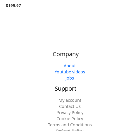
$
199.97
Company
About
Youtube videos
Jobs
Support
My account
Contact Us
Privacy Policy
Cookie Policy
Terms and Conditions
Refund Policy