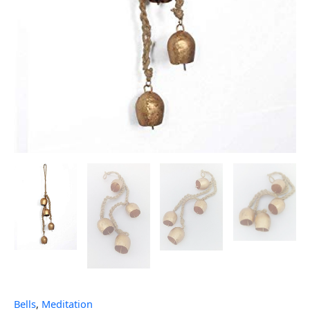
Bells
,
Meditation