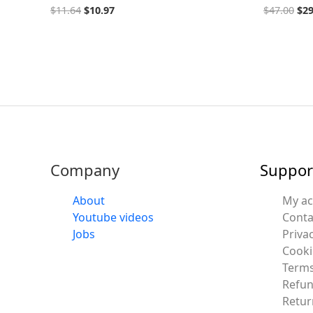
$
11.64
$
10.97
$
47.00
$
29
Company
Suppor
About
My a
Youtube videos
Conta
Jobs
Privac
Cooki
Terms
Refun
Retur