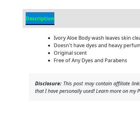
Description
Additional information
Ivory Aloe Body wash leaves skin cle
Doesn't have dyes and heavy perfu
Original scent
Free of Any Dyes and Parabens
Disclosure:
This post may contain affiliate li
that I have personally used! Learn more on my Pr