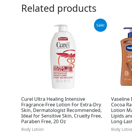
Related products
Original
Current
Ori
Sale!
price
price
pri
was:
is:
was
$11.64.
$10.97.
$47
Curel Ultra Healing Intensive
Vaseline 
Fragrance-Free Lotion For Extra-Dry
Cocoa Rad
Skin, Dermatologist Recommended,
Lotion M
Ideal for Sensitive Skin, Cruelty Free,
Lipids an
Paraben Free, 20 Oz
Long-Last
Body Lotion
Body Lotio