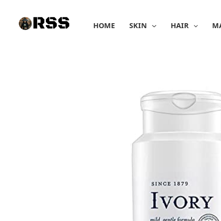
Skip
to
HOME
SKIN
HAIR
M
content