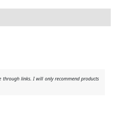
 through links. I will only recommend products