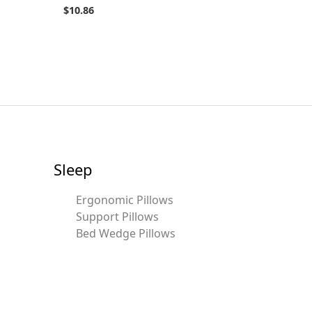
$
10.86
Sleep
Ergonomic Pillows
Support Pillows
Bed Wedge Pillows