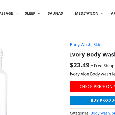
ASSAGE
SLEEP
SAUNAS
MEDITATION
A
Body Wash
,
Skin
Ivory Body Wash,
$
23.49
+ Free Shipp
Ivory Aloe Body wash le
CHECK PRICE ON
BUY PRODU
Categories:
Body Wash
,
S