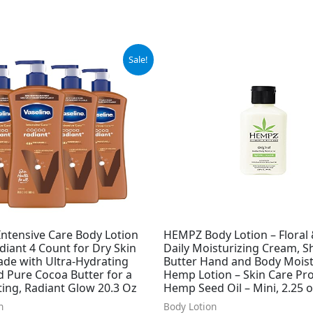
ginal
Current
Sale!
ce
price
:
is:
.00.
$29.99.
Intensive Care Body Lotion
HEMPZ Body Lotion – Floral
iant 4 Count for Dry Skin
Daily Moisturizing Cream, S
ade with Ultra-Hydrating
Butter Hand and Body Moist
d Pure Cocoa Butter for a
Hemp Lotion – Skin Care Pr
ing, Radiant Glow 20.3 Oz
Hemp Seed Oil – Mini, 2.25 o
n
Body Lotion