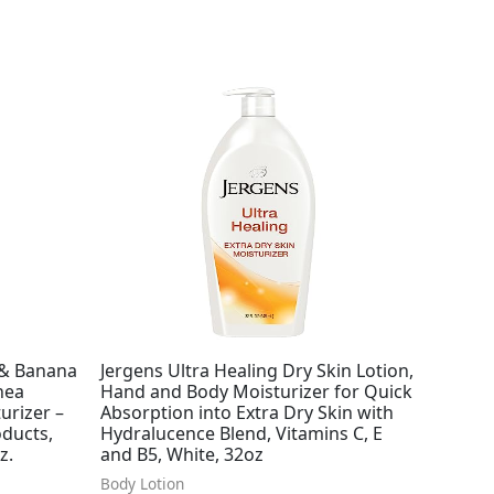
 & Banana
Jergens Ultra Healing Dry Skin Lotion,
hea
Hand and Body Moisturizer for Quick
urizer –
Absorption into Extra Dry Skin with
oducts,
Hydralucence Blend, Vitamins C, E
z.
and B5, White, 32oz
Body Lotion