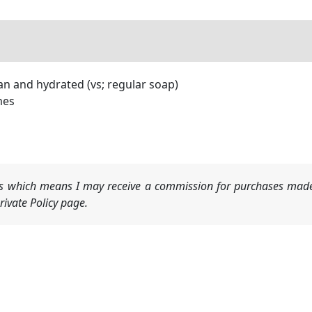
an and hydrated (vs; regular soap)
mes
nks which means I may receive a commission for purchases made
ivate Policy page.