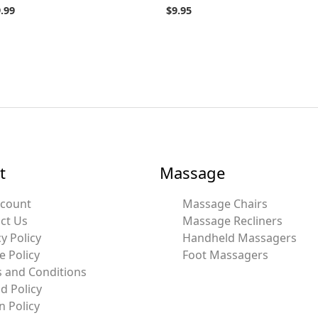
.99
$
9.95
t
Massage
ccount
Massage Chairs
ct Us
Massage Recliners
y Policy
Handheld Massagers
e Policy
Foot Massagers
 and Conditions
d Policy
n Policy