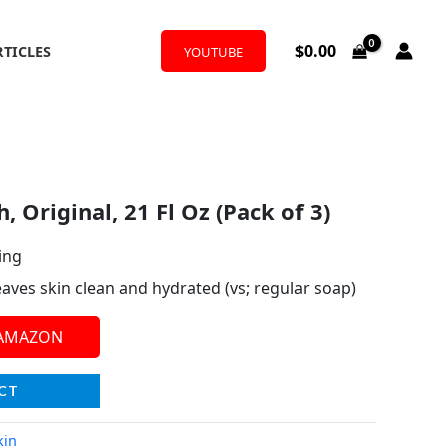
$
0.00
RTICLES
YOUTUBE
 Original, 21 Fl Oz (Pack of 3)
ing
aves skin clean and hydrated (vs; regular soap)
 AMAZON
CT
kin