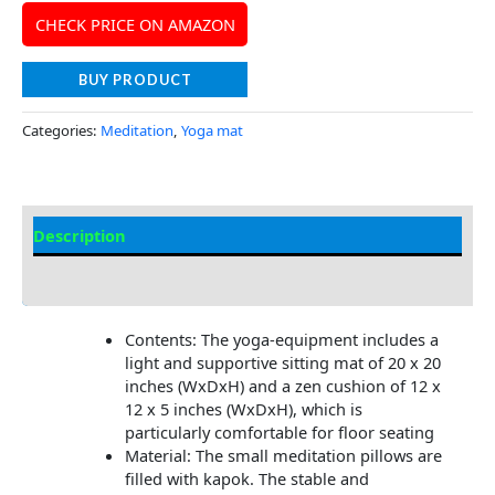
CHECK PRICE ON AMAZON
BUY PRODUCT
Categories:
Meditation
,
Yoga mat
Description
Additional information
Contents: The yoga-equipment includes a
light and supportive sitting mat of 20 x 20
inches (WxDxH) and a zen cushion of 12 x
12 x 5 inches (WxDxH), which is
particularly comfortable for floor seating
Material: The small meditation pillows are
filled with kapok. The stable and