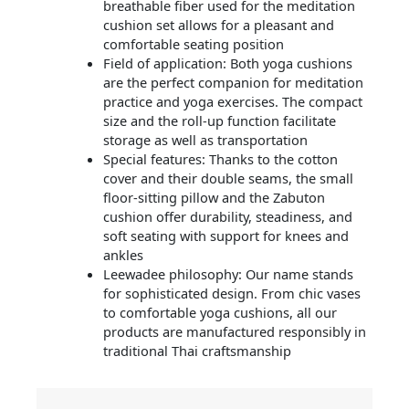
breathable fiber used for the meditation
cushion set allows for a pleasant and
comfortable seating position
Field of application: Both yoga cushions
are the perfect companion for meditation
practice and yoga exercises. The compact
size and the roll-up function facilitate
storage as well as transportation
Special features: Thanks to the cotton
cover and their double seams, the small
floor-sitting pillow and the Zabuton
cushion offer durability, steadiness, and
soft seating with support for knees and
ankles
Leewadee philosophy: Our name stands
for sophisticated design. From chic vases
to comfortable yoga cushions, all our
products are manufactured responsibly in
traditional Thai craftsmanship