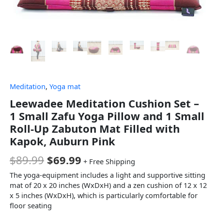
Meditation
,
Yoga mat
Leewadee Meditation Cushion Set –
1 Small Zafu Yoga Pillow and 1 Small
Roll-Up Zabuton Mat Filled with
Kapok, Auburn Pink
$
89.99
$
69.99
+ Free Shipping
The yoga-equipment includes a light and supportive sitting
mat of 20 x 20 inches (WxDxH) and a zen cushion of 12 x 12
x 5 inches (WxDxH), which is particularly comfortable for
floor seating