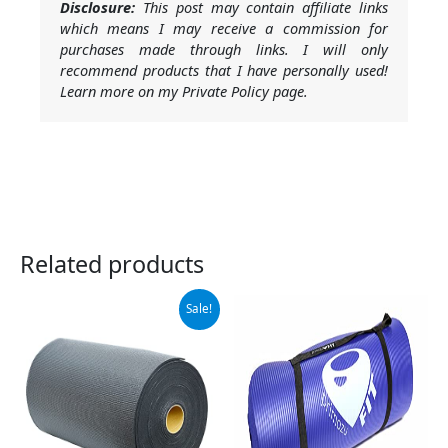
Disclosure:
This post may contain affiliate links
which means I may receive a commission for
purchases made through links. I will only
recommend products that I have personally used!
Learn more on my Private Policy page.
Related products
Original
Current
Sale!
price
price
was:
is:
$119.99.
$104.99.