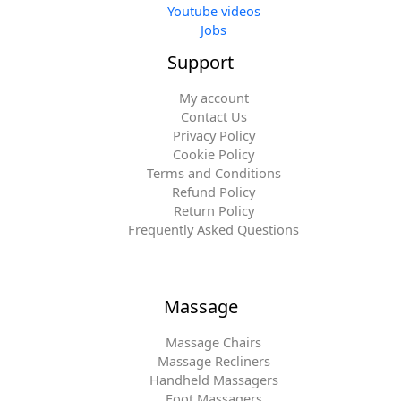
Youtube videos
Jobs
Support
My account
Contact Us
Privacy Policy
Cookie Policy
Terms and Conditions
Refund Policy
Return Policy
Frequently Asked Questions
Massage
Massage Chairs
Massage Recliners
Handheld Massagers
Foot Massagers