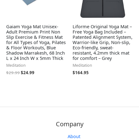
Gaiam Yoga Mat Unisex-
Liforme Original Yoga Mat –
Adult Premium Print Non
Free Yoga Bag Included –
Slip Exercise & Fitness Mat
Patented Alignment System,
for All Types of Yoga, Pilates
Warrior-like Grip, Non-slip,
& Floor Workouts, Blue
Eco-friendly, sweat-
Shadow Marrakesh, 68 Inch
resistant, 4.2mm thick mat
L x 24 Inch W x 5mm Thick
for comfort – Grey
Meditation
Meditation
$
29.99
$
24.99
$
164.95
Company
About