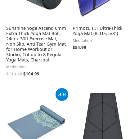
Sunshine Yoga Ascend 6mm
Primozu FIT Ultra-Thick
Extra Thick Yoga Mat Roll,
Yoga Mat (BLUE, 5/8")
24in x 50ft Exercise Mat,
Meditation
Non Slip, Anti-Tear Gym Mat
$
54.99
for Home Workout or
Studio, Cut up to 8 Regular
Yoga Mats, Charcoal
Meditation
$
119.99
$
104.99
Original
Current
Sale!
price
price
was:
is:
$29.99.
$24.99.