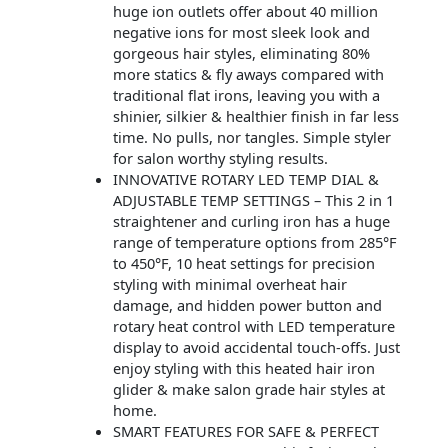
huge ion outlets offer about 40 million
negative ions for most sleek look and
gorgeous hair styles, eliminating 80%
more statics & fly aways compared with
traditional flat irons, leaving you with a
shinier, silkier & healthier finish in far less
time. No pulls, nor tangles. Simple styler
for salon worthy styling results.
INNOVATIVE ROTARY LED TEMP DIAL &
ADJUSTABLE TEMP SETTINGS – This 2 in 1
straightener and curling iron has a huge
range of temperature options from 285°F
to 450°F, 10 heat settings for precision
styling with minimal overheat hair
damage, and hidden power button and
rotary heat control with LED temperature
display to avoid accidental touch-offs. Just
enjoy styling with this heated hair iron
glider & make salon grade hair styles at
home.
SMART FEATURES FOR SAFE & PERFECT