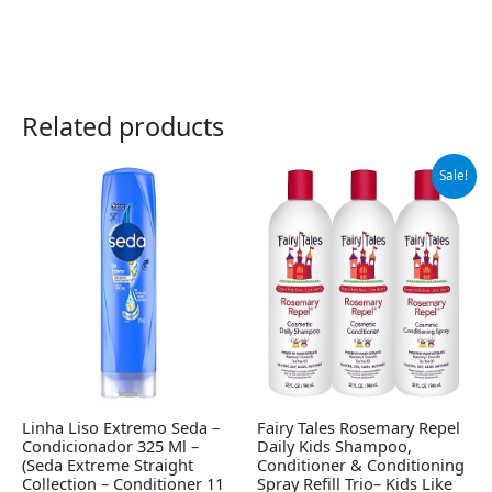
Related products
Original
Current
Sale!
price
price
was:
is:
$65.95.
$55.95.
Linha Liso Extremo Seda –
Fairy Tales Rosemary Repel
Condicionador 325 Ml –
Daily Kids Shampoo,
(Seda Extreme Straight
Conditioner & Conditioning
Collection – Conditioner 11
Spray Refill Trio– Kids Like