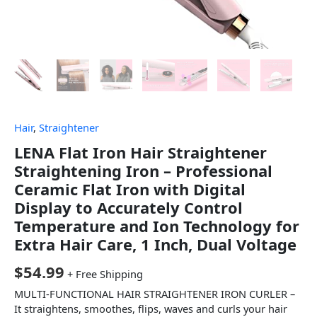
Hair
,
Straightener
LENA Flat Iron Hair Straightener
Straightening Iron – Professional
Ceramic Flat Iron with Digital
Display to Accurately Control
Temperature and Ion Technology for
Extra Hair Care, 1 Inch, Dual Voltage
$
54.99
+ Free Shipping
MULTI-FUNCTIONAL HAIR STRAIGHTENER IRON CURLER –
It straightens, smoothes, flips, waves and curls your hair