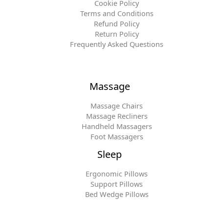
Cookie Policy
Terms and Conditions
Refund Policy
Return Policy
Frequently Asked Questions
Massage
Massage Chairs
Massage Recliners
Handheld Massagers
Foot Massagers
Sleep
Ergonomic Pillows
Support Pillows
Bed Wedge Pillows