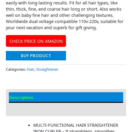
easily with long-lasting results. Fit for all hair types, like
thin, thick, fine, and coarse hair long or short. Also works
well on baby fine hair and other challenging textures.
Worldwide dual voltage compatible 110v-220v, suitable for
your next vacation and superb for gift giving.
CHECK PRICE ON AMAZON
BUY PRODUCT
Categories:
Hair
,
Straightener
Description
Additional information
MULTI-FUNCTIONAL HAIR STRAIGHTENER
IRON CURLER – It straightens, smoothes,