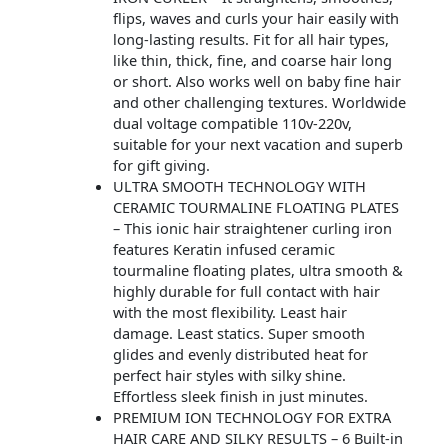
flips, waves and curls your hair easily with
long-lasting results. Fit for all hair types,
like thin, thick, fine, and coarse hair long
or short. Also works well on baby fine hair
and other challenging textures. Worldwide
dual voltage compatible 110v-220v,
suitable for your next vacation and superb
for gift giving.
ULTRA SMOOTH TECHNOLOGY WITH
CERAMIC TOURMALINE FLOATING PLATES
– This ionic hair straightener curling iron
features Keratin infused ceramic
tourmaline floating plates, ultra smooth &
highly durable for full contact with hair
with the most flexibility. Least hair
damage. Least statics. Super smooth
glides and evenly distributed heat for
perfect hair styles with silky shine.
Effortless sleek finish in just minutes.
PREMIUM ION TECHNOLOGY FOR EXTRA
HAIR CARE AND SILKY RESULTS – 6 Built-in