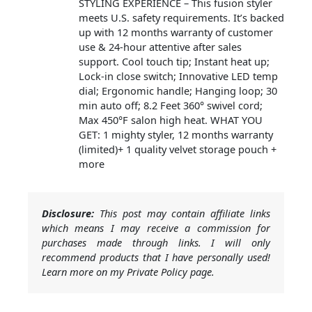
STYLING EXPERIENCE – This fusion styler
meets U.S. safety requirements. It’s backed
up with 12 months warranty of customer
use & 24-hour attentive after sales
support. Cool touch tip; Instant heat up;
Lock-in close switch; Innovative LED temp
dial; Ergonomic handle; Hanging loop; 30
min auto off; 8.2 Feet 360° swivel cord;
Max 450°F salon high heat. WHAT YOU
GET: 1 mighty styler, 12 months warranty
(limited)+ 1 quality velvet storage pouch +
more
Disclosure:
This post may contain affiliate links
which means I may receive a commission for
purchases made through links. I will only
recommend products that I have personally used!
Learn more on my Private Policy page.