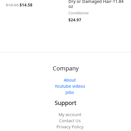
Dry or Damaged Hair-11.84
$
18.98
$
14.58
oz
Conditioner
$
24.97
Company
About
Youtube videos
Jobs
Support
My account
Contact Us
Privacy Policy