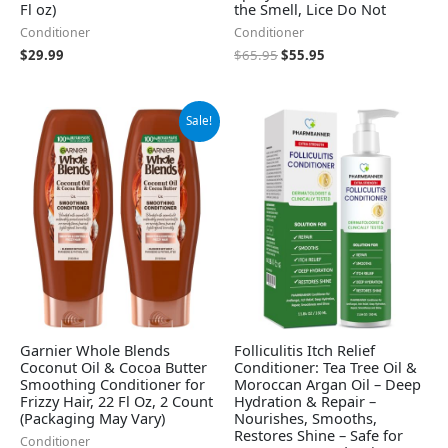
Fl oz)
the Smell, Lice Do Not
Conditioner
Conditioner
$
29.99
$
65.95
$
55.95
Original
Current
Sale!
price
price
was:
is:
$18.98.
$14.58.
Garnier Whole Blends
Folliculitis Itch Relief
Coconut Oil & Cocoa Butter
Conditioner: Tea Tree Oil &
Smoothing Conditioner for
Moroccan Argan Oil – Deep
Frizzy Hair, 22 Fl Oz, 2 Count
Hydration & Repair –
(Packaging May Vary)
Nourishes, Smooths,
Restores Shine – Safe for
Conditioner